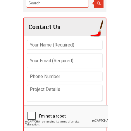
Contact Us