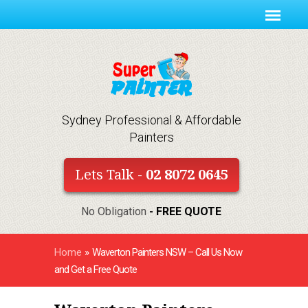
Sydney Professional & Affordable
Painters
Lets Talk -
02 8072 0645
No Obligation
- FREE QUOTE
Home
»
Waverton Painters NSW – Call Us Now
and Get a Free Quote