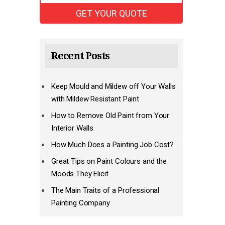
Recent Posts
Keep Mould and Mildew off Your Walls
with Mildew Resistant Paint
How to Remove Old Paint from Your
Interior Walls
How Much Does a Painting Job Cost?
Great Tips on Paint Colours and the
Moods They Elicit
The Main Traits of a Professional
Painting Company