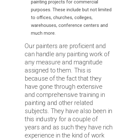
painting projects for commercial
purposes. These include but not limited
to offices, churches, colleges,
warehouses, conference centers and
much more.
Our painters are proficient and
can handle any painting work of
any measure and magnitude
assigned to them. This is
because of the fact that they
have gone through extensive
and comprehensive training in
painting and other related
subjects. They have also been in
this industry for a couple of
years and as such they have rich
experience in the kind of work