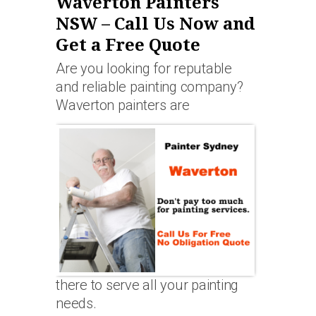
Waverton Painters
NSW – Call Us Now and
Get a Free Quote
Are you looking for reputable
and reliable painting company?
Waverton painters are
there to serve all your painting
needs.