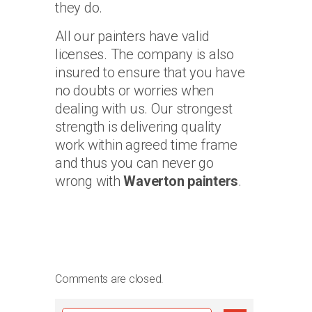
they do.
All our painters have valid
licenses. The company is also
insured to ensure that you have
no doubts or worries when
dealing with us. Our strongest
strength is delivering quality
work within agreed time frame
and thus you can never go
wrong with
Waverton painters
.
Comments are closed.