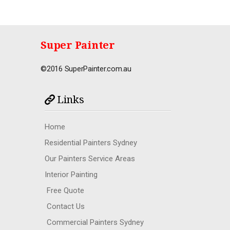
Super Painter
©2016 SuperPainter.com.au
Links
Home
Residential Painters Sydney
Our Painters Service Areas
Interior Painting
Free Quote
Contact Us
Commercial Painters Sydney