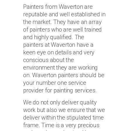
Painters from Waverton are
reputable and well established in
the market. They have an array
of painters who are well trained
and highly qualified. The
painters at Waverton have a
keen eye on details and very
conscious about the
environment they are working
on. Waverton painters should be
your number one service
provider for painting services.
We do not only deliver quality
work but also we ensure that we
deliver within the stipulated time
frame. Time is a very precious