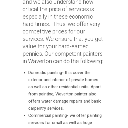
and we also understand how
critical the price of services is
especially in these economic
hard times. Thus, we offer very
competitive prices for our
services. We ensure that you get
value for your hard-earned
pennies. Our competent painters
in Waverton can do the following:
Domestic painting- this cover the
exterior and interior of private homes
as well as other residential units. Apart
from painting, Waverton painter also
offers water damage repairs and basic
carpentry services.
Commercial painting- we offer painting
services for small as well as huge