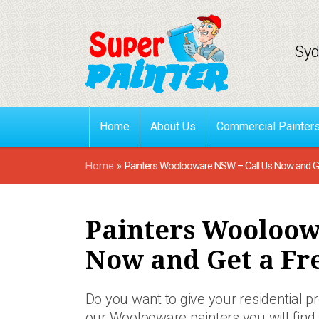
Syd
Home
About Us
Commercial Painter
Home
»
Painters Woolooware NSW – Call Us Now and Ge
Painters Wooloow
Now and Get a Fr
Do you want to give your residential 
our Woolooware painters you will find