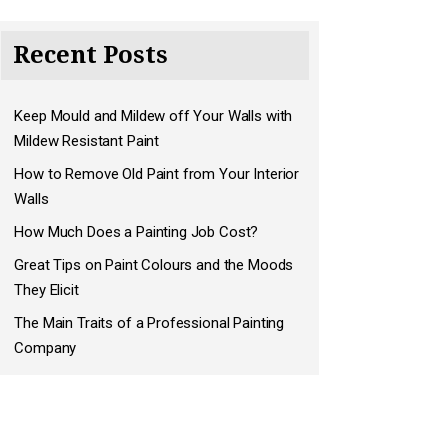
Recent Posts
Keep Mould and Mildew off Your Walls with
Mildew Resistant Paint
How to Remove Old Paint from Your Interior
Walls
How Much Does a Painting Job Cost?
Great Tips on Paint Colours and the Moods
They Elicit
The Main Traits of a Professional Painting
Company