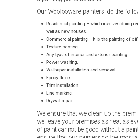
Our Woolooware painters do the follow
Residential painting – which involves doing re
well as new houses.
Commercial painting – it is the painting of of
Texture coating.
Any type of interior and exterior painting.
Power washing.
Wallpaper installation and removal.
Epoxy floors.
Trim installation.
Line marking.
Drywall repair.
We ensure that we clean up the premis
we leave your premises as neat as eve
of paint cannot be good without a pain
ensure that our painters do the most a