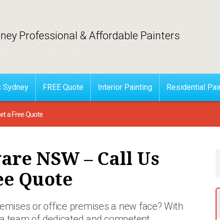
ney Professional & Affordable Painters
s Sydney
FREE Quote
Interior Painting
Residential Pai
t a Free Quote
are NSW – Call Us
ee Quote
premises or office premises a new face? With
 a team of
dedicated and competent