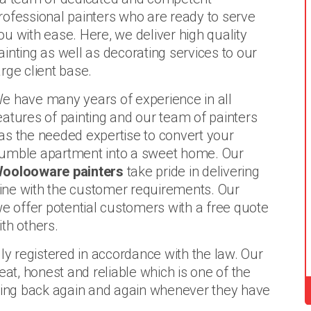
rofessional painters who are ready to serve
ou with ease. Here, we deliver high quality
ainting as well as decorating services to our
arge client base.
e have many years of experience in all
eatures of painting and our team of painters
as the needed expertise to convert your
umble apartment into a sweet home. Our
oolooware painters
take pride in delivering
 line with the customer requirements. Our
we offer potential customers with a free quote
th others.
ly registered in accordance with the law. Our
eat, honest and reliable which is one of the
ing back again and again whenever they have