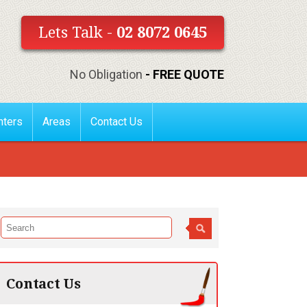
Lets Talk -
02 8072 0645
No Obligation
- FREE QUOTE
nters
Areas
Contact Us
Contact Us