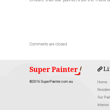
Comments are closed.
Super Painter
Li
©2016 SuperPainter.com.au
Home
Residen
Our Pai
Interior