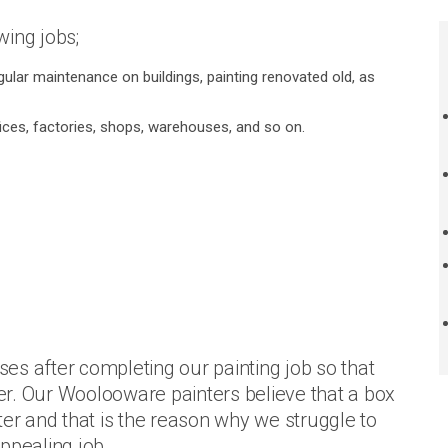
ing jobs;
gular maintenance on buildings, painting renovated old, as
fices, factories, shops, warehouses, and so on.
es after completing our painting job so that
r. Our Woolooware painters believe that a box
ter and that is the reason why we struggle to
ppealing job.