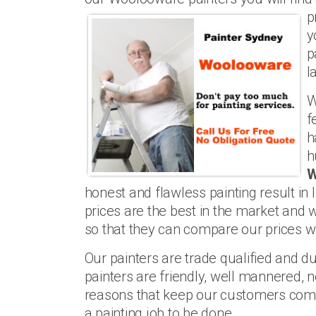
p
y
p
l
W
f
h
h
W
honest and flawless painting result in
prices are the best in the market and 
so that they can compare our prices wi
Our painters are trade qualified and du
painters are friendly, well mannered, n
reasons that keep our customers com
a painting job to be done.