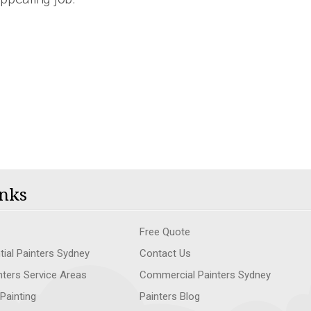
nks
Free Quote
tial Painters Sydney
Contact Us
nters Service Areas
Commercial Painters Sydney
 Painting
Painters Blog