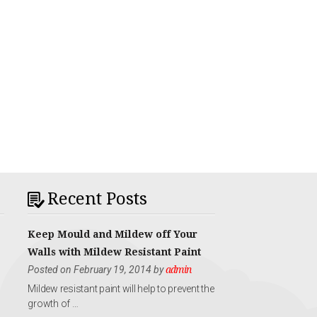
Recent Posts
Keep Mould and Mildew off Your
Walls with Mildew Resistant Paint
Posted on February 19, 2014 by
admin
Mildew resistant paint will help to prevent the
growth of …