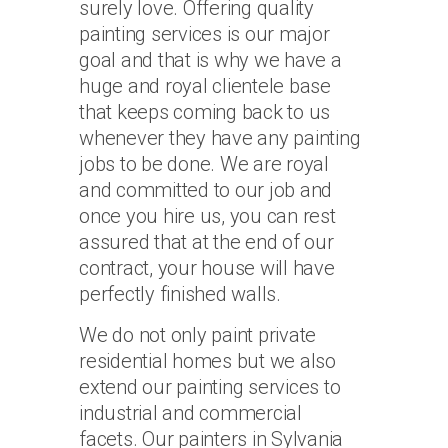
surely love. Offering quality
painting services is our major
goal and that is why we have a
huge and royal clientele base
that keeps coming back to us
whenever they have any painting
jobs to be done. We are royal
and committed to our job and
once you hire us, you can rest
assured that at the end of our
contract, your house will have
perfectly finished walls.
We do not only paint private
residential homes but we also
extend our painting services to
industrial and commercial
facets. Our painters in Sylvania