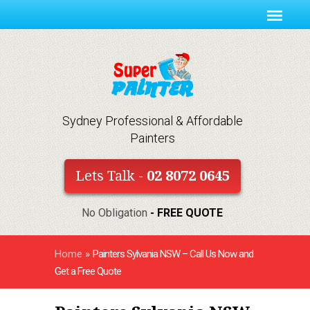
Sydney Professional & Affordable
Painters
Lets Talk -
02 8072 0645
No Obligation
- FREE QUOTE
Home
»
Painters Sylvania NSW – Call Us Now and
Get a Free Quote