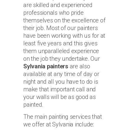
are skilled and experienced
professionals who pride
themselves on the excellence of
their job. Most of our painters
have been working with us for at
least five years and this gives
them unparalleled experience
on the job they undertake. Our
Sylvania painters
are also
available at any time of day or
night and all you have to do is
make that important call and
your walls will be as good as
painted.
The main painting services that
we offer at Sylvania include: