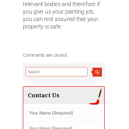
relevant bodies and therefore if
you give us your painting job,
you can rest assured that your
property is safe.
Comments are closed.
Contact Us