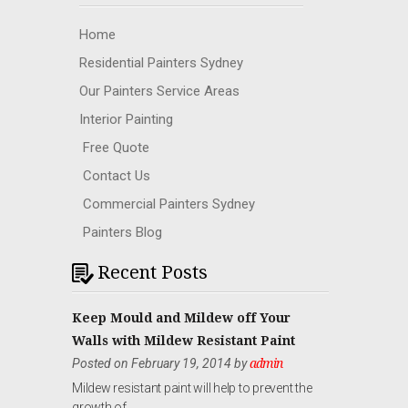
Home
Residential Painters Sydney
Our Painters Service Areas
Interior Painting
Free Quote
Contact Us
Commercial Painters Sydney
Painters Blog
Recent Posts
Keep Mould and Mildew off Your
Walls with Mildew Resistant Paint
Posted on February 19, 2014 by
admin
Mildew resistant paint will help to prevent the
growth of …