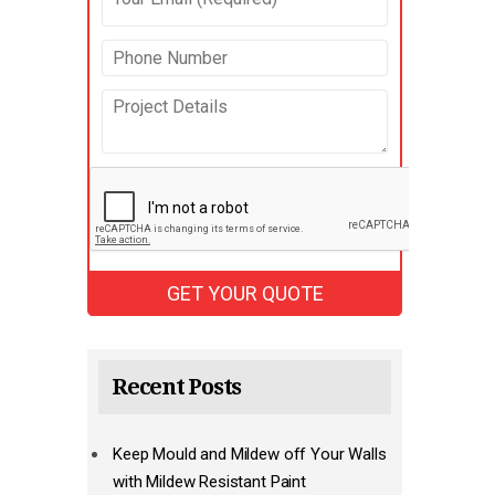
Recent Posts
Keep Mould and Mildew off Your Walls
with Mildew Resistant Paint