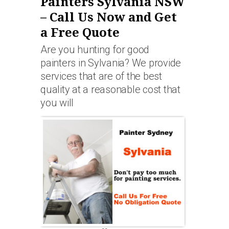
Painters Sylvania NSW
– Call Us Now and Get
a Free Quote
Are you hunting for good
painters in Sylvania? We provide
services that are of the best
quality at a reasonable cost that
you will