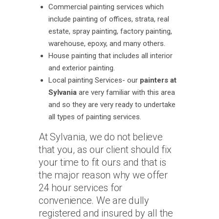
Commercial painting services which
include painting of offices, strata, real
estate, spray painting, factory painting,
warehouse, epoxy, and many others.
House painting that includes all interior
and exterior painting.
Local painting Services- our
painters at
Sylvania
are very familiar with this area
and so they are very ready to undertake
all types of painting services.
At Sylvania, we do not believe
that you, as our client should fix
your time to fit ours and that is
the major reason why we offer
24 hour services for
convenience. We are dully
registered and insured by all the