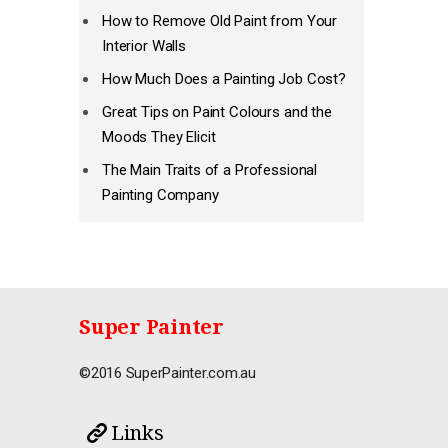
How to Remove Old Paint from Your
Interior Walls
How Much Does a Painting Job Cost?
Great Tips on Paint Colours and the
Moods They Elicit
The Main Traits of a Professional
Painting Company
Super Painter
©2016 SuperPainter.com.au
Links