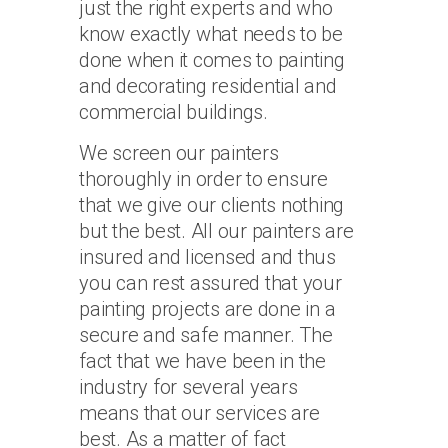
just the right experts and who
know exactly what needs to be
done when it comes to painting
and decorating residential and
commercial buildings.
We screen our painters
thoroughly in order to ensure
that we give our clients nothing
but the best. All our painters are
insured and licensed and thus
you can rest assured that your
painting projects are done in a
secure and safe manner. The
fact that we have been in the
industry for several years
means that our services are
best. As a matter of fact