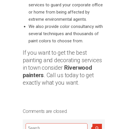
services to guard your corporate office
or home from being affected by
extreme environmental agents.
We also provide color consultancy with
several techniques and thousands of
paint colors to choose from.
If you want to get the best
painting and decorating services
in town consider
Riverwood
painters
. Call us today to get
exactly what you want.
Comments are closed.