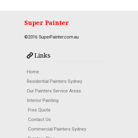
Super Painter
©2016 SuperPainter.com.au
Links
Home
Residential Painters Sydney
Our Painters Service Areas
Interior Painting
Free Quote
Contact Us
Commercial Painters Sydney