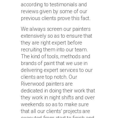
according to testimonials and
reviews given by some of our
previous clients prove this fact.
We always screen our painters
extensively so as to ensure that
they are right expert before
recruiting them into our team.
The kind of tools, methods and
brands of paint that we use in
delivering expert services to our
clients are top notch. Our
Riverwood painters are
dedicated in doing their work that
they work in night shifts and over
weekends so as to make sure
that all our clients’ projects are