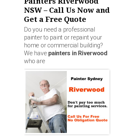
Painters Riverwood
NSW – Call Us Now and
Get a Free Quote
Do you need a professional
painter to paint or repaint your
home or commercial building?
We have
painters in Riverwood
who are