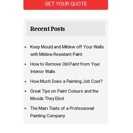
Recent Posts
Keep Mould and Mildew off Your Walls
with Mildew Resistant Paint
How to Remove Old Paint from Your
Interior Walls
How Much Does a Painting Job Cost?
Great Tips on Paint Colours and the
Moods They Elicit
The Main Traits of a Professional
Painting Company