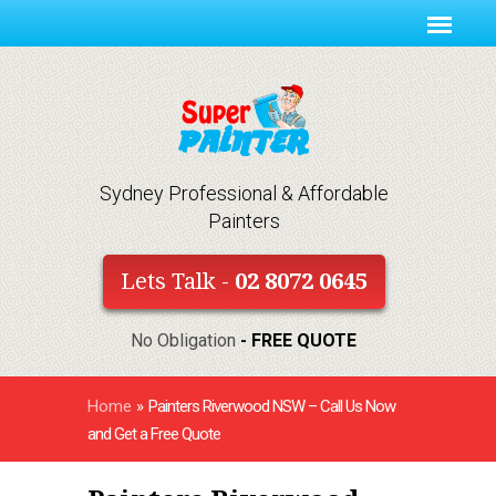
Sydney Professional & Affordable
Painters
Lets Talk -
02 8072 0645
No Obligation
- FREE QUOTE
Home
»
Painters Riverwood NSW – Call Us Now
and Get a Free Quote