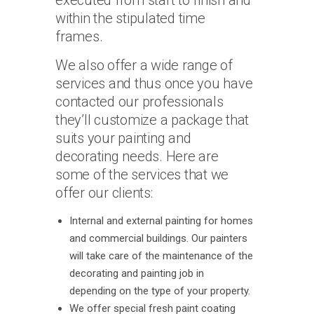
executed from start to finish and
within the stipulated time
frames.
We also offer a wide range of
services and thus once you have
contacted our professionals
they’ll customize a package that
suits your painting and
decorating needs. Here are
some of the services that we
offer our clients:
Internal and external painting for homes
and commercial buildings. Our painters
will take care of the maintenance of the
decorating and painting job in
depending on the type of your property.
We offer special fresh paint coating