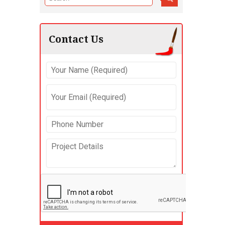
Contact Us