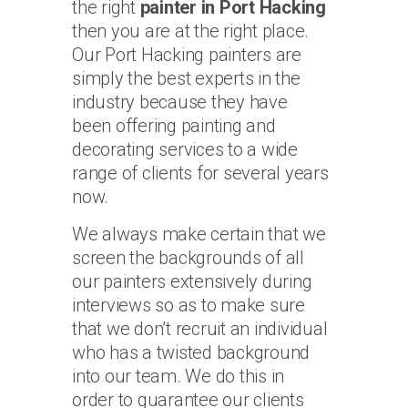
the right
painter in Port Hacking
then you are at the right place.
Our Port Hacking painters are
simply the best experts in the
industry because they have
been offering painting and
decorating services to a wide
range of clients for several years
now.
We always make certain that we
screen the backgrounds of all
our painters extensively during
interviews so as to make sure
that we don’t recruit an individual
who has a twisted background
into our team. We do this in
order to guarantee our clients