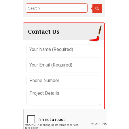
Contact Us