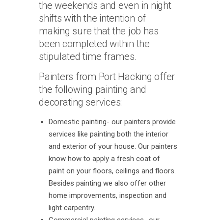
the weekends and even in night
shifts with the intention of
making sure that the job has
been completed within the
stipulated time frames.
Painters from Port Hacking offer
the following painting and
decorating services:
Domestic painting- our painters provide
services like painting both the interior
and exterior of your house. Our painters
know how to apply a fresh coat of
paint on your floors, ceilings and floors.
Besides painting we also offer other
home improvements, inspection and
light carpentry.