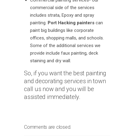
Commercial painting services- our
commercial side of the services
includes strata, Epoxy and spray
painting.
Port Hacking painters
can
paint big buildings like corporate
offices, shopping malls, and schools.
Some of the additional services we
provide include faux painting, deck
staining and dry wall.
So, if you want the best painting
and decorating services in town
call us now and you will be
assisted immediately.
Comments are closed.