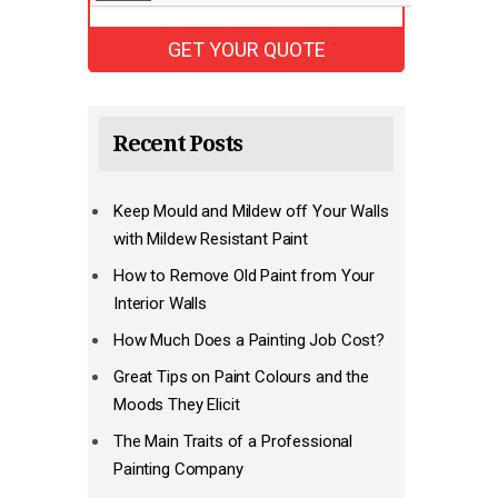
Recent Posts
Keep Mould and Mildew off Your Walls
with Mildew Resistant Paint
How to Remove Old Paint from Your
Interior Walls
How Much Does a Painting Job Cost?
Great Tips on Paint Colours and the
Moods They Elicit
The Main Traits of a Professional
Painting Company