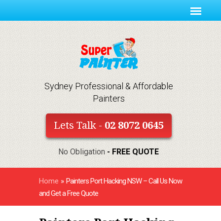
Sydney Professional & Affordable
Painters
Lets Talk -
02 8072 0645
No Obligation
- FREE QUOTE
Home
»
Painters Port Hacking NSW – Call Us Now
and Get a Free Quote