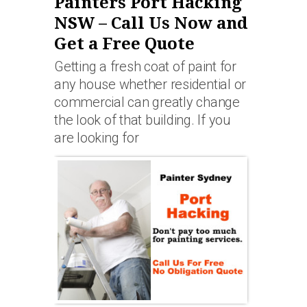
Painters Port Hacking
NSW – Call Us Now and
Get a Free Quote
Getting a fresh coat of paint for
any house whether residential or
commercial can greatly change
the look of that building. If you
are looking for