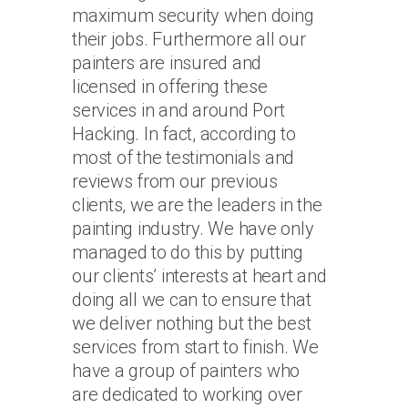
maximum security when doing
their jobs. Furthermore all our
painters are insured and
licensed in offering these
services in and around Port
Hacking. In fact, according to
most of the testimonials and
reviews from our previous
clients, we are the leaders in the
painting industry. We have only
managed to do this by putting
our clients’ interests at heart and
doing all we can to ensure that
we deliver nothing but the best
services from start to finish. We
have a group of painters who
are dedicated to working over