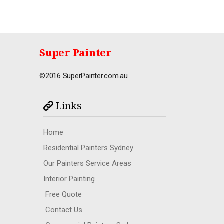
Super Painter
©2016 SuperPainter.com.au
Links
Home
Residential Painters Sydney
Our Painters Service Areas
Interior Painting
Free Quote
Contact Us