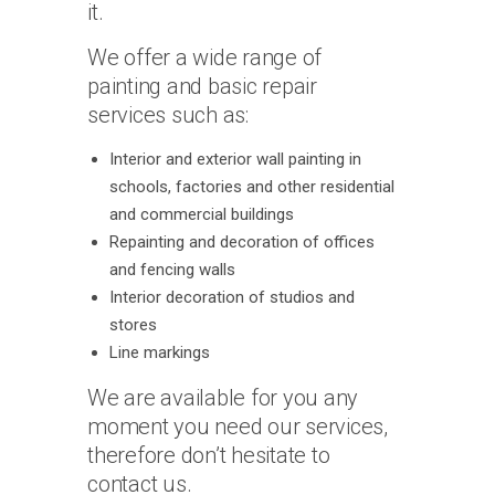
it.
We offer a wide range of
painting and basic repair
services such as:
Interior and exterior wall painting in
schools, factories and other residential
and commercial buildings
Repainting and decoration of offices
and fencing walls
Interior decoration of studios and
stores
Line markings
We are available for you any
moment you need our services,
therefore don’t hesitate to
contact us.