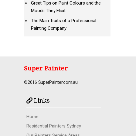
Great Tips on Paint Colours and the
Moods They Elicit
The Main Traits of a Professional
Painting Company
Super Painter
©2016 SuperPainter.com.au
Links
Home
Residential Painters Sydney
Our Painters Service Areas