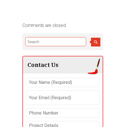
Comments are closed.
Contact Us