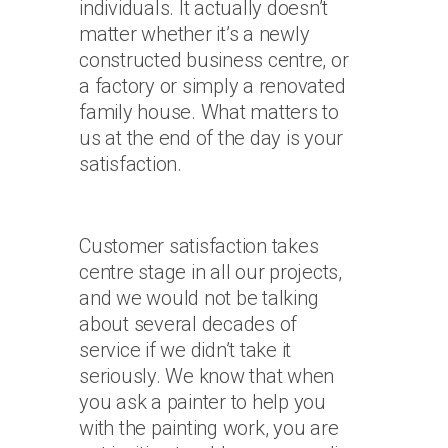
individuals. It actually doesn’t
matter whether it’s a newly
constructed business centre, or
a factory or simply a renovated
family house. What matters to
us at the end of the day is your
satisfaction.
Customer satisfaction takes
centre stage in all our projects,
and we would not be talking
about several decades of
service if we didn’t take it
seriously. We know that when
you ask a painter to help you
with the painting work, you are