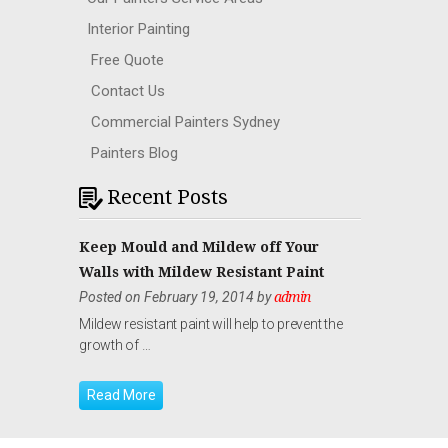
Interior Painting
Free Quote
Contact Us
Commercial Painters Sydney
Painters Blog
Recent Posts
Keep Mould and Mildew off Your
Walls with Mildew Resistant Paint
Posted on February 19, 2014 by
admin
Mildew resistant paint will help to prevent the
growth of …
Read More