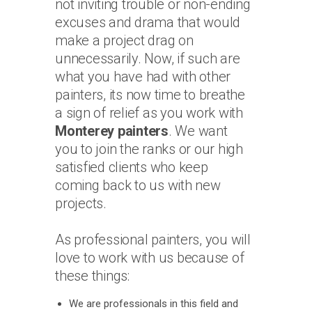
not inviting trouble or non-ending
excuses and drama that would
make a project drag on
unnecessarily. Now, if such are
what you have had with other
painters, its now time to breathe
a sign of relief as you work with
Monterey painters
. We want
you to join the ranks or our high
satisfied clients who keep
coming back to us with new
projects.
As professional painters, you will
love to work with us because of
these things:
We are professionals in this field and