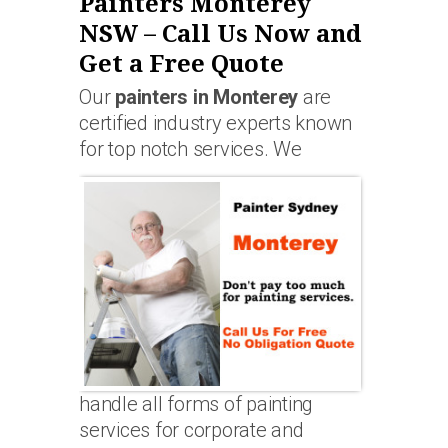
Painters Monterey
NSW – Call Us Now and
Get a Free Quote
Our
painters in Monterey
are
certified industry experts known
for top notch services. We
handle all forms of painting
services for corporate and