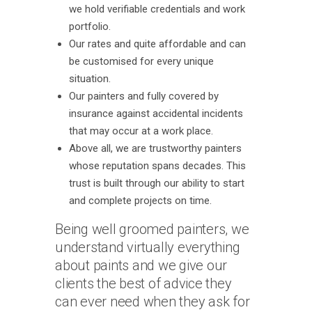
we hold verifiable credentials and work
portfolio.
Our rates and quite affordable and can
be customised for every unique
situation.
Our painters and fully covered by
insurance against accidental incidents
that may occur at a work place.
Above all, we are trustworthy painters
whose reputation spans decades. This
trust is built through our ability to start
and complete projects on time.
Being well groomed painters, we
understand virtually everything
about paints and we give our
clients the best of advice they
can ever need when they ask for