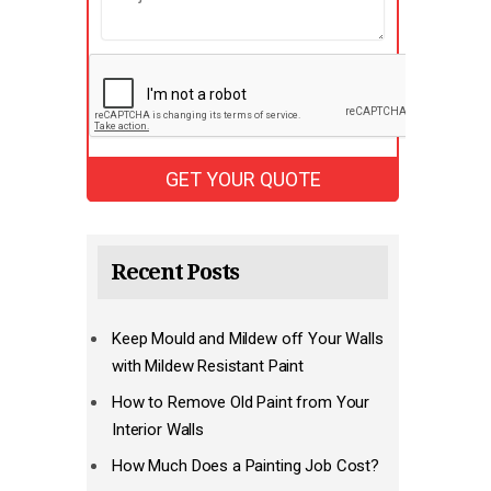
Recent Posts
Keep Mould and Mildew off Your Walls
with Mildew Resistant Paint
How to Remove Old Paint from Your
Interior Walls
How Much Does a Painting Job Cost?