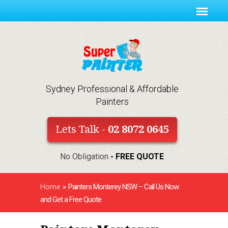
Sydney Professional & Affordable
Painters
Lets Talk -
02 8072 0645
No Obligation
- FREE QUOTE
Home
»
Painters Monterey NSW – Call Us Now
and Get a Free Quote