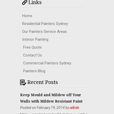
Links
Home
Residential Painters Sydney
Our Painters Service Areas
Interior Painting
Free Quote
Contact Us
Commercial Painters Sydney
Painters Blog
Recent Posts
Keep Mould and Mildew off Your
Walls with Mildew Resistant Paint
Posted on February 19, 2014 by
admin