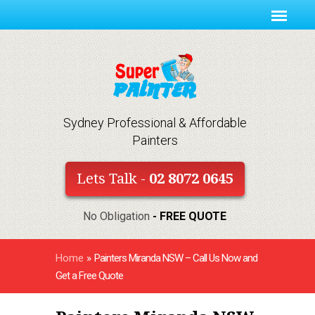
Sydney Professional & Affordable
Painters
Lets Talk -
02 8072 0645
No Obligation
- FREE QUOTE
Home
»
Painters Miranda NSW – Call Us Now and
Get a Free Quote