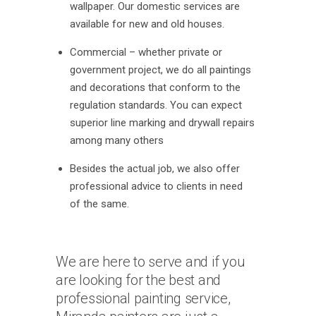
wallpaper. Our domestic services are
available for new and old houses.
Commercial – whether private or
government project, we do all paintings
and decorations that conform to the
regulation standards. You can expect
superior line marking and drywall repairs
among many others
Besides the actual job, we also offer
professional advice to clients in need
of the same.
We are here to serve and if you
are looking for the best and
professional painting service,