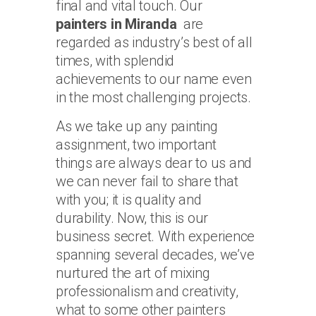
final and vital touch. Our
painters in Miranda
are
regarded as industry’s best of all
times, with splendid
achievements to our name even
in the most challenging projects.
As we take up any painting
assignment, two important
things are always dear to us and
we can never fail to share that
with you; it is quality and
durability. Now, this is our
business secret. With experience
spanning several decades, we’ve
nurtured the art of mixing
professionalism and creativity,
what to some other painters