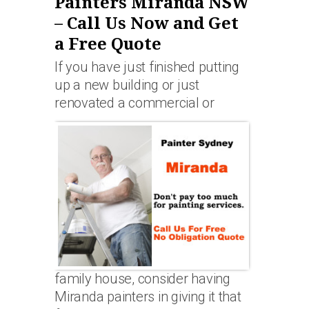
Painters Miranda NSW
– Call Us Now and Get
a Free Quote
If you have just finished putting
up a new building or just
renovated a commercial or
family house, consider having
Miranda painters in giving it that