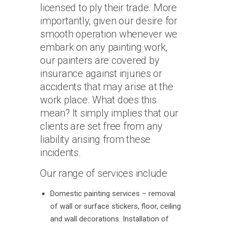
licensed to ply their trade. More
importantly, given our desire for
smooth operation whenever we
embark on any painting work,
our painters are covered by
insurance against injuries or
accidents that may arise at the
work place. What does this
mean? It simply implies that our
clients are set free from any
liability arising from these
incidents.
Our range of services include
Domestic painting services – removal
of wall or surface stickers, floor, ceiling
and wall decorations. Installation of