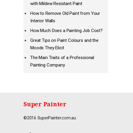
with Mildew Resistant Paint
How to Remove Old Paint from Your
Interior Walls
How Much Does a Painting Job Cost?
Great Tips on Paint Colours and the
Moods They Elicit
The Main Traits of a Professional
Painting Company
Super Painter
©2016 SuperPainter.com.au