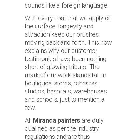
sounds like a foreign language.
With every coat that we apply on
the surface, longevity and
attraction keep our brushes
moving back and forth. This now
explains why our customer
testimonies have been nothing
short of glowing tribute. The
mark of our work stands tall in
boutiques, stores, rehearsal
studios, hospitals, warehouses
and schools, just to mention a
few.
All
Miranda painters
are duly
qualified as per the industry
regulations and are thus