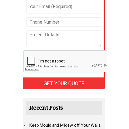
Recent Posts
Keep Mould and Mildew off Your Walls