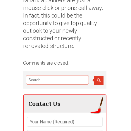
Miranda painters are just a
mouse click or phone call away.
In fact, this could be the
opportunity to give top quality
outlook to your newly
constructed or recently
renovated structure.
Comments are closed.
Contact Us