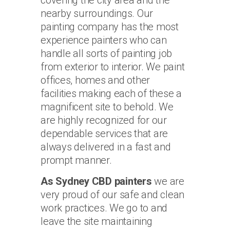
nearby surroundings. Our
painting company has the most
experience painters who can
handle all sorts of painting job
from exterior to interior. We paint
offices, homes and other
facilities making each of these a
magnificent site to behold. We
are highly recognized for our
dependable services that are
always delivered in a fast and
prompt manner.
As Sydney CBD painters
we are
very proud of our safe and clean
work practices. We go to and
leave the site maintaining