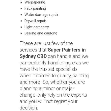
Wallpapering
Faux painting
Water damage repair
Drywall repair
Light carpentry
Sealing and caulking
These are just few of the
services that
Super Painters in
Sydney CBD
can handle and we
can certainly handle more as we
have the trusted specialists
when it comes to quality painting
and more. So, whether you are
planning a minor or major
change, only rely on the experts
and you will not regret your
decision.