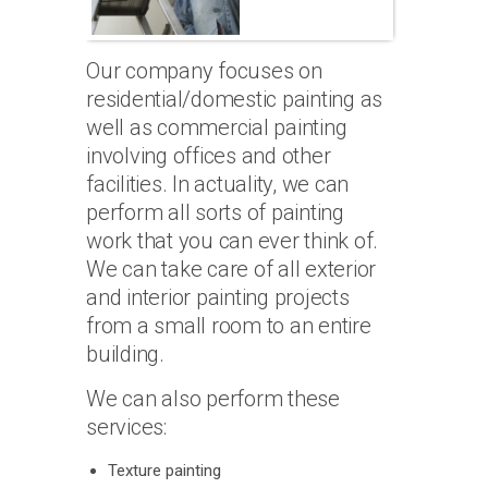
Our company focuses on
residential/domestic painting as
well as commercial painting
involving offices and other
facilities. In actuality, we can
perform all sorts of painting
work that you can ever think of.
We can take care of all exterior
and interior painting projects
from a small room to an entire
building.
We can also perform these
services:
Texture painting