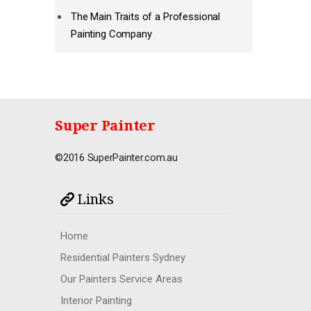
The Main Traits of a Professional
Painting Company
Super Painter
©2016 SuperPainter.com.au
Links
Home
Residential Painters Sydney
Our Painters Service Areas
Interior Painting