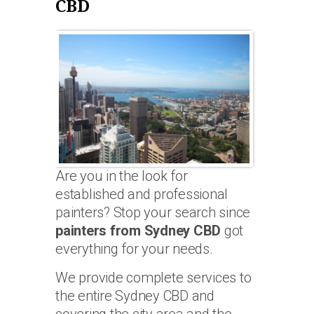
CBD
Are you in the look for
established and professional
painters? Stop your search since
painters from Sydney CBD
got
everything for your needs.
We provide complete services to
the entire Sydney CBD and
covering the city area and the