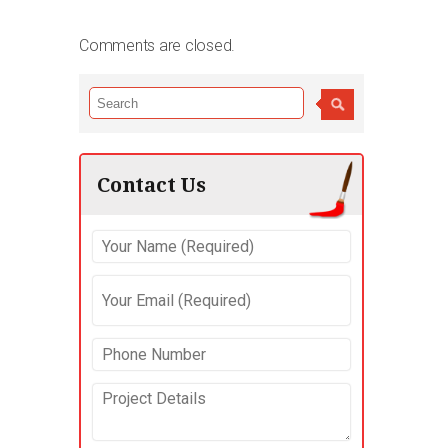
Comments are closed.
Contact Us