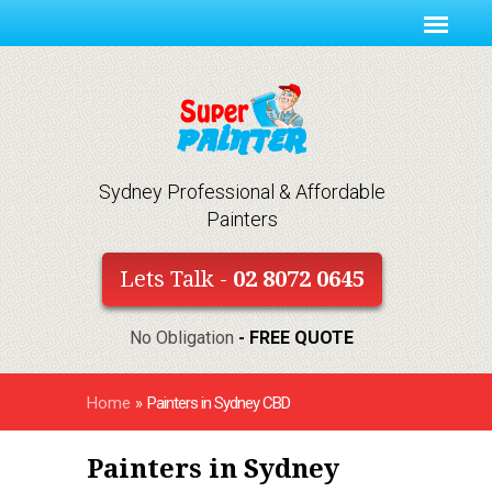
Sydney Professional & Affordable
Painters
Lets Talk -
02 8072 0645
No Obligation
- FREE QUOTE
Home
»
Painters in Sydney CBD
Painters in Sydney