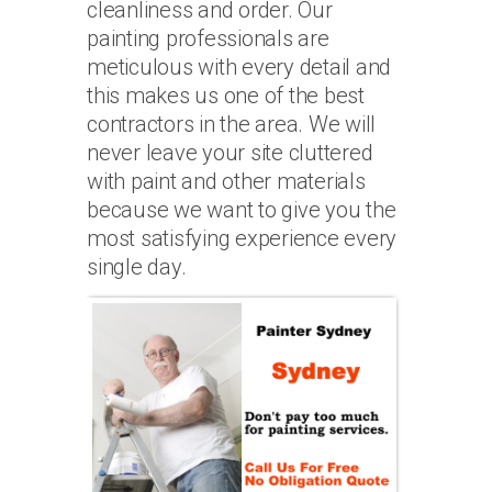
cleanliness and order. Our
painting professionals are
meticulous with every detail and
this makes us one of the best
contractors in the area. We will
never leave your site cluttered
with paint and other materials
because we want to give you the
most satisfying experience every
single day.