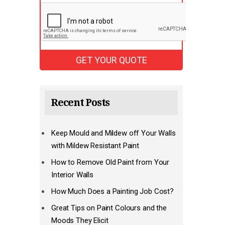
Recent Posts
Keep Mould and Mildew off Your Walls
with Mildew Resistant Paint
How to Remove Old Paint from Your
Interior Walls
How Much Does a Painting Job Cost?
Great Tips on Paint Colours and the
Moods They Elicit