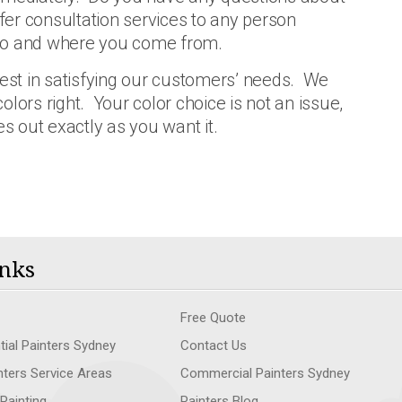
fer consultation services to any person
 do and where you come from.
rest in satisfying our customers’ needs. We
lors right. Your color choice is not an issue,
es out exactly as you want it.
nks
Free Quote
tial Painters Sydney
Contact Us
nters Service Areas
Commercial Painters Sydney
 Painting
Painters Blog