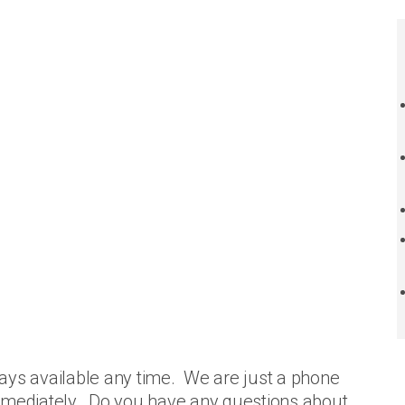
ays available any time. We are just a phone
immediately. Do you have any questions about