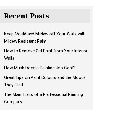
Recent Posts
Keep Mould and Mildew off Your Walls with
Mildew Resistant Paint
How to Remove Old Paint from Your Interior
Walls
How Much Does a Painting Job Cost?
Great Tips on Paint Colours and the Moods
They Elicit
The Main Traits of a Professional Painting
Company