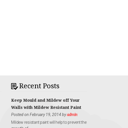
Recent Posts
Keep Mould and Mildew off Your
Walls with Mildew Resistant Paint
Posted on February 19, 2014 by
admin
Mildew resistant paint will help to prevent the