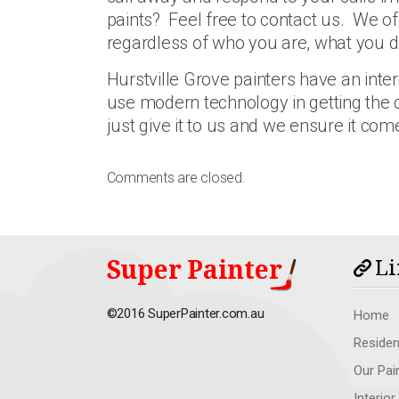
paints? Feel free to contact us. We of
regardless of who you are, what you
Hurstville Grove painters have an inte
use modern technology in getting the co
just give it to us and we ensure it com
Comments are closed.
Super Painter
Li
©2016 SuperPainter.com.au
Home
Residen
Our Pai
Interior