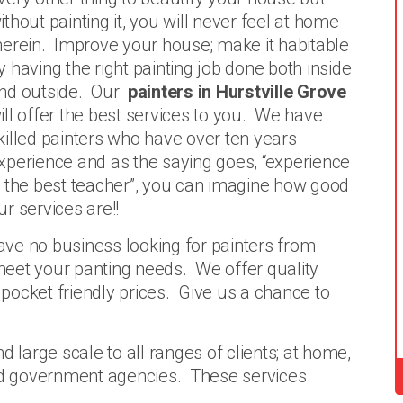
ithout painting it, you will never feel at home
herein. Improve your house; make it habitable
y having the right painting job done both inside
nd outside. Our
painters in Hurstville Grove
ill offer the best services to you. We have
killed painters who have over ten years
xperience and as the saying goes, “experience
s the best teacher”, you can imagine how good
ur services are!!
have no business looking for painters from
eet your panting needs. We offer quality
t pocket friendly prices. Give us a chance to
d large scale to all ranges of clients; at home,
and government agencies. These services