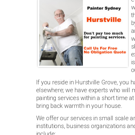
w
t
b
a
w
s
e
i
o
If you reside in Hurstville Grove, you 
elsewhere; we have experts who will m
painting services within a short time a
bring back warmth in your house.
We offer our services in small scale an
institutions, business organizations 
include: