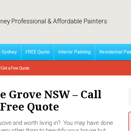
ney Professional & Affordable Painters
s Sydney
FREE Quote
Interior Painting
Residential Pai
d Get a Free Quote
le Grove NSW – Call
 Free Quote
ducive and worth living in? You may have done
very other thing to beautify your house but