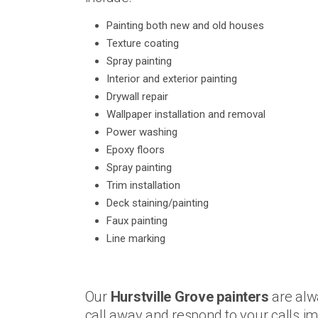
Painting both new and old houses
Texture coating
Spray painting
Interior and exterior painting
Drywall repair
Wallpaper installation and removal
Power washing
Epoxy floors
Spray painting
Trim installation
Deck staining/painting
Faux painting
Line marking
Our
Hurstville Grove painters
are alw
call away and respond to your calls 