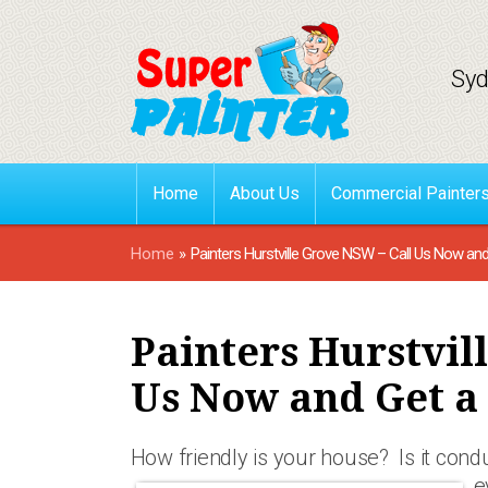
Syd
Home
About Us
Commercial Painter
Home
»
Painters Hurstville Grove NSW – Call Us Now an
Painters Hurstvil
Us Now and Get a
How friendly is your house? Is it con
e