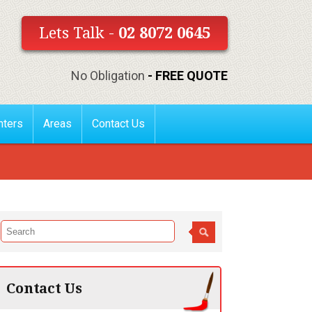
Lets Talk -
02 8072 0645
No Obligation
- FREE QUOTE
nters
Areas
Contact Us
Contact Us