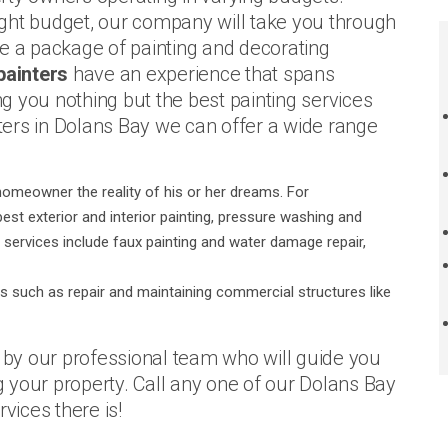
ght budget, our company will take you through
ze a package of painting and decorating
painters
have an experience that spans
g you nothing but the best painting services
nters in Dolans Bay we can offer a wide range
homeowner the reality of his or her dreams. For
st exterior and interior painting, pressure washing and
l services include faux painting and water damage repair,
s such as repair and maintaining commercial structures like
o by our professional team who will guide you
 your property. Call any one of our Dolans Bay
vices there is!