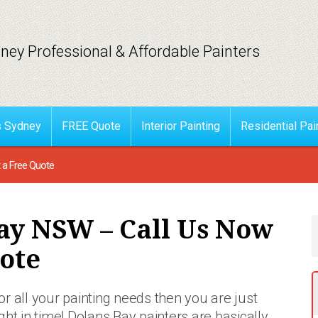
ney Professional & Affordable Painters
s Sydney
FREE Quote
Interior Painting
Residential Pai
 a Free Quote
ay NSW – Call Us Now
ote
for all your painting needs then you are just
ight in time! Dolans Bay painters are basically