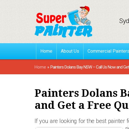
Syd
Home
About Us
Commercial Painter
Home
»
Painters Dolans Bay NSW – Call Us Now and Get
Painters Dolans B
and Get a Free Qu
If you are looking for the best painter 
r