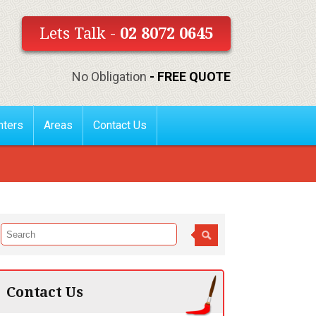
Lets Talk -
02 8072 0645
No Obligation
- FREE QUOTE
nters
Areas
Contact Us
Contact Us