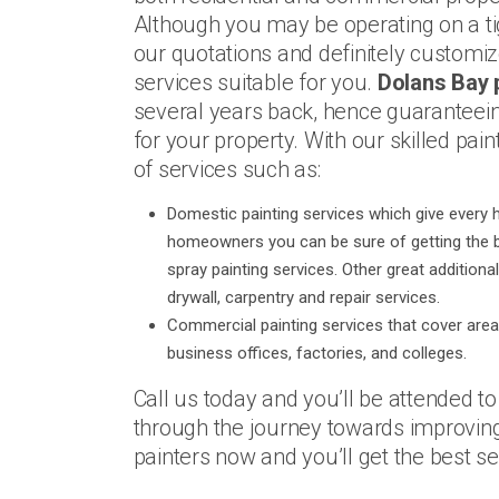
Although you may be operating on a ti
our quotations and definitely customi
services suitable for you.
Dolans Bay 
several years back, hence guaranteein
for your property. With our skilled pai
of services such as:
Domestic painting services which give every 
homeowners you can be sure of getting the be
spray painting services. Other great additiona
drywall, carpentry and repair services.
Commercial painting services that cover area
business offices, factories, and colleges.
Call us today and you’ll be attended t
through the journey towards improving
painters now and you’ll get the best ser