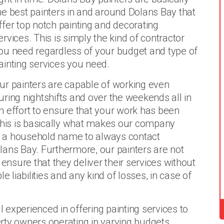
he best painters in and around Dolans Bay that
ffer top notch painting and decorating
ervices. This is simply the kind of contractor
ou need regardless of your budget and type of
ainting services you need.
ur painters are capable of working even
uring nightshifts and over the weekends all in
n effort to ensure that your work has been
 This is basically what makes our company
nd a household name to always contact
lans Bay. Furthermore, our painters are not
 ensure that they deliver their services without
e liabilities and any kind of losses, in case of
l experienced in offering painting services to
rty owners operating in varying budgets.