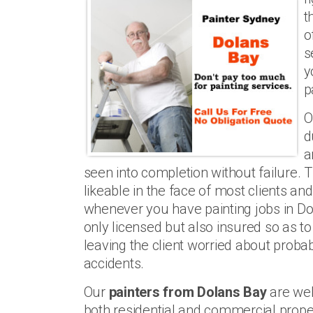
t
o
s
y
p
O
d
a
seen into completion without failure.
likeable in the face of most clients a
whenever you have painting jobs in Do
only licensed but also insured so as to
leaving the client worried about probabl
accidents.
Our
painters from Dolans Bay
are wel
both residential and commercial prope