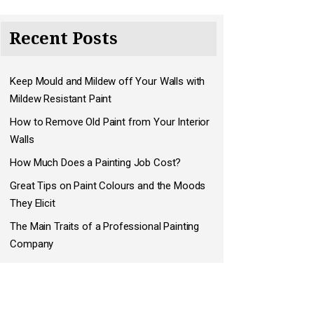
Recent Posts
Keep Mould and Mildew off Your Walls with
Mildew Resistant Paint
How to Remove Old Paint from Your Interior
Walls
How Much Does a Painting Job Cost?
Great Tips on Paint Colours and the Moods
They Elicit
The Main Traits of a Professional Painting
Company