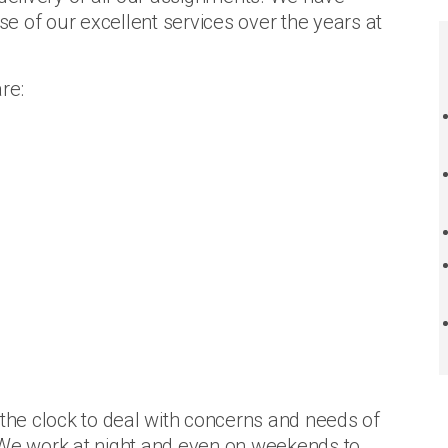
e of our excellent services over the years at
re:
 the clock to deal with concerns and needs of
 We work at night and even on weekends to