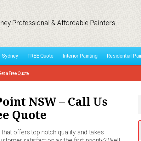
ney Professional & Affordable Painters
s Sydney
FREE Quote
Interior Painting
Residential Pai
Get a Free Quote
Point NSW – Call Us
ee Quote
that offers top notch quality and takes
ustomer satisfaction as the first priority? Well,