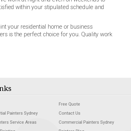
tisfied within your stipulated schedule and
int your residential home or business
ers is the perfect choice for you. Quality work
nks
Free Quote
tial Painters Sydney
Contact Us
nters Service Areas
Commercial Painters Sydney