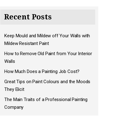
Recent Posts
Keep Mould and Mildew off Your Walls with
Mildew Resistant Paint
How to Remove Old Paint from Your Interior
Walls
How Much Does a Painting Job Cost?
Great Tips on Paint Colours and the Moods
They Elicit
The Main Traits of a Professional Painting
Company