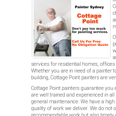
C
c
a
m
O
p
w
a
services for residential homes, office
Whether you are in need of a painter 
building, Cottage Point painters are very
Cottage Point painters guarantee you 
are well trained and experienced in all
general maintenance. We have a high 
quality of work we deliver. We do not o
recommendable work but also timely d