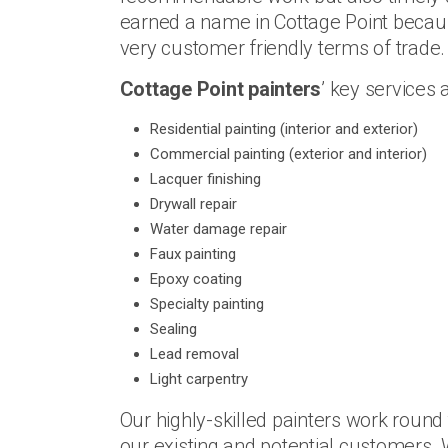
earned a name in Cottage Point becaus
very customer friendly terms of trade.
Cottage Point painters
’ key services a
Residential painting (interior and exterior)
Commercial painting (exterior and interior)
Lacquer finishing
Drywall repair
Water damage repair
Faux painting
Epoxy coating
Specialty painting
Sealing
Lead removal
Light carpentry
Our highly-skilled painters work round
our existing and potential customers.