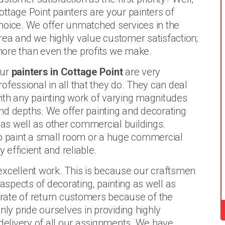
ottage Point painters are your painters of
hoice. We offer unmatched services in the
rea and we highly value customer satisfaction;
ore than even the profits we make.
ur
painters in Cottage Point
are very
rofessional in all that they do. They can deal
ith any painting work of varying magnitudes
nd depths. We offer painting and decorating
s as well as other commercial buildings.
to paint a small room or a huge commercial
 efficient and reliable.
excellent work. This is because our craftsmen
 aspects of decorating, painting as well as
rate of return customers because of the
nly pride ourselves in providing highly
elivery of all our assignments. We have