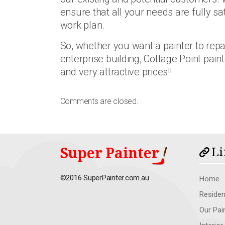
ensure that all your needs are fully sa
work plan.
So, whether you want a painter to repa
enterprise building, Cottage Point paint
and very attractive prices!!
Comments are closed.
Super Painter
Li
©2016 SuperPainter.com.au
Home
Residen
Our Pai