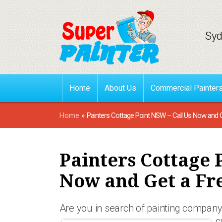
Syd
Home
About Us
Commercial Painter
Home
»
Painters Cottage Point NSW – Call Us Now and 
Painters Cottage 
Now and Get a Fr
Are you in search of painting company 
c