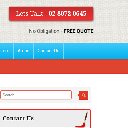
Lets Talk -
02 8072 0645
No Obligation
- FREE QUOTE
nters
Areas
Contact Us
Contact Us