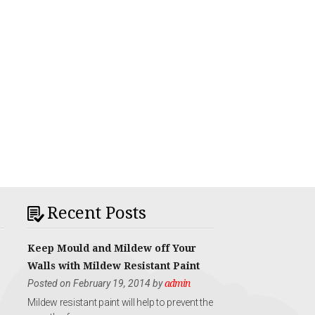
Recent Posts
Keep Mould and Mildew off Your
Walls with Mildew Resistant Paint
Posted on February 19, 2014 by
admin
Mildew resistant paint will help to prevent the