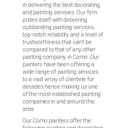
in delivering the best decorating
and painting services. Our firm
prides itself with delivering
outstanding painting services,
top-notch reliability and a level of
trustworthiness that can’t be
compared to that of any other
painting company in Como. Our
painters have been offering a
wide range of painting services
to a vast array of clientele for
decades hence making us one
of the most established painting
companies in and around this
area.
Our Como painters offer the