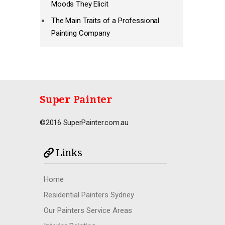
Moods They Elicit
The Main Traits of a Professional
Painting Company
Super Painter
©2016 SuperPainter.com.au
Links
Home
Residential Painters Sydney
Our Painters Service Areas