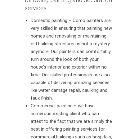
following painting and decoration
services:
Domestic painting – Como painters are
very skilled in ensuring that painting new
homes and renovating or maintaining
old building structures is not a mystery
anymore. Our painters can comfortably
turn around the look of both your
house’s interior and exterior within no
time. Our skilled professionals are also
capable of delivering amazing services
like water damage repair, caulking and
faux finish.
Commercial painting – we have
numerous existing client who can
attest to the fact that we are simply the
best in offering painting services for
commercial buildings such as hospitals,