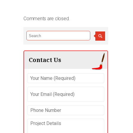
Comments are closed.
Contact Us