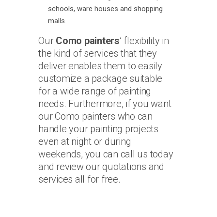
schools, ware houses and shopping
malls.
Our
Como painters
’ flexibility in
the kind of services that they
deliver enables them to easily
customize a package suitable
for a wide range of painting
needs. Furthermore, if you want
our Como painters who can
handle your painting projects
even at night or during
weekends, you can call us today
and review our quotations and
services all for free.