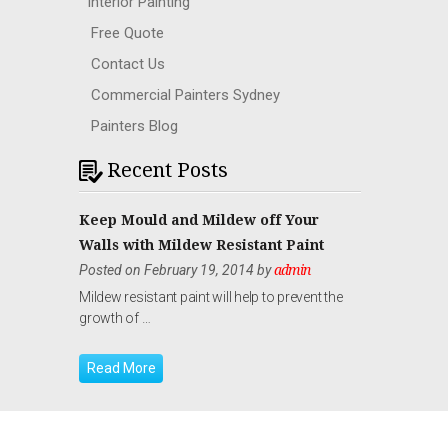
Interior Painting
Free Quote
Contact Us
Commercial Painters Sydney
Painters Blog
Recent Posts
Keep Mould and Mildew off Your
Walls with Mildew Resistant Paint
Posted on February 19, 2014 by
admin
Mildew resistant paint will help to prevent the
growth of …
Read More