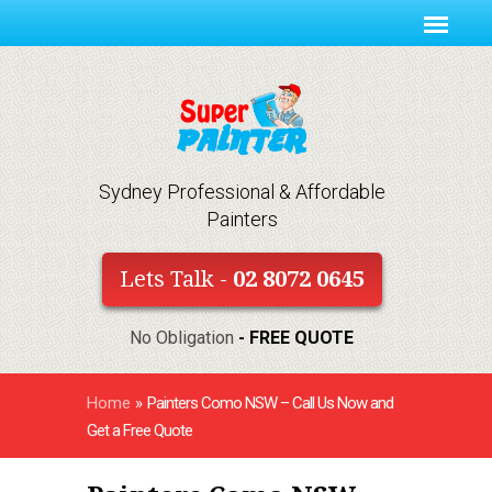
Sydney Professional & Affordable
Painters
Lets Talk -
02 8072 0645
No Obligation
- FREE QUOTE
Home
»
Painters Como NSW – Call Us Now and
Get a Free Quote