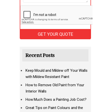
Recent Posts
Keep Mould and Mildew off Your Walls
with Mildew Resistant Paint
How to Remove Old Paint from Your
Interior Walls
How Much Does a Painting Job Cost?
Great Tips on Paint Colours and the