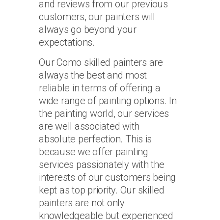
and reviews from our previous
customers, our painters will
always go beyond your
expectations.
Our Como skilled painters are
always the best and most
reliable in terms of offering a
wide range of painting options. In
the painting world, our services
are well associated with
absolute perfection. This is
because we offer painting
services passionately with the
interests of our customers being
kept as top priority. Our skilled
painters are not only
knowledgeable but experienced