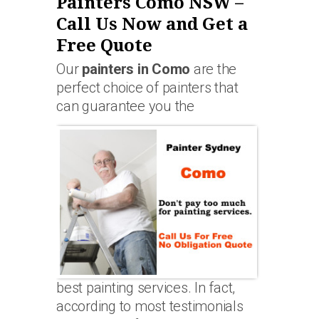
Painters Como NSW –
Call Us Now and Get a
Free Quote
Our
painters in Como
are the
perfect choice of painters that
can guarantee you the
best painting services. In fact,
according to most testimonials