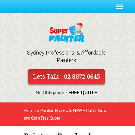
Sydney Professional & Affordable
Painters
Lets Talk -
02 8072 0645
No Obligation
- FREE QUOTE
Home
»
Painters Brookvale NSW – Call Us Now
and Get a Free Quote