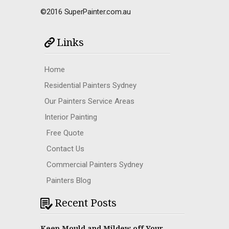
©2016 SuperPainter.com.au
Links
Home
Residential Painters Sydney
Our Painters Service Areas
Interior Painting
Free Quote
Contact Us
Commercial Painters Sydney
Painters Blog
Recent Posts
Keep Mould and Mildew off Your