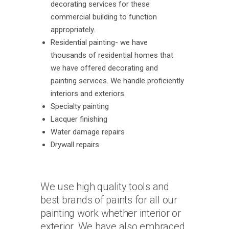
decorating services for these
commercial building to function
appropriately.
Residential painting- we have
thousands of residential homes that
we have offered decorating and
painting services. We handle proficiently
interiors and exteriors.
Specialty painting
Lacquer finishing
Water damage repairs
Drywall repairs
We use high quality tools and
best brands of paints for all our
painting work whether interior or
exterior. We have also embraced