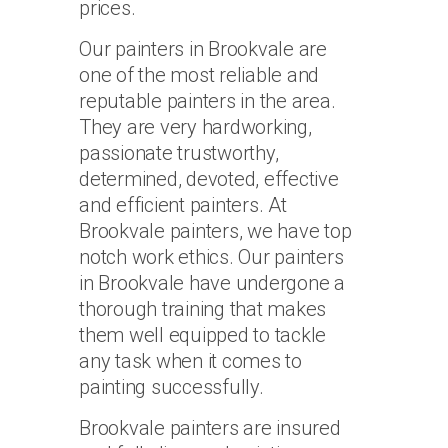
prices.
Our painters in Brookvale are
one of the most reliable and
reputable painters in the area.
They are very hardworking,
passionate trustworthy,
determined, devoted, effective
and efficient painters. At
Brookvale painters, we have top
notch work ethics. Our painters
in Brookvale have undergone a
thorough training that makes
them well equipped to tackle
any task when it comes to
painting successfully.
Brookvale painters are insured