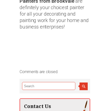
Painters from Brookvale
are
definitely your choicest painter
for all your decorating and
painting work for your home and
business enterprises!
Comments are closed.
Contact Us