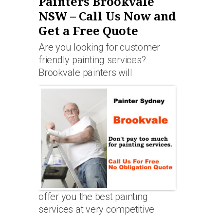
Painters Brookvale
NSW – Call Us Now and
Get a Free Quote
Are you looking for customer
friendly painting services?
Brookvale painters will
offer you the best painting
services at very competitive