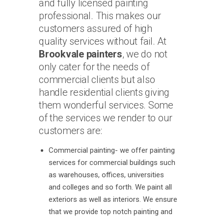
and fully licensed painting
professional. This makes our
customers assured of high
quality services without fail. At
Brookvale painters
, we do not
only cater for the needs of
commercial clients but also
handle residential clients giving
them wonderful services. Some
of the services we render to our
customers are:
Commercial painting- we offer painting
services for commercial buildings such
as warehouses, offices, universities
and colleges and so forth. We paint all
exteriors as well as interiors. We ensure
that we provide top notch painting and