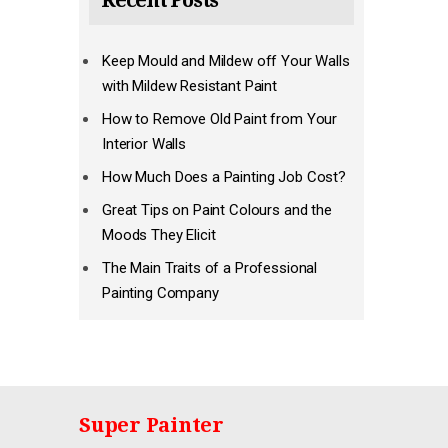
Recent Posts
Keep Mould and Mildew off Your Walls
with Mildew Resistant Paint
How to Remove Old Paint from Your
Interior Walls
How Much Does a Painting Job Cost?
Great Tips on Paint Colours and the
Moods They Elicit
The Main Traits of a Professional
Painting Company
Super Painter