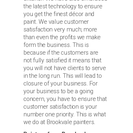
the latest technology to ensure
you get the finest décor and
paint. We value customer
satisfaction very much; more
than even the profits we make
form the business. This is
because if the customers are
not fully satisfied it means that
you will not have clients to serve
in the long run. This will lead to
closure of your business. For
your business to be a going
concern, you have to ensure that
customer satisfaction is your
number one priority. This is what
we do at Brookvale painters.