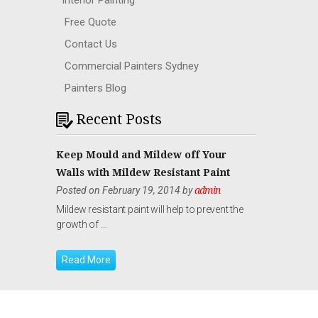
Interior Painting
Free Quote
Contact Us
Commercial Painters Sydney
Painters Blog
Recent Posts
Keep Mould and Mildew off Your
Walls with Mildew Resistant Paint
Posted on February 19, 2014 by
admin
Mildew resistant paint will help to prevent the
growth of …
Read More