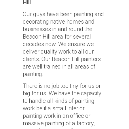
Hill
.
Our guys have been painting and
decorating native homes and
businesses in and round the
Beacon Hill area for several
decades now. We ensure we
deliver quality work to all our
clients. Our Beacon Hill painters
are well trained in all areas of
painting.
There is no job too tiny for us or
big for us. We have the capacity
to handle all kinds of painting
work be it a small interior
painting work in an office or
massive painting of a factory,