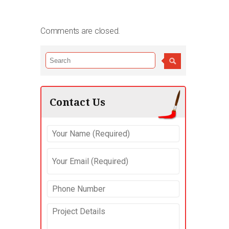
Comments are closed.
Contact Us