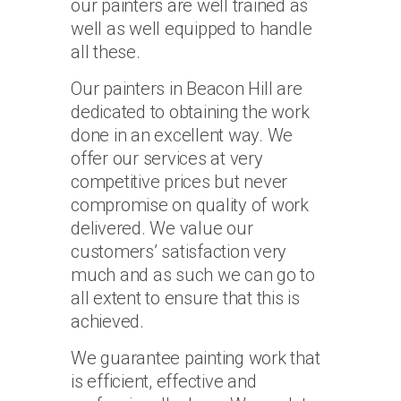
our painters are well trained as
well as well equipped to handle
all these.
Our painters in Beacon Hill are
dedicated to obtaining the work
done in an excellent way. We
offer our services at very
competitive prices but never
compromise on quality of work
delivered. We value our
customers’ satisfaction very
much and as such we can go to
all extent to ensure that this is
achieved.
We guarantee painting work that
is efficient, effective and