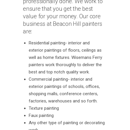
professionally done. We work to
ensure that you get the best
value for your money. Our core
business at Beacon Hill painters
are:
Residential painting- interior and
exterior paintings of floors, ceilings as
well as home fixtures. Wisemans Ferry
painters work thoroughly to deliver the
best and top notch quality work.
Commercial painting- interior and
exterior paintings of schools, offices,
shopping malls, conference centers,
factories, warehouses and so forth.
Texture painting
Faux painting
Any other type of painting or decorating