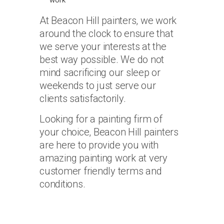
work
At Beacon Hill painters, we work
around the clock to ensure that
we serve your interests at the
best way possible. We do not
mind sacrificing our sleep or
weekends to just serve our
clients satisfactorily.
Looking for a painting firm of
your choice, Beacon Hill painters
are here to provide you with
amazing painting work at very
customer friendly terms and
conditions.