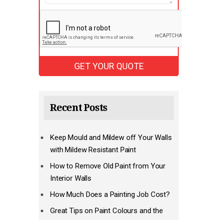
Recent Posts
Keep Mould and Mildew off Your Walls
with Mildew Resistant Paint
How to Remove Old Paint from Your
Interior Walls
How Much Does a Painting Job Cost?
Great Tips on Paint Colours and the