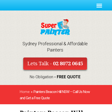
Sydney Professional & Affordable
Painters
Lets Talk -
02 8072 0645
No Obligation
- FREE QUOTE
Home
»
Painters Beacon Hill NSW – Call Us Now
and Get a Free Quote