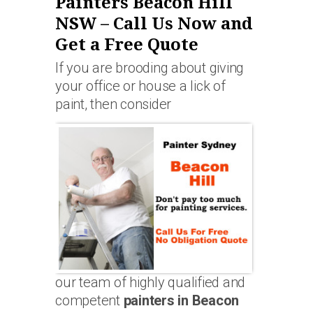
Painters Beacon Hill
NSW – Call Us Now and
Get a Free Quote
If you are brooding about giving
your office or house a lick of
paint, then consider
our team of highly qualified and
competent
painters in Beacon