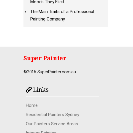
Moods They Elicit
The Main Traits of a Professional
Painting Company
Super Painter
©2016 SuperPainter.com.au
Links
Home
Residential Painters Sydney
Our Painters Service Areas