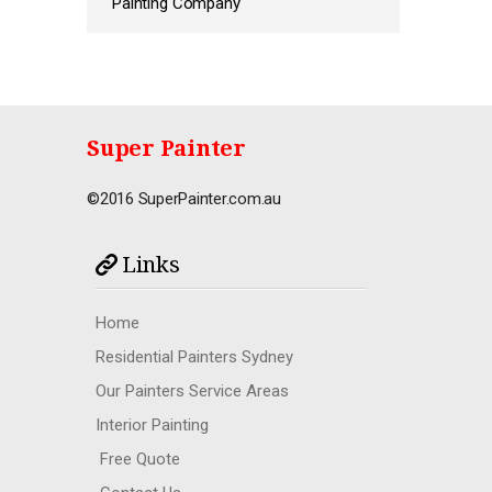
Painting Company
Super Painter
©2016 SuperPainter.com.au
Links
Home
Residential Painters Sydney
Our Painters Service Areas
Interior Painting
Free Quote