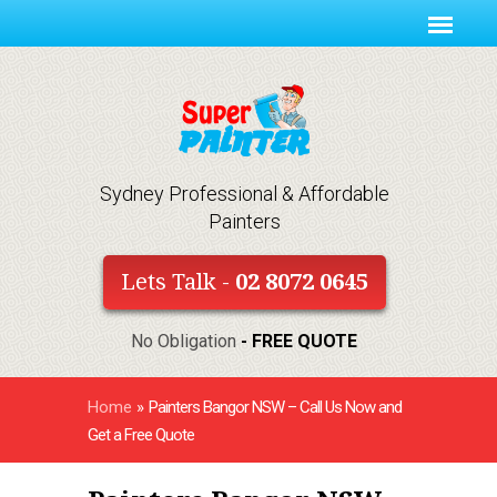
Sydney Professional & Affordable
Painters
Lets Talk -
02 8072 0645
No Obligation
- FREE QUOTE
Home
»
Painters Bangor NSW – Call Us Now and
Get a Free Quote