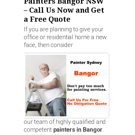
Painters Bangor NSW
– Call Us Now and Get
a Free Quote
If you are planning to give your
office or residential home a new
face, then consider
our team of highly qualified and
competent
painters in Bangor
.