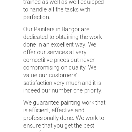
trained as well as well equipped
to handle all the tasks with
perfection.
Our Painters in Bangor are
dedicated to obtaining the work
done in an excellent way. We
offer our services at very
competitive prices but never
compromising on quality. We
value our customers’
satisfaction very much and it is
indeed our number one priority.
We guarantee painting work that
is efficient, effective and
professionally done. We work to
ensure that you get the best