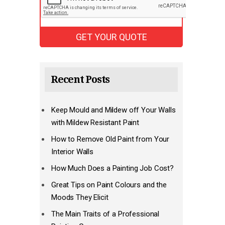
Recent Posts
Keep Mould and Mildew off Your Walls
with Mildew Resistant Paint
How to Remove Old Paint from Your
Interior Walls
How Much Does a Painting Job Cost?
Great Tips on Paint Colours and the
Moods They Elicit
The Main Traits of a Professional