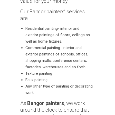
value for your money.
Our Bangor painters’ services
are:
Residential painting- interior and
exterior paintings of floors, ceilings as
well as home fixtures.
Commercial painting- interior and
exterior paintings of schools, offices,
shopping malls, conference centers,
factories, warehouses and so forth.
Texture painting
Faux painting
Any other type of painting or decorating
work
As
Bangor painters
, we work
around the clock to ensure that