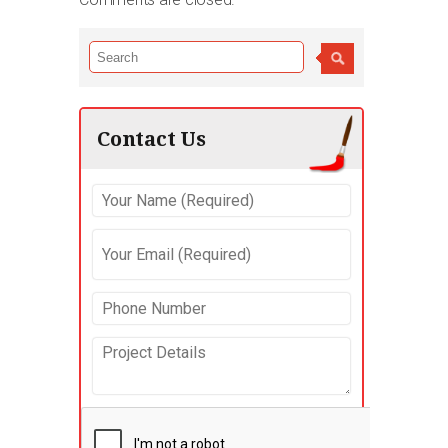
Contact Us