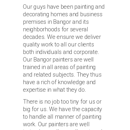
Our guys have been painting and
decorating homes and business
premises in Bangor and its
neighborhoods for several
decades. We ensure we deliver
quality work to all our clients
both individuals and corporate.
Our Bangor painters are well
trained in all areas of painting
and related subjects. They thus
have a rich of knowledge and
expertise in what they do.
There is no job too tiny for us or
big for us. We have the capacity
to handle all manner of painting
work. Our painters are well