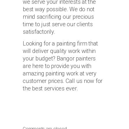
we serve your interests at the
best way possible. We do not
mind sacrificing our precious
time to just serve our clients
satisfactorily.
Looking for a painting firm that
will deliver quality work within
your budget? Bangor painters
are here to provide you with
amazing painting work at very
customer prices. Call us now for
the best services ever.
Comments are closed.