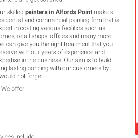
ur skilled
painters in Alfords Point
make a
esidential and commercial painting firm that is
xpert in coating various facilities such as
omes, retail shops, offices and many more.
e can give you the right treatment that you
eserve with our years of experience and
xpertise in the business. Our aim is to build
ong lasting bonding with our customers by
 would not forget.
 We offer:
vices include: