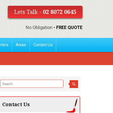
Lets Talk -
02 8072 0645
No Obligation
- FREE QUOTE
nters
Areas
Contact Us
Contact Us