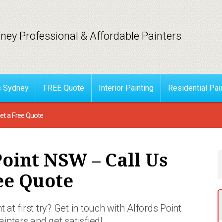
ney Professional & Affordable Painters
s Sydney
FREE Quote
Interior Painting
Residential Pai
et a Free Quote
Point NSW – Call Us
ee Quote
 at first try? Get in touch with Alfords Point
ainters and get satisfied!