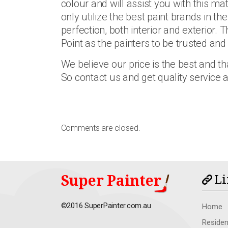
colour and will assist you with this mat
only utilize the best paint brands in t
perfection, both interior and exterior.
Point as the painters to be trusted and
We believe our price is the best and tha
So contact us and get quality service
Comments are closed.
Super Painter
Li
©2016 SuperPainter.com.au
Home
Residen