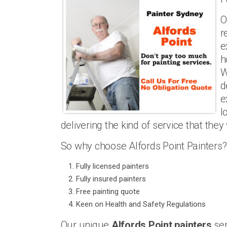
O
r
e
h
W
d
e
l
delivering the kind of service that they
So why choose Alfords Point Painters?
Fully licensed painters
Fully insured painters
Free painting quote
Keen on Health and Safety Regulations
Our unique
Alfords Point painters
ser