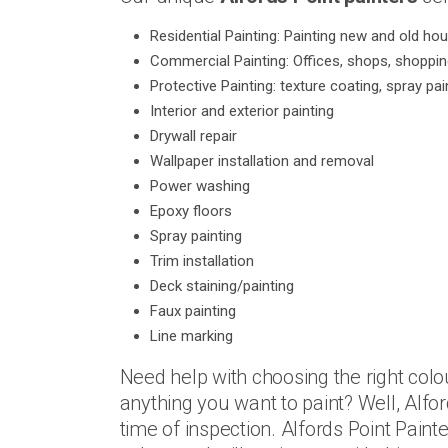
Residential Painting: Painting new and old ho
Commercial Painting: Offices, shops, shoppi
Protective Painting: texture coating, spray pai
Interior and exterior painting
Drywall repair
Wallpaper installation and removal
Power washing
Epoxy floors
Spray painting
Trim installation
Deck staining/painting
Faux painting
Line marking
Need help with choosing the right colo
anything you want to paint? Well, Alfor
time of inspection. Alfords Point Pain