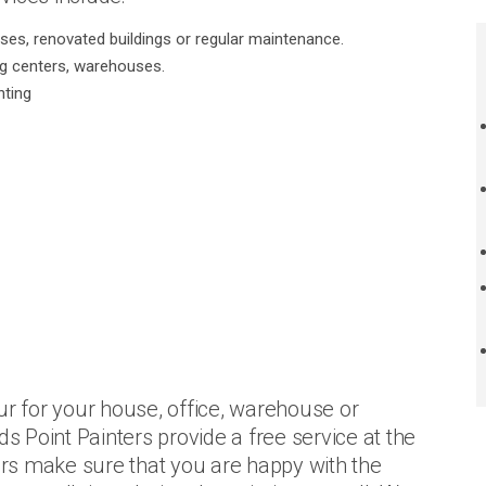
uses, renovated buildings or regular maintenance.
ng centers, warehouses.
nting
ur for your house, office, warehouse or
ds Point Painters provide a free service at the
ters make sure that you are happy with the