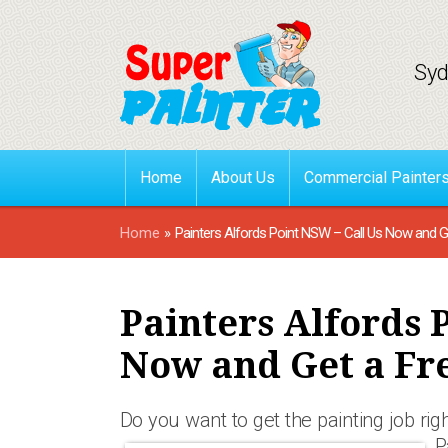
Syd
Home
About Us
Commercial Painter
Home
»
Painters Alfords Point NSW – Call Us Now and G
Painters Alfords 
Now and Get a Fr
Do you want to get the painting job right
P