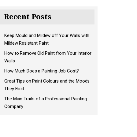
Recent Posts
Keep Mould and Mildew off Your Walls with
Mildew Resistant Paint
How to Remove Old Paint from Your Interior
Walls
How Much Does a Painting Job Cost?
Great Tips on Paint Colours and the Moods
They Elicit
The Main Traits of a Professional Painting
Company