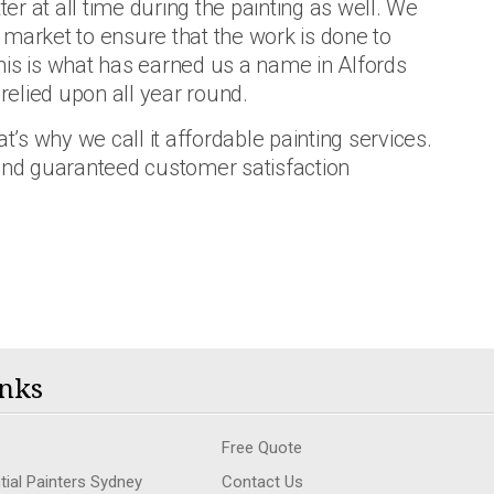
ter at all time during the painting as well. We
he market to ensure that the work is done to
 This is what has earned us a name in Alfords
 relied upon all year round.
t’s why we call it affordable painting services.
 and guaranteed customer satisfaction
nks
Free Quote
tial Painters Sydney
Contact Us