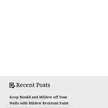
Recent Posts
Keep Mould and Mildew off Your
Walls with Mildew Resistant Paint