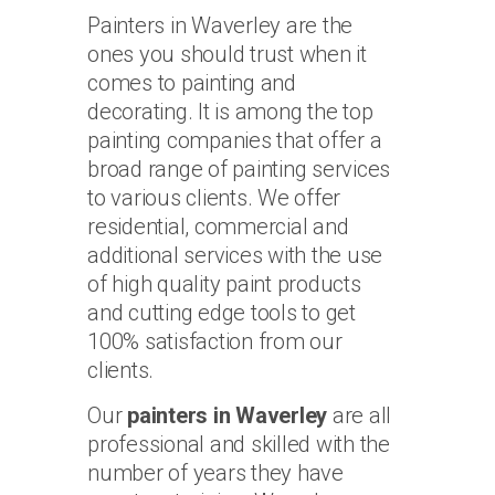
Painters in Waverley are the
ones you should trust when it
comes to painting and
decorating. It is among the top
painting companies that offer a
broad range of painting services
to various clients. We offer
residential, commercial and
additional services with the use
of high quality paint products
and cutting edge tools to get
100% satisfaction from our
clients.
Our
painters in Waverley
are all
professional and skilled with the
number of years they have