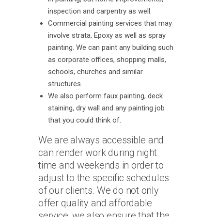
inspection and carpentry as well.
Commercial painting services that may
involve strata, Epoxy as well as spray
painting. We can paint any building such
as corporate offices, shopping malls,
schools, churches and similar
structures.
We also perform faux painting, deck
staining, dry wall and any painting job
that you could think of.
We are always accessible and
can render work during night
time and weekends in order to
adjust to the specific schedules
of our clients. We do not only
offer quality and affordable
service, we also ensure that the