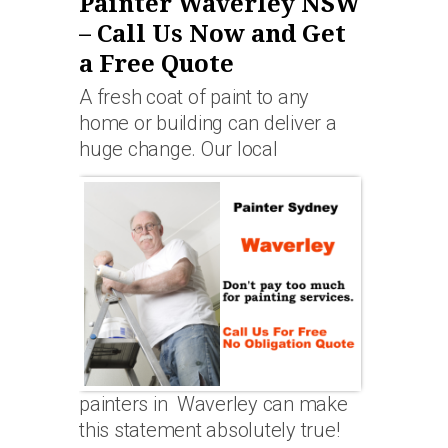
Painter Waverley NSW
– Call Us Now and Get
a Free Quote
A fresh coat of paint to any
home or building can deliver a
huge change. Our local
painters in Waverley can make
this statement absolutely true!