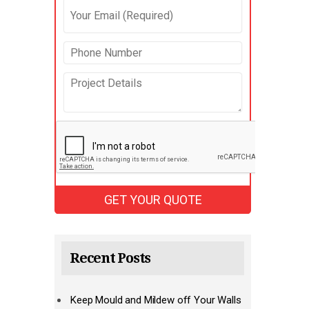
Recent Posts
Keep Mould and Mildew off Your Walls