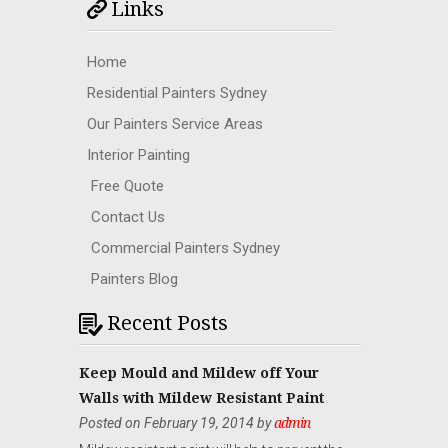
Links
Home
Residential Painters Sydney
Our Painters Service Areas
Interior Painting
Free Quote
Contact Us
Commercial Painters Sydney
Painters Blog
Recent Posts
Keep Mould and Mildew off Your
Walls with Mildew Resistant Paint
Posted on February 19, 2014 by
admin