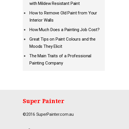
with Mildew Resistant Paint
How to Remove Old Paint from Your
Interior Walls
How Much Does a Painting Job Cost?
Great Tips on Paint Colours and the
Moods They Elicit
The Main Traits of a Professional
Painting Company
Super Painter
©2016 SuperPainter.com.au