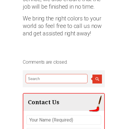
job will be finished in no time.
We bring the right colors to your
world so feel free to call us now
and get assisted right away!
Comments are closed.
Contact Us