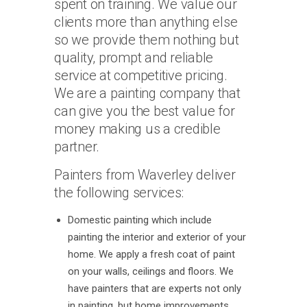
spent on training. We value our
clients more than anything else
so we provide them nothing but
quality, prompt and reliable
service at competitive pricing.
We are a painting company that
can give you the best value for
money making us a credible
partner.
Painters from Waverley deliver
the following services:
Domestic painting which include
painting the interior and exterior of your
home. We apply a fresh coat of paint
on your walls, ceilings and floors. We
have painters that are experts not only
in painting, but home improvements,