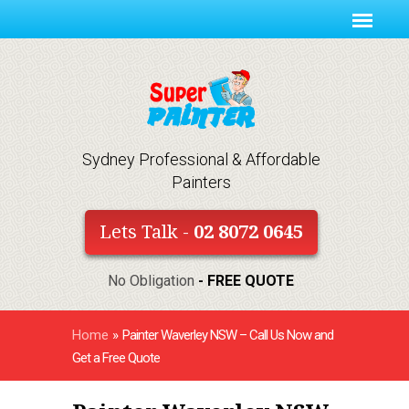
Sydney Professional & Affordable
Painters
Lets Talk -
02 8072 0645
No Obligation
- FREE QUOTE
Home
»
Painter Waverley NSW – Call Us Now and
Get a Free Quote