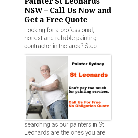
Painter St Leonards
NSW – Call Us Now and
Get a Free Quote
Looking for a professional,
honest and reliable painting
contractor in the area? Stop
searching as our painters in St
Leonards are the ones you are