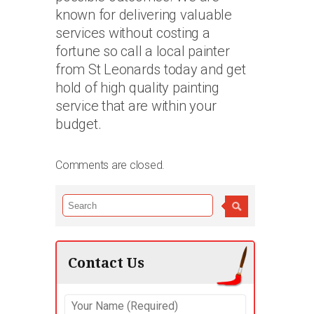
known for delivering valuable
services without costing a
fortune so call a local painter
from St Leonards today and get
hold of high quality painting
service that are within your
budget.
Comments are closed.
Contact Us