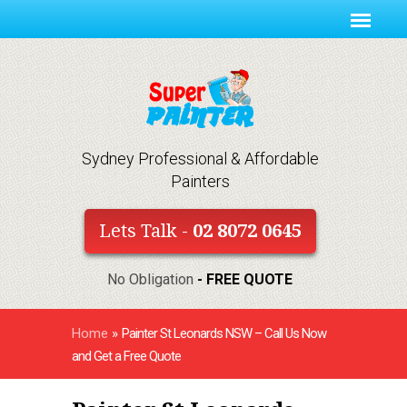
Sydney Professional & Affordable
Painters
Lets Talk -
02 8072 0645
No Obligation
- FREE QUOTE
Home
»
Painter St Leonards NSW – Call Us Now
and Get a Free Quote