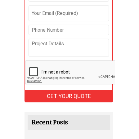
Recent Posts