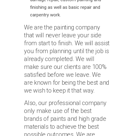
finishing as well as basic repair and
carpentry work.
We are the painting company
that will never leave your side
from start to finish. We will assist
you from planning until the job is
already completed. We will
make sure our clients are 100%
satisfied before we leave. We
are known for being the best and
we wish to keep it that way.
Also, our professional company
only make use of the best
brands of paints and high grade
materials to achieve the best
possible outcomes. We are