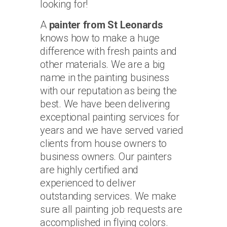
looking for!
A
painter from St Leonards
knows how to make a huge
difference with fresh paints and
other materials. We are a big
name in the painting business
with our reputation as being the
best. We have been delivering
exceptional painting services for
years and we have served varied
clients from house owners to
business owners. Our painters
are highly certified and
experienced to deliver
outstanding services. We make
sure all painting job requests are
accomplished in flying colors.