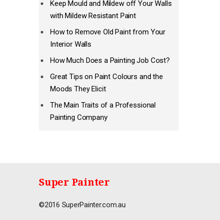
Keep Mould and Mildew off Your Walls
with Mildew Resistant Paint
How to Remove Old Paint from Your
Interior Walls
How Much Does a Painting Job Cost?
Great Tips on Paint Colours and the
Moods They Elicit
The Main Traits of a Professional
Painting Company
Super Painter
©2016 SuperPainter.com.au