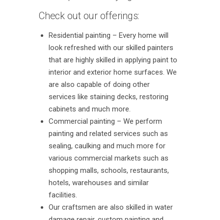
Check out our offerings:
Residential painting – Every home will
look refreshed with our skilled painters
that are highly skilled in applying paint to
interior and exterior home surfaces. We
are also capable of doing other
services like staining decks, restoring
cabinets and much more.
Commercial painting – We perform
painting and related services such as
sealing, caulking and much more for
various commercial markets such as
shopping malls, schools, restaurants,
hotels, warehouses and similar
facilities.
Our craftsmen are also skilled in water
damage repair, custom painting and