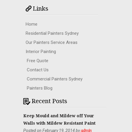
Links
Home
Residential Painters Sydney
Our Painters Service Areas
Interior Painting
Free Quote
Contact Us
Commercial Painters Sydney
Painters Blog
Recent Posts
Keep Mould and Mildew off Your
Walls with Mildew Resistant Paint
Posted on February 19, 2014 by
admin