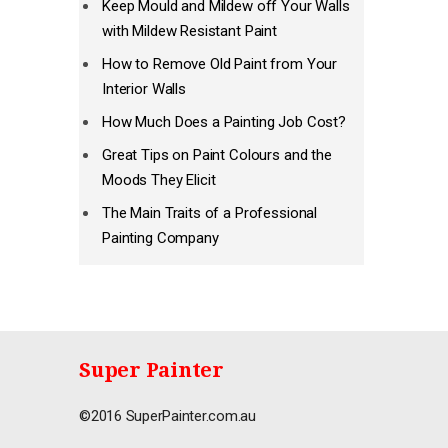
Keep Mould and Mildew off Your Walls
with Mildew Resistant Paint
How to Remove Old Paint from Your
Interior Walls
How Much Does a Painting Job Cost?
Great Tips on Paint Colours and the
Moods They Elicit
The Main Traits of a Professional
Painting Company
Super Painter
©2016 SuperPainter.com.au