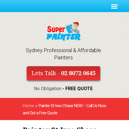
Sydney Professional & Affordable
Painters
Lets Talk -
02 8072 0645
No Obligation
- FREE QUOTE
Home
»
Painter St Ives Chase NSW – Call Us Now
and Get a Free Quote