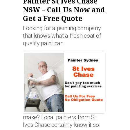
Painter St Ives Chase
NSW – Call Us Now and
Get a Free Quote
Looking for a painting company
that knows what a fresh coat of
quality paint can
make? Local painters from St
Ives Chase certainly know it so