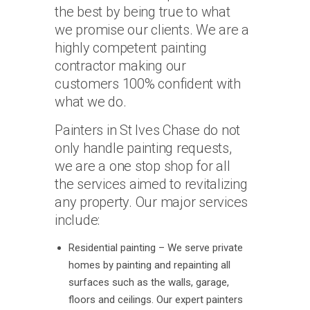
the best by being true to what
we promise our clients. We are a
highly competent painting
contractor making our
customers 100% confident with
what we do.
Painters in St Ives Chase do not
only handle painting requests,
we are a one stop shop for all
the services aimed to revitalizing
any property. Our major services
include:
Residential painting – We serve private
homes by painting and repainting all
surfaces such as the walls, garage,
floors and ceilings. Our expert painters