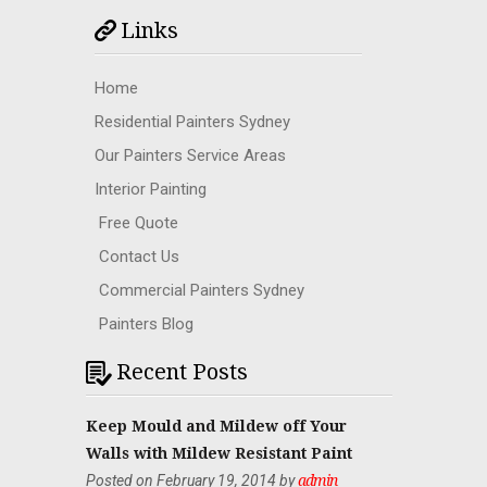
Links
Home
Residential Painters Sydney
Our Painters Service Areas
Interior Painting
Free Quote
Contact Us
Commercial Painters Sydney
Painters Blog
Recent Posts
Keep Mould and Mildew off Your
Walls with Mildew Resistant Paint
Posted on February 19, 2014 by
admin