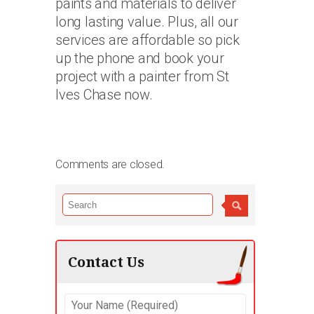
paints and materials to deliver
long lasting value. Plus, all our
services are affordable so pick
up the phone and book your
project with a painter from St
Ives Chase now.
Comments are closed.
Contact Us