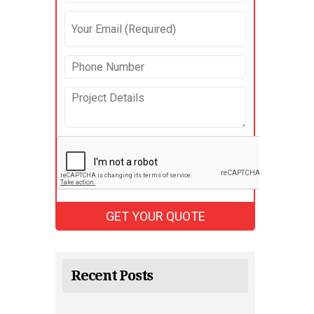
Recent Posts