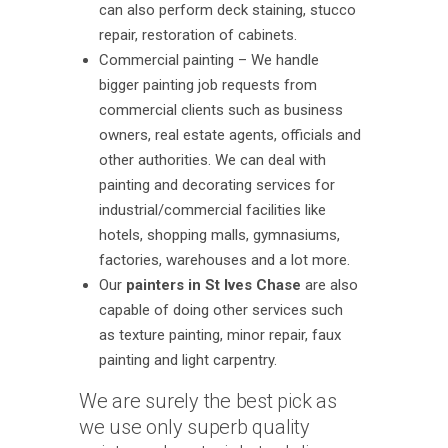
can also perform deck staining, stucco
repair, restoration of cabinets.
Commercial painting – We handle
bigger painting job requests from
commercial clients such as business
owners, real estate agents, officials and
other authorities. We can deal with
painting and decorating services for
industrial/commercial facilities like
hotels, shopping malls, gymnasiums,
factories, warehouses and a lot more.
Our
painters in St Ives Chase
are also
capable of doing other services such
as texture painting, minor repair, faux
painting and light carpentry.
We are surely the best pick as
we use only superb quality