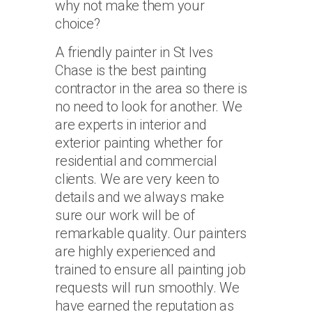
why not make them your
choice?
A friendly painter in St Ives
Chase is the best painting
contractor in the area so there is
no need to look for another. We
are experts in interior and
exterior painting whether for
residential and commercial
clients. We are very keen to
details and we always make
sure our work will be of
remarkable quality. Our painters
are highly experienced and
trained to ensure all painting job
requests will run smoothly. We
have earned the reputation as