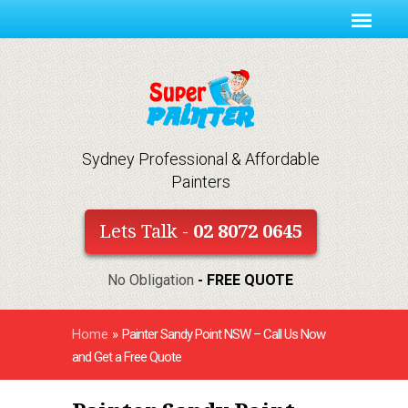
Sydney Professional & Affordable
Painters
Lets Talk -
02 8072 0645
No Obligation
- FREE QUOTE
Home
»
Painter Sandy Point NSW – Call Us Now
and Get a Free Quote