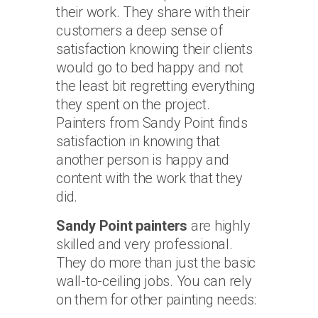
their work. They share with their
customers a deep sense of
satisfaction knowing their clients
would go to bed happy and not
the least bit regretting everything
they spent on the project.
Painters from Sandy Point finds
satisfaction in knowing that
another person is happy and
content with the work that they
did.
Sandy Point painters
are highly
skilled and very professional.
They do more than just the basic
wall-to-ceiling jobs. You can rely
on them for other painting needs: