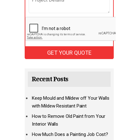
Recent Posts
Keep Mould and Mildew off Your Walls
with Mildew Resistant Paint
How to Remove Old Paint from Your
Interior Walls
How Much Does a Painting Job Cost?