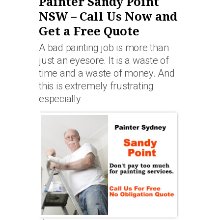
Painter Sandy Point
NSW – Call Us Now and
Get a Free Quote
A bad painting job is more than
just an eyesore. It is a waste of
time and a waste of money. And
this is extremely frustrating
especially