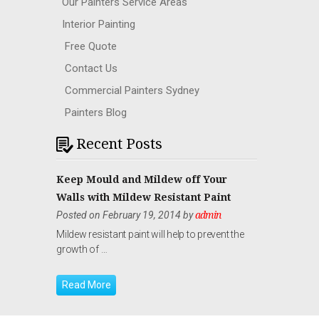
Our Painters Service Areas
Interior Painting
Free Quote
Contact Us
Commercial Painters Sydney
Painters Blog
Recent Posts
Keep Mould and Mildew off Your
Walls with Mildew Resistant Paint
Posted on February 19, 2014 by
admin
Mildew resistant paint will help to prevent the
growth of …
Read More