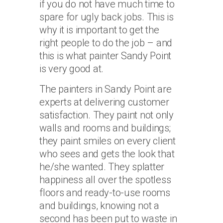
if you do not have much time to
spare for ugly back jobs. This is
why it is important to get the
right people to do the job – and
this is what painter Sandy Point
is very good at.
The painters in Sandy Point are
experts at delivering customer
satisfaction. They paint not only
walls and rooms and buildings;
they paint smiles on every client
who sees and gets the look that
he/she wanted. They splatter
happiness all over the spotless
floors and ready-to-use rooms
and buildings, knowing not a
second has been put to waste in