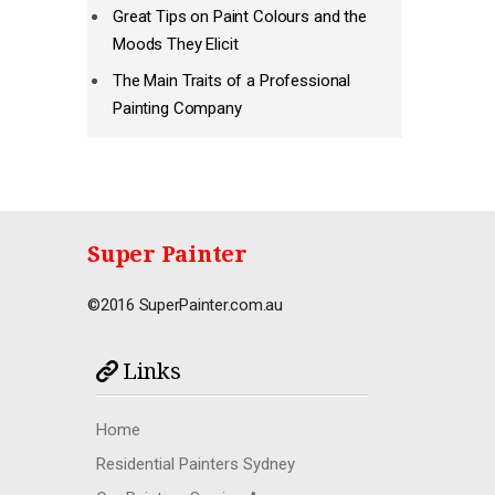
Great Tips on Paint Colours and the
Moods They Elicit
The Main Traits of a Professional
Painting Company
Super Painter
©2016 SuperPainter.com.au
Links
Home
Residential Painters Sydney