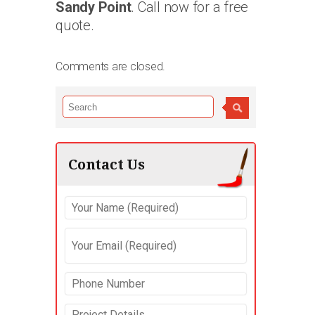
Sandy Point
. Call now for a free
quote.
Comments are closed.
Contact Us