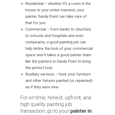
Residential – whether it’s a room in the
house or your entire mansion, your
painter Sandy Point can take care of
that for you
Commercial – from banks to churches
to schools and hospitals and even
restaurants, a good painting job can
help define the look of your commercial
space and it takes a good painter team
like the painters in Sandy Point to bring
the perfect look
Auxiliary services – have your furniture
and other fixtures painted (or repainted)
as if they were new
For on time, honest, upfront, and
high quality painting job
transaction, go to your
painter in