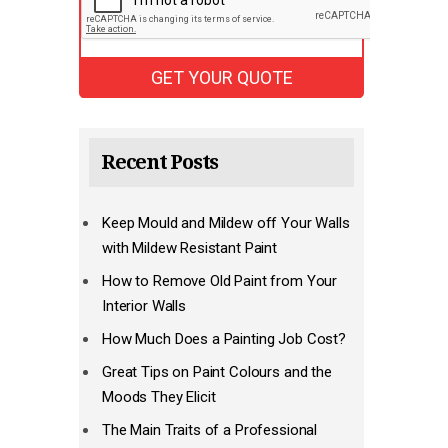
Recent Posts
Keep Mould and Mildew off Your Walls
with Mildew Resistant Paint
How to Remove Old Paint from Your
Interior Walls
How Much Does a Painting Job Cost?
Great Tips on Paint Colours and the
Moods They Elicit
The Main Traits of a Professional