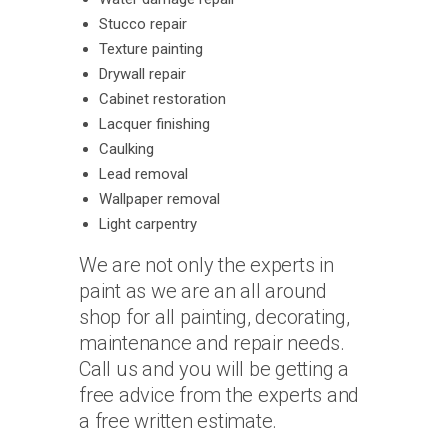
Stucco repair
Texture painting
Drywall repair
Cabinet restoration
Lacquer finishing
Caulking
Lead removal
Wallpaper removal
Light carpentry
We are not only the experts in
paint as we are an all around
shop for all painting, decorating,
maintenance and repair needs.
Call us and you will be getting a
free advice from the experts and
a free written estimate.