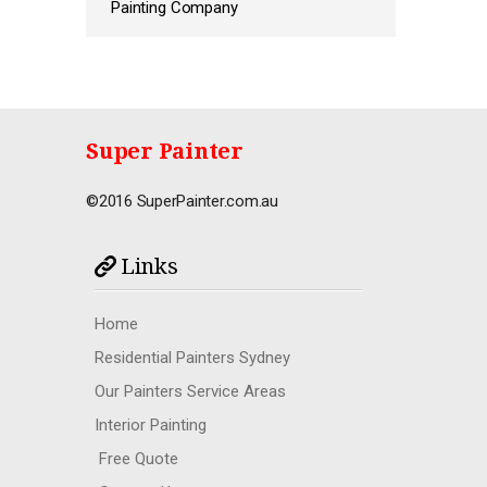
Painting Company
Super Painter
©2016 SuperPainter.com.au
Links
Home
Residential Painters Sydney
Our Painters Service Areas
Interior Painting
Free Quote