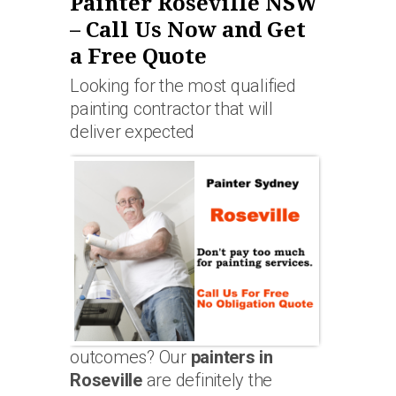
Painter Roseville NSW
– Call Us Now and Get
a Free Quote
Looking for the most qualified
painting contractor that will
deliver expected
outcomes? Our
painters in
Roseville
are definitely the