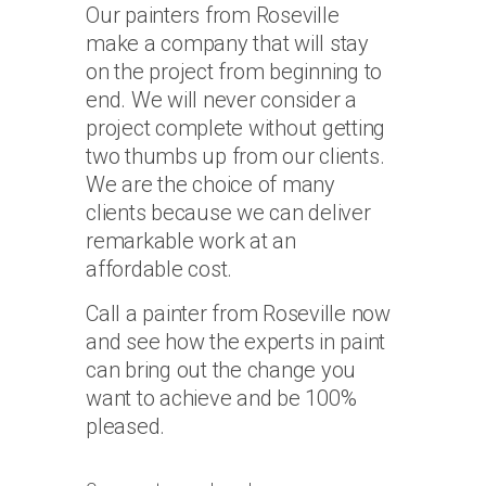
Our painters from Roseville
make a company that will stay
on the project from beginning to
end. We will never consider a
project complete without getting
two thumbs up from our clients.
We are the choice of many
clients because we can deliver
remarkable work at an
affordable cost.
Call a painter from Roseville now
and see how the experts in paint
can bring out the change you
want to achieve and be 100%
pleased.