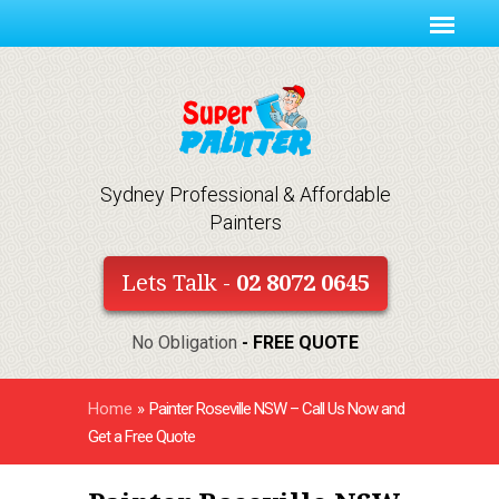
Sydney Professional & Affordable
Painters
Lets Talk -
02 8072 0645
No Obligation
- FREE QUOTE
Home
»
Painter Roseville NSW – Call Us Now and
Get a Free Quote