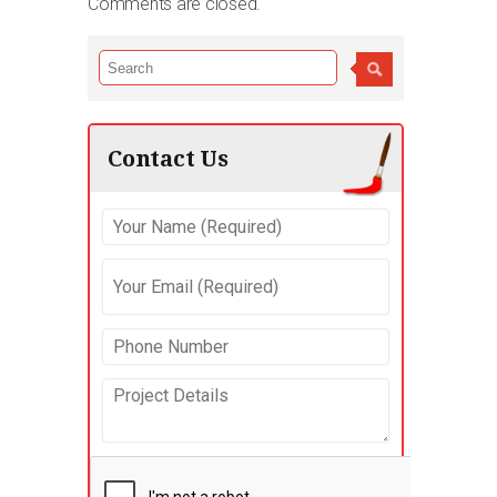
Comments are closed.
Contact Us