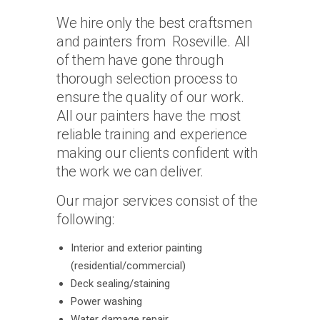
We hire only the best craftsmen
and painters from Roseville. All
of them have gone through
thorough selection process to
ensure the quality of our work.
All our painters have the most
reliable training and experience
making our clients confident with
the work we can deliver.
Our major services consist of the
following:
Interior and exterior painting
(residential/commercial)
Deck sealing/staining
Power washing
Water damage repair