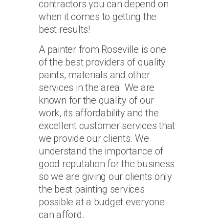
contractors you can depend on
when it comes to getting the
best results!
A painter from Roseville is one
of the best providers of quality
paints, materials and other
services in the area. We are
known for the quality of our
work, its affordability and the
excellent customer services that
we provide our clients. We
understand the importance of
good reputation for the business
so we are giving our clients only
the best painting services
possible at a budget everyone
can afford.