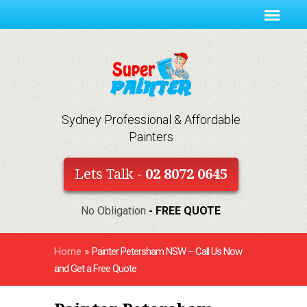
Sydney Professional & Affordable
Painters
Lets Talk -
02 8072 0645
No Obligation
- FREE QUOTE
Home
»
Painter Petersham NSW – Call Us Now
and Get a Free Quote