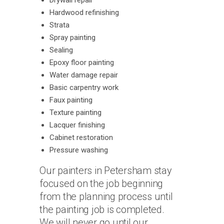
Drywall repair
Hardwood refinishing
Strata
Spray painting
Sealing
Epoxy floor painting
Water damage repair
Basic carpentry work
Faux painting
Texture painting
Lacquer finishing
Cabinet restoration
Pressure washing
Our painters in Petersham stay
focused on the job beginning
from the planning process until
the painting job is completed.
We will never go until our