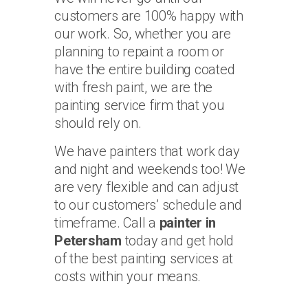
customers are 100% happy with
our work. So, whether you are
planning to repaint a room or
have the entire building coated
with fresh paint, we are the
painting service firm that you
should rely on.
We have painters that work day
and night and weekends too! We
are very flexible and can adjust
to our customers’ schedule and
timeframe. Call a
painter in
Petersham
today and get hold
of the best painting services at
costs within your means.