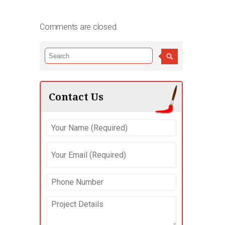
Comments are closed.
Contact Us