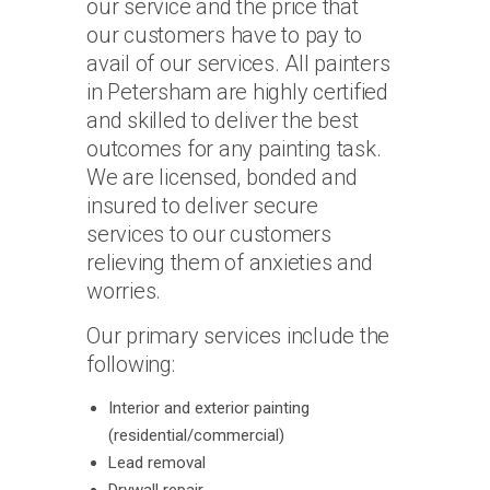
our service and the price that
our customers have to pay to
avail of our services. All painters
in Petersham are highly certified
and skilled to deliver the best
outcomes for any painting task.
We are licensed, bonded and
insured to deliver secure
services to our customers
relieving them of anxieties and
worries.
Our primary services include the
following:
Interior and exterior painting
(residential/commercial)
Lead removal