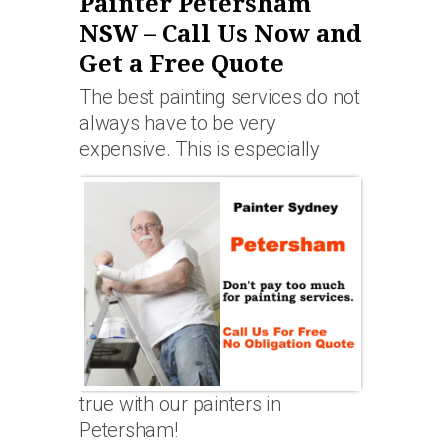
Painter Petersham
NSW – Call Us Now and
Get a Free Quote
The best painting services do not
always have to be very
expensive. This is especially
true with our painters in
Petersham!