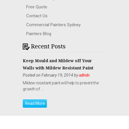
Free Quote
Contact Us
Commercial Painters Sydney
Painters Blog
Recent Posts
Keep Mould and Mildew off Your
Walls with Mildew Resistant Paint
Posted on February 19, 2014 by
admin
Mildew resistant paint will help to prevent the
growth of …
Read More