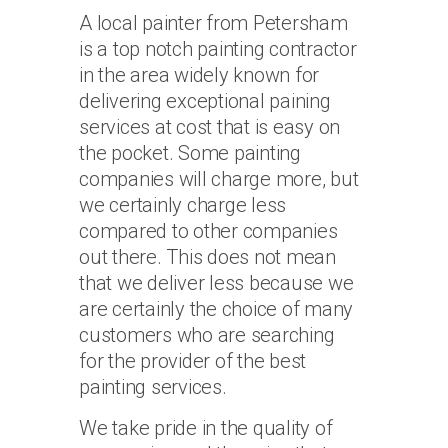
A local painter from Petersham
is a top notch painting contractor
in the area widely known for
delivering exceptional paining
services at cost that is easy on
the pocket. Some painting
companies will charge more, but
we certainly charge less
compared to other companies
out there. This does not mean
that we deliver less because we
are certainly the choice of many
customers who are searching
for the provider of the best
painting services.
We take pride in the quality of