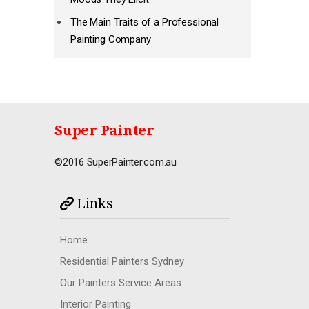
The Main Traits of a Professional
Painting Company
Super Painter
©2016 SuperPainter.com.au
Links
Home
Residential Painters Sydney
Our Painters Service Areas
Interior Painting