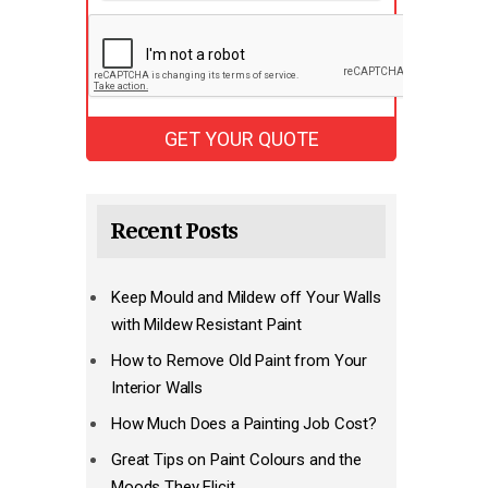
Recent Posts
Keep Mould and Mildew off Your Walls
with Mildew Resistant Paint
How to Remove Old Paint from Your
Interior Walls
How Much Does a Painting Job Cost?
Great Tips on Paint Colours and the
Moods They Elicit