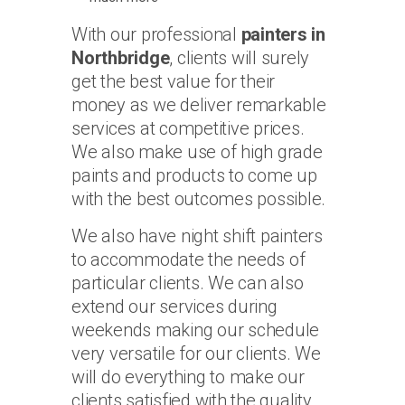
With our professional
painters in
Northbridge
, clients will surely
get the best value for their
money as we deliver remarkable
services at competitive prices.
We also make use of high grade
paints and products to come up
with the best outcomes possible.
We also have night shift painters
to accommodate the needs of
particular clients. We can also
extend our services during
weekends making our schedule
very versatile for our clients. We
will do everything to make our
clients satisfied with the quality