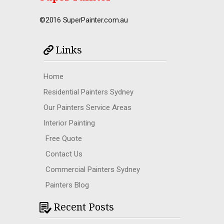
©2016 SuperPainter.com.au
Links
Home
Residential Painters Sydney
Our Painters Service Areas
Interior Painting
Free Quote
Contact Us
Commercial Painters Sydney
Painters Blog
Recent Posts