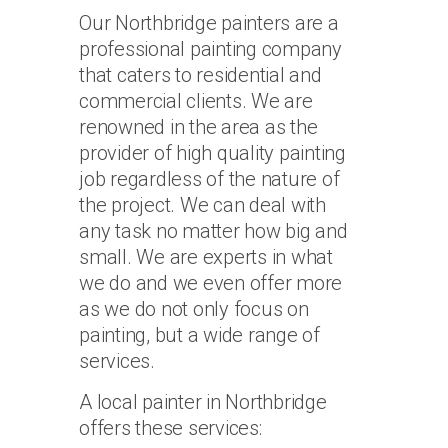
Our Northbridge painters are a
professional painting company
that caters to residential and
commercial clients. We are
renowned in the area as the
provider of high quality painting
job regardless of the nature of
the project. We can deal with
any task no matter how big and
small. We are experts in what
we do and we even offer more
as we do not only focus on
painting, but a wide range of
services.
A local painter in Northbridge
offers these services: