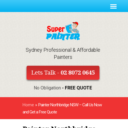
Sydney Professional & Affordable
Painters
Lets Talk -
02 8072 0645
No Obligation
- FREE QUOTE
Home
»
Painter Northbridge NSW – Call Us Now
and Get a Free Quote