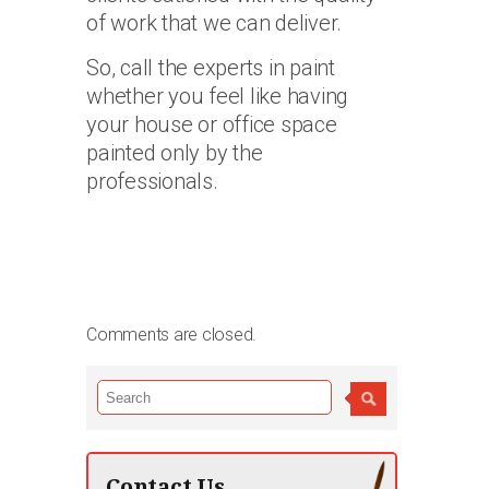
of work that we can deliver.
So, call the experts in paint
whether you feel like having
your house or office space
painted only by the
professionals.
Comments are closed.
Contact Us