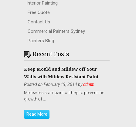
Interior Painting
Free Quote
Contact Us
Commercial Painters Sydney
Painters Blog
Recent Posts
Keep Mould and Mildew off Your
Walls with Mildew Resistant Paint
Posted on February 19, 2014 by
admin
Mildew resistant paint will help to prevent the
growth of …
Read More