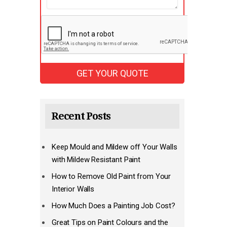
Recent Posts
Keep Mould and Mildew off Your Walls
with Mildew Resistant Paint
How to Remove Old Paint from Your
Interior Walls
How Much Does a Painting Job Cost?
Great Tips on Paint Colours and the