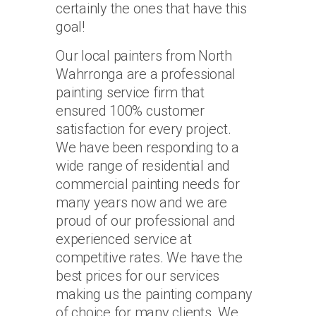
certainly the ones that have this
goal!
Our local painters from North
Wahrronga are a professional
painting service firm that
ensured 100% customer
satisfaction for every project.
We have been responding to a
wide range of residential and
commercial painting needs for
many years now and we are
proud of our professional and
experienced service at
competitive rates. We have the
best prices for our services
making us the painting company
of choice for many clients. We