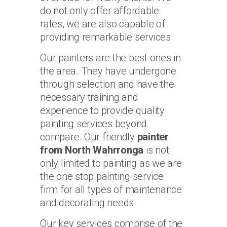
do not only offer affordable
rates, we are also capable of
providing remarkable services.
Our painters are the best ones in
the area. They have undergone
through selection and have the
necessary training and
experience to provide quality
painting services beyond
compare. Our friendly
painter
from North Wahrronga
is not
only limited to painting as we are
the one stop painting service
firm for all types of maintenance
and decorating needs.
Our key services comprise of the