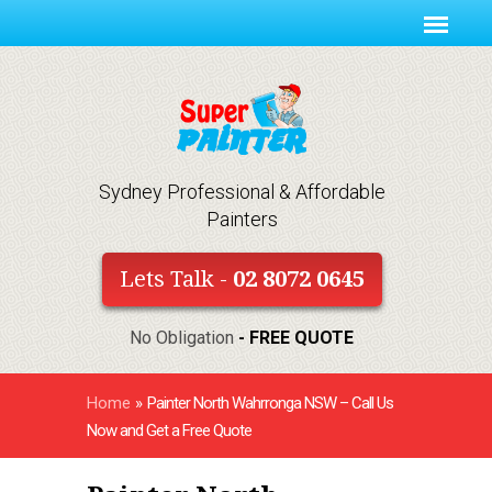
Sydney Professional & Affordable
Painters
Lets Talk -
02 8072 0645
No Obligation
- FREE QUOTE
Home
»
Painter North Wahrronga NSW – Call Us
Now and Get a Free Quote