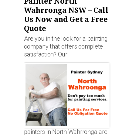
Painter North
Wahrronga NSW – Call
Us Now and Get a Free
Quote
Are you in the look for a painting
company that offers complete
satisfaction? Our
painters in North Wahrronga are