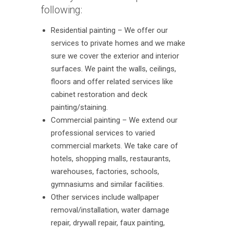
following:
Residential painting – We offer our
services to private homes and we make
sure we cover the exterior and interior
surfaces. We paint the walls, ceilings,
floors and offer related services like
cabinet restoration and deck
painting/staining.
Commercial painting – We extend our
professional services to varied
commercial markets. We take care of
hotels, shopping malls, restaurants,
warehouses, factories, schools,
gymnasiums and similar facilities.
Other services include wallpaper
removal/installation, water damage
repair, drywall repair, faux painting,