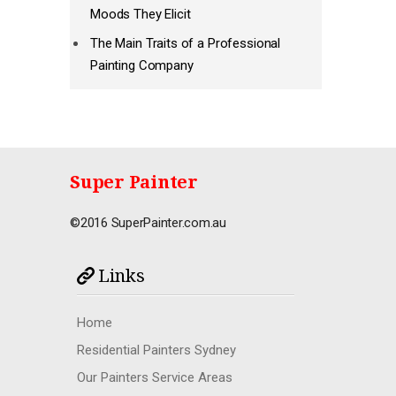
Moods They Elicit
The Main Traits of a Professional
Painting Company
Super Painter
©2016 SuperPainter.com.au
Links
Home
Residential Painters Sydney
Our Painters Service Areas