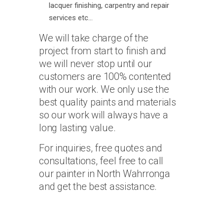
lacquer finishing, carpentry and repair
services etc…
We will take charge of the
project from start to finish and
we will never stop until our
customers are 100% contented
with our work. We only use the
best quality paints and materials
so our work will always have a
long lasting value.
For inquiries, free quotes and
consultations, feel free to call
our painter in North Wahrronga
and get the best assistance.