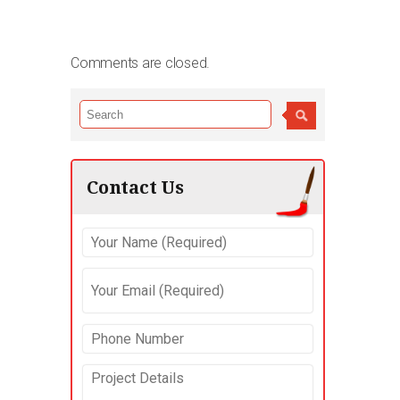
Comments are closed.
Contact Us