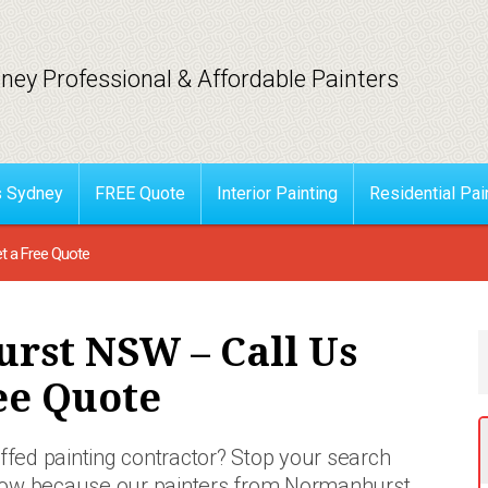
ney Professional & Affordable Painters
s Sydney
FREE Quote
Interior Painting
Residential Pai
t a Free Quote
rst NSW – Call Us
ee Quote
affed painting contractor? Stop your search
now
because our painters from Normanhurst