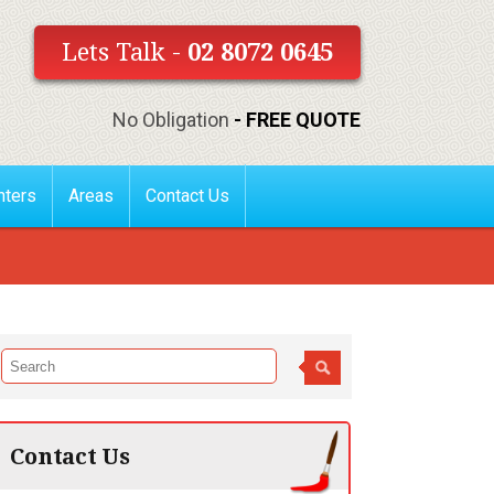
Lets Talk -
02 8072 0645
No Obligation
- FREE QUOTE
nters
Areas
Contact Us
Contact Us