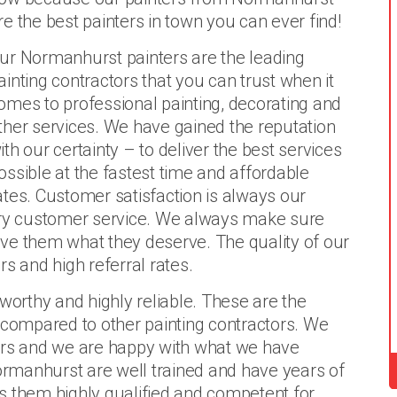
re the best painters in town you can ever find!
ur Normanhurst painters are the leading
ainting contractors that you can trust when it
omes to professional painting, decorating and
ther services. We have gained the reputation
ith our certainty – to deliver the best services
ossible at the fastest time and affordable
ates. Customer satisfaction is always our
lary customer service. We always make sure
give them what they deserve. The quality of our
s and high referral rates.
tworthy and highly reliable. These are the
 compared to other painting contractors. We
ears and we are happy with what we have
Normanhurst are well trained and have years of
s them highly qualified and competent for