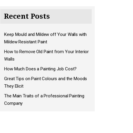
Recent Posts
Keep Mould and Mildew off Your Walls with
Mildew Resistant Paint
How to Remove Old Paint from Your Interior
Walls
How Much Does a Painting Job Cost?
Great Tips on Paint Colours and the Moods
They Elicit
The Main Traits of a Professional Painting
Company