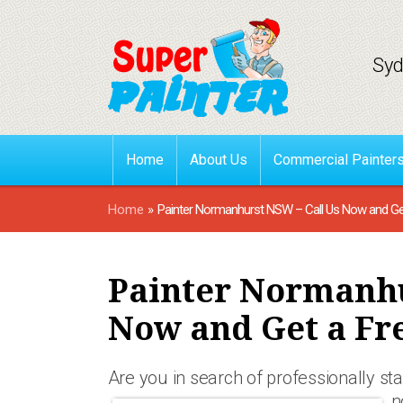
Syd
Home
About Us
Commercial Painter
Home
»
Painter Normanhurst NSW – Call Us Now and Ge
Painter Normanhu
Now and Get a Fr
Are you in search of professionally st