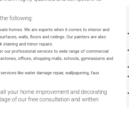
the following:
rivate homes. We are experts when it comes to interior and
urfaces, walls, floors and ceilings. Our painters are also
k staining and minor repairs.
er our professional services to wide range of commercial
actories, offices, shopping malls, schools, gymnasiums and
services like water damage repair, wallpapering, faux
r all your home improvement and decorating
age of our free consultation and written