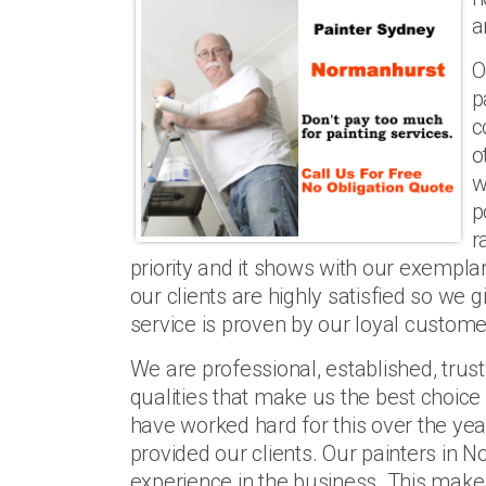
a
O
p
c
o
w
p
r
priority and it shows with our exemp
our clients are highly satisfied so we 
service is proven by our loyal customer
We are professional, established, trus
qualities that make us the best choice
have worked hard for this over the y
provided our clients. Our painters in 
experience in the business. This make