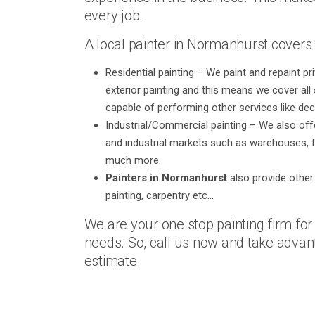
every job.
A local painter in Normanhurst covers 
Residential painting – We paint and repaint p
exterior painting and this means we cover all s
capable of performing other services like dec
Industrial/Commercial painting – We also off
and industrial markets such as warehouses, f
much more.
Painters in Normanhurst
also provide other 
painting, carpentry etc…
We are your one stop painting firm fo
needs. So, call us now and take advant
estimate.