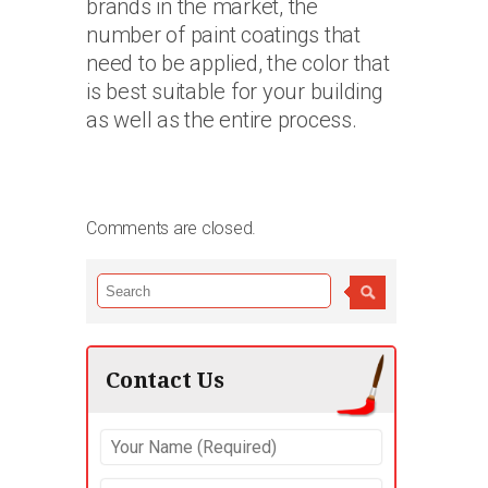
brands in the market, the
number of paint coatings that
need to be applied, the color that
is best suitable for your building
as well as the entire process.
Comments are closed.
Contact Us