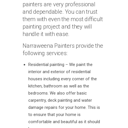
painters are very professional
and dependable. You can trust
them with even the most difficult
painting project and they will
handle it with ease.
Narraweena Painters provide the
following services:
Residential painting – We paint the
interior and exterior of residential
houses including every corner of the
kitchen, bathroom as well as the
bedrooms. We also offer basic
carpentry, deck painting and water
damage repairs for your home. This is
to ensure that your home is
comfortable and beautiful as it should