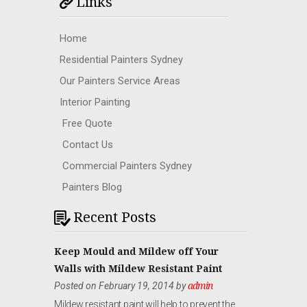
Links
Home
Residential Painters Sydney
Our Painters Service Areas
Interior Painting
Free Quote
Contact Us
Commercial Painters Sydney
Painters Blog
Recent Posts
Keep Mould and Mildew off Your
Walls with Mildew Resistant Paint
Posted on February 19, 2014 by
admin
Mildew resistant paint will help to prevent the