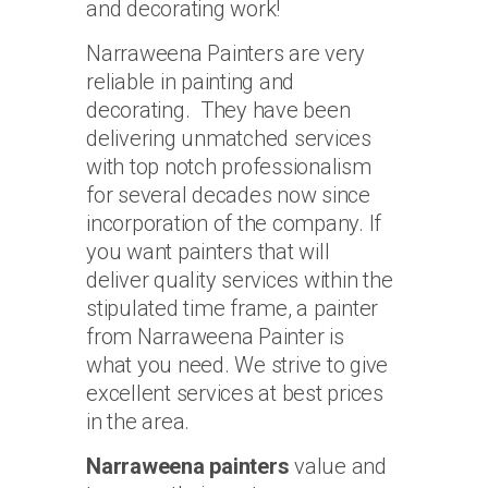
and decorating work!
Narraweena Painters are very
reliable in painting and
decorating. They have been
delivering unmatched services
with top notch professionalism
for several decades now since
incorporation of the company. If
you want painters that will
deliver quality services within the
stipulated time frame, a painter
from Narraweena Painter is
what you need. We strive to give
excellent services at best prices
in the area.
Narraweena painters
value and