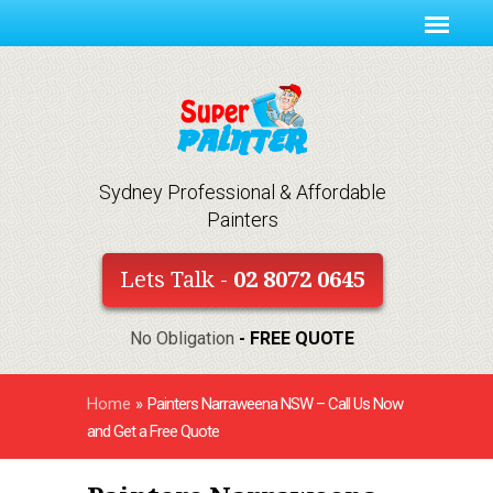
Sydney Professional & Affordable
Painters
Lets Talk -
02 8072 0645
No Obligation
- FREE QUOTE
Home
»
Painters Narraweena NSW – Call Us Now
and Get a Free Quote