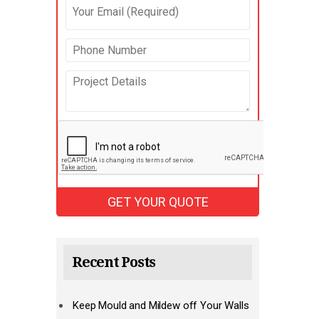
Recent Posts
Keep Mould and Mildew off Your Walls