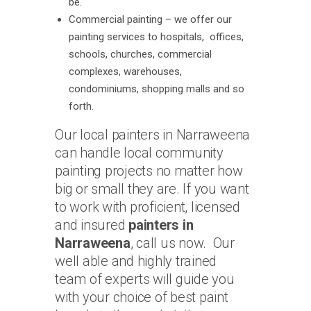
be.
Commercial painting – we offer our
painting services to hospitals, offices,
schools, churches, commercial
complexes, warehouses,
condominiums, shopping malls and so
forth.
Our local painters in Narraweena
can handle local community
painting projects no matter how
big or small they are. If you want
to work with proficient, licensed
and insured
painters in
Narraweena
, call us now. Our
well able and highly trained
team of experts will guide you
with your choice of best paint