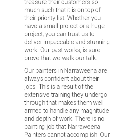
treasure their customers so
much such that it is on top of
their priority list. Whether you
have a small project or a huge
project, you can trust us to
deliver impeccable and stunning
work. Our past works, is sure
prove that we walk our talk.
Our painters in Narraweena are
always confident about their
jobs. This is a result of the
extensive training they undergo
through that makes them well
armed to handle any magnitude
and depth of work. There is no
painting job that Narraweena
Painters cannot accomplish. Our