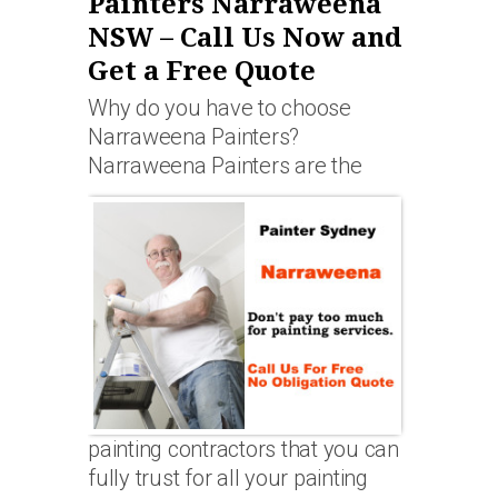
Painters Narraweena
NSW – Call Us Now and
Get a Free Quote
Why do you have to choose
Narraweena Painters?
Narraweena Painters are the
painting contractors that you can
fully trust for all your painting