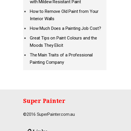
with Mildew Resistant Paint
How to Remove Old Paint from Your
Interior Walls
How Much Does a Painting Job Cost?
Great Tips on Paint Colours and the
Moods They Elicit
The Main Traits of a Professional
Painting Company
Super Painter
©2016 SuperPainter.com.au