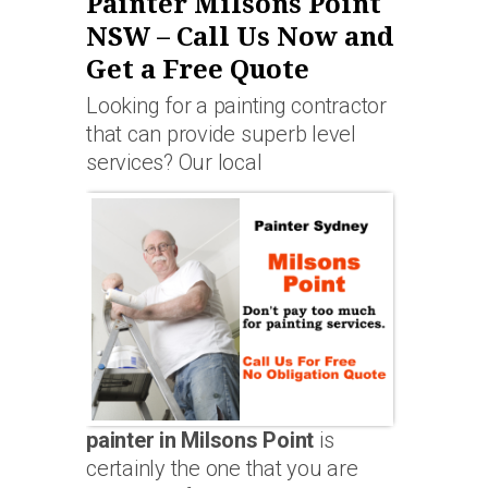
Painter Milsons Point
NSW – Call Us Now and
Get a Free Quote
Looking for a painting contractor
that can provide superb level
services? Our local
painter in Milsons Point
is
certainly the one that you are