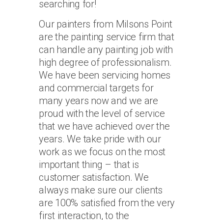
searching for!
Our painters from Milsons Point
are the painting service firm that
can handle any painting job with
high degree of professionalism.
We have been servicing homes
and commercial targets for
many years now and we are
proud with the level of service
that we have achieved over the
years. We take pride with our
work as we focus on the most
important thing – that is
customer satisfaction. We
always make sure our clients
are 100% satisfied from the very
first interaction, to the