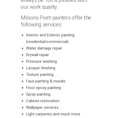
always be 100% pleased with
our work quality.
Milsons Point painters offer the
following services:
Interior and Exterior painting
(residential/commercial)
Water damage repair
Drywall repair
Pressure washing
Lacquer finishing
Texture painting
Faux painting & murals
Floor epoxy painting
Spray painting
Cabinet restoration
Wallpaper services
Light carpentry and much more