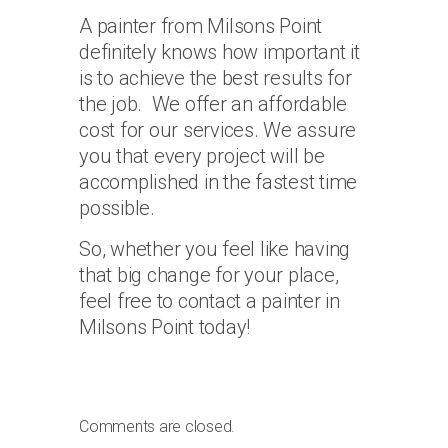
A painter from Milsons Point
definitely knows how important it
is to achieve the best results for
the job. We offer an affordable
cost for our services. We assure
you that every project will be
accomplished in the fastest time
possible.
So, whether you feel like having
that big change for your place,
feel free to contact a painter in
Milsons Point today!
Comments are closed.