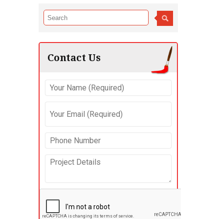
Contact Us