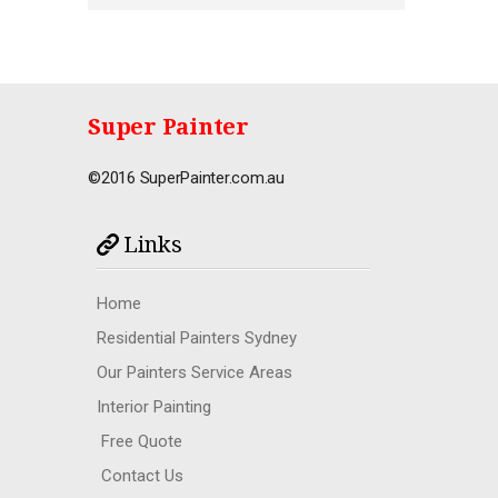
Super Painter
©2016 SuperPainter.com.au
Links
Home
Residential Painters Sydney
Our Painters Service Areas
Interior Painting
Free Quote
Contact Us