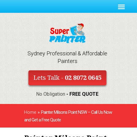
Sydney Professional & Affordable
Painters
Lets Talk -
02 8072 0645
No Obligation
- FREE QUOTE
Home
»
Painter Milsons Point NSW – Call Us Now
and Get a Free Quote