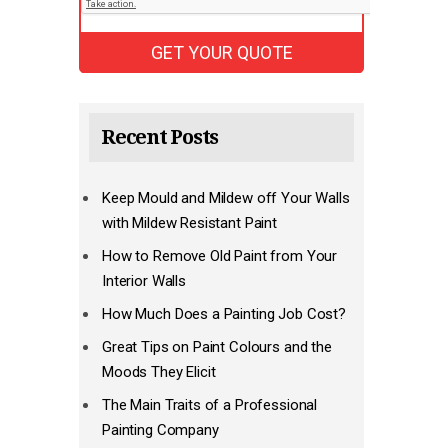
Recent Posts
Keep Mould and Mildew off Your Walls
with Mildew Resistant Paint
How to Remove Old Paint from Your
Interior Walls
How Much Does a Painting Job Cost?
Great Tips on Paint Colours and the
Moods They Elicit
The Main Traits of a Professional
Painting Company