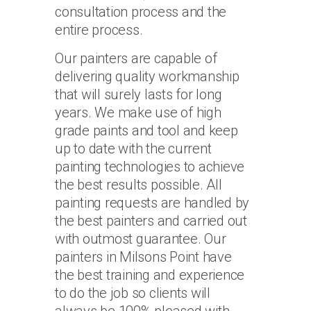
consultation process and the
entire process.
Our painters are capable of
delivering quality workmanship
that will surely lasts for long
years. We make use of high
grade paints and tool and keep
up to date with the current
painting technologies to achieve
the best results possible. All
painting requests are handled by
the best painters and carried out
with outmost guarantee. Our
painters in Milsons Point have
the best training and experience
to do the job so clients will