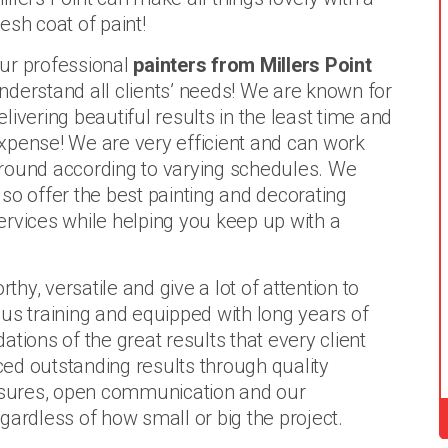
resh coat of paint!
ur professional
painters from Millers Point
nderstand all clients’ needs! We are known for
elivering beautiful results in the least time and
xpense! We are very efficient and can work
round according to varying schedules. We
lso offer the best painting and decorating
ervices while helping you keep up with a
thy, versatile and give a lot of attention to
us training and equipped with long years of
tions of the great results that every client
ed outstanding results through quality
sures, open communication and our
gardless of how small or big the project.