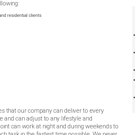
llowing:
nd residential clients
es that our company can deliver to every
e and can adjust to any lifestyle and
Point can work at night and during weekends to
each task in the fastest time possible. We never