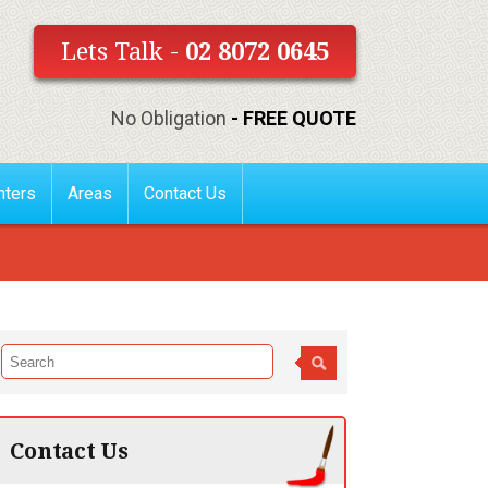
Lets Talk -
02 8072 0645
No Obligation
- FREE QUOTE
nters
Areas
Contact Us
Contact Us