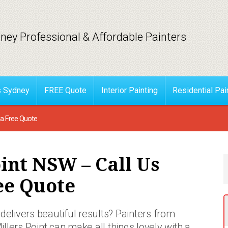
ney Professional & Affordable Painters
s Sydney
FREE Quote
Interior Painting
Residential Pai
 a Free Quote
oint NSW – Call Us
ee Quote
delivers beautiful results? Painters
from
illers Point can make all things lovely with a