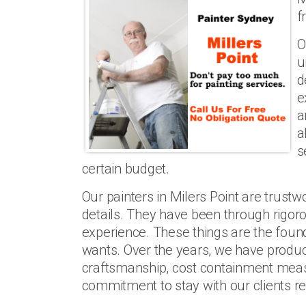
f
O
u
d
e
a
a
s
certain budget.
Our painters in Milers Point are trustwor
details. They have been through rigoro
experience. These things are the founda
wants. Over the years, we have produc
craftsmanship, cost containment mea
commitment to stay with our clients re