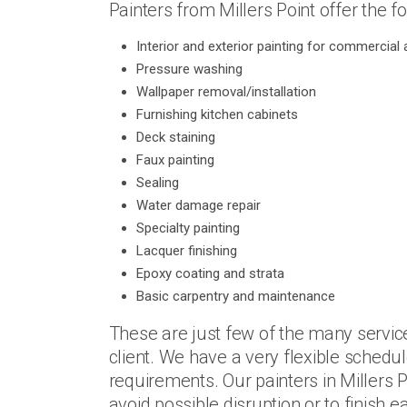
Painters from Millers Point offer the fo
Interior and exterior painting for commercial a
Pressure washing
Wallpaper removal/installation
Furnishing kitchen cabinets
Deck staining
Faux painting
Sealing
Water damage repair
Specialty painting
Lacquer finishing
Epoxy coating and strata
Basic carpentry and maintenance
These are just few of the many servic
client. We have a very flexible schedul
requirements. Our painters in Millers 
avoid possible disruption or to finish 