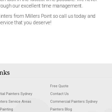
through our excellent time management.
ainters from Millers Point so call us today and
service that you deserve!
nks
Free Quote
tial Painters Sydney
Contact Us
nters Service Areas
Commercial Painters Sydney
 Painting
Painters Blog