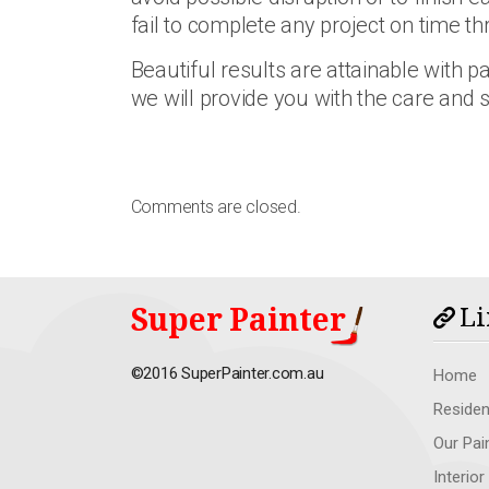
fail to complete any project on time 
Beautiful results are attainable with p
we will provide you with the care and 
Comments are closed.
Super Painter
Li
©2016 SuperPainter.com.au
Home
Residen
Our Pai
Interior