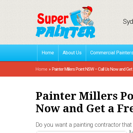
Syd
Home
About Us
Commercial Painter
Home
»
Painter Millers Point NSW – Call Us Now and Get
Painter Millers P
Now and Get a Fr
Do you want a painting contractor that 
M