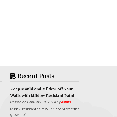
Recent Posts
Keep Mould and Mildew off Your
Walls with Mildew Resistant Paint
Posted on February 19, 2014 by
admin
Mildew resistant paint will help to prevent the
growth of …