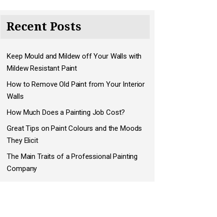
Recent Posts
Keep Mould and Mildew off Your Walls with
Mildew Resistant Paint
How to Remove Old Paint from Your Interior
Walls
How Much Does a Painting Job Cost?
Great Tips on Paint Colours and the Moods
They Elicit
The Main Traits of a Professional Painting
Company