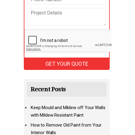
Recent Posts
Keep Mould and Mildew off Your Walls
with Mildew Resistant Paint
How to Remove Old Paint from Your
Interior Walls