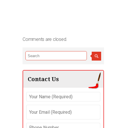
Comments are closed.
Contact Us