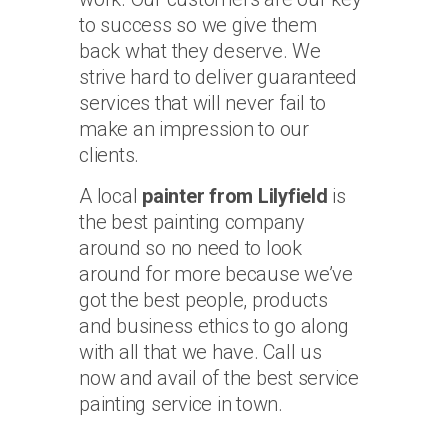
to success so we give them
back what they deserve. We
strive hard to deliver guaranteed
services that will never fail to
make an impression to our
clients.
A local
painter from Lilyfield
is
the best painting company
around so no need to look
around for more because we’ve
got the best people, products
and business ethics to go along
with all that we have. Call us
now and avail of the best service
painting service in town.