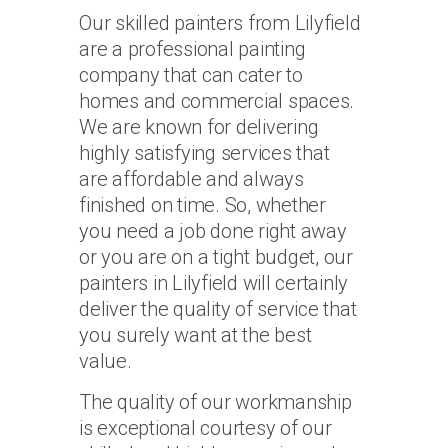
Our skilled painters from Lilyfield
are a professional painting
company that can cater to
homes and commercial spaces.
We are known for delivering
highly satisfying services that
are affordable and always
finished on time. So, whether
you need a job done right away
or you are on a tight budget, our
painters in Lilyfield will certainly
deliver the quality of service that
you surely want at the best
value.
The quality of our workmanship
is exceptional courtesy of our