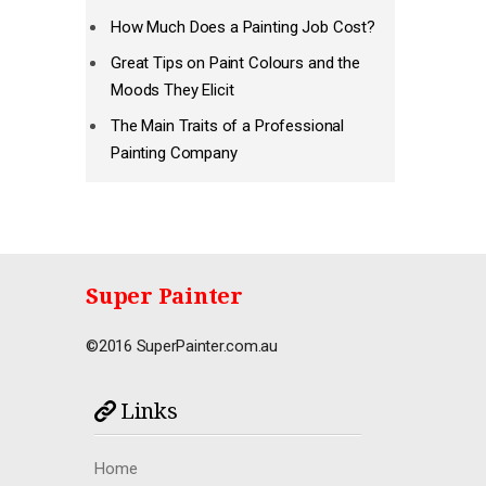
How Much Does a Painting Job Cost?
Great Tips on Paint Colours and the
Moods They Elicit
The Main Traits of a Professional
Painting Company
Super Painter
©2016 SuperPainter.com.au
Links
Home