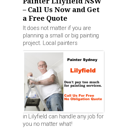
Painter Lilyfield NSW
– Call Us Now and Get
a Free Quote
It does not matter if you are
planning a small or big painting
project. Local painters
in Lilyfield can handle any job for
you no matter what!