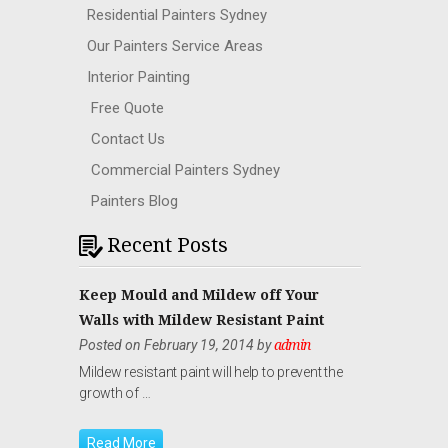
Residential Painters Sydney
Our Painters Service Areas
Interior Painting
Free Quote
Contact Us
Commercial Painters Sydney
Painters Blog
Recent Posts
Keep Mould and Mildew off Your
Walls with Mildew Resistant Paint
Posted on February 19, 2014 by
admin
Mildew resistant paint will help to prevent the
growth of …
Read More