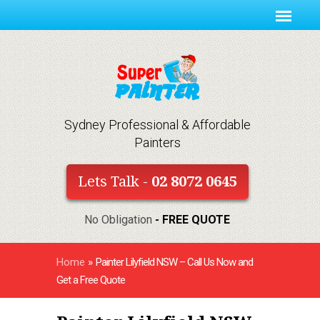
Sydney Professional & Affordable
Painters
Lets Talk -
02 8072 0645
No Obligation
- FREE QUOTE
Home
»
Painter Lilyfield NSW – Call Us Now and
Get a Free Quote