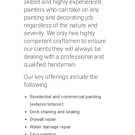
skilled and highly experienced
painters who can take on any
painting and decorating job
regardless of the nature and
severity. We only hire highly
competent craftsmen to ensure
our clients they will always be
dealing with a professional and
qualified handyman.
Our key offerings include the
following:
Residential and commercial painting
(exterior/interior)
Deck staining and sealing
Drywall repair
Water damage repair
Faux painting