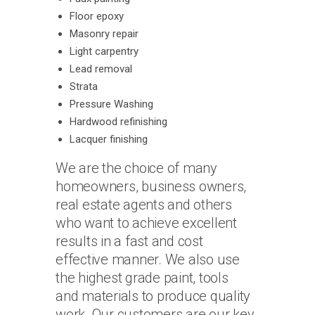
Floor epoxy
Masonry repair
Light carpentry
Lead removal
Strata
Pressure Washing
Hardwood refinishing
Lacquer finishing
We are the choice of many
homeowners, business owners,
real estate agents and others
who want to achieve excellent
results in a fast and cost
effective manner. We also use
the highest grade paint, tools
and materials to produce quality
work. Our customers are our key