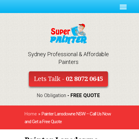
Sydney Professional & Affordable
Painters
Lets Talk -
02 8072 0645
No Obligation
- FREE QUOTE
Home
»
Painter Lansdowne NSW – Call Us Now
and Get a Free Quote