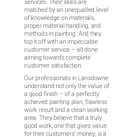
services. Their skills are
matched by an unequalled level
of knowledge on materials,
proper material handling, and
methods in painting. And they
top it off with an impeccable
customer service – all done
aiming towards complete
customer satisfaction.
Our professionals in Lansdowne
understand not only the value of
a good finish – of a perfectly
achieved painting plan, flawless
work result and a clean working
area. They believe that a truly
good work, one that gives value
for their customers’ money, is a