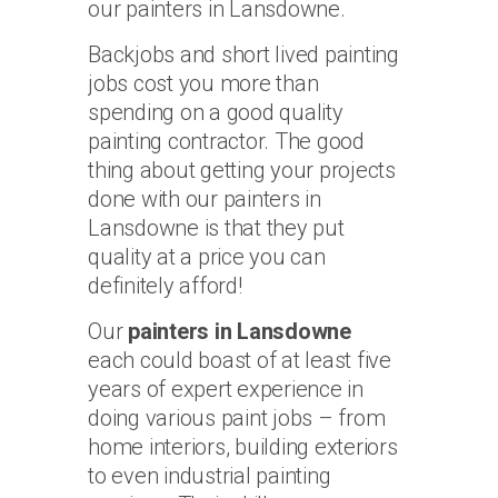
our painters in Lansdowne.
Backjobs and short lived painting
jobs cost you more than
spending on a good quality
painting contractor. The good
thing about getting your projects
done with our painters in
Lansdowne is that they put
quality at a price you can
definitely afford!
Our
painters in Lansdowne
each could boast of at least five
years of expert experience in
doing various paint jobs – from
home interiors, building exteriors
to even industrial painting