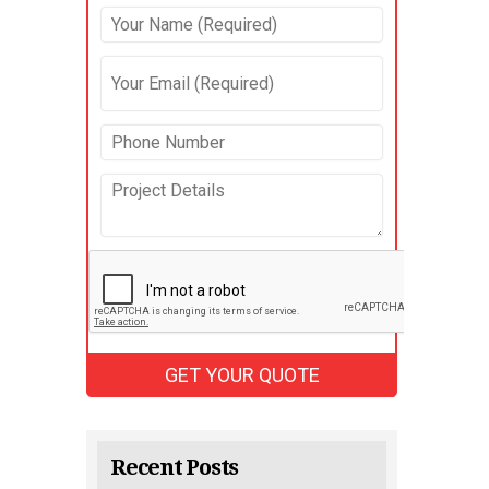
Recent Posts