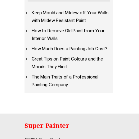
Keep Mould and Mildew off Your Walls
with Mildew Resistant Paint
How to Remove Old Paint from Your
Interior Walls
How Much Does a Painting Job Cost?
Great Tips on Paint Colours and the
Moods They Elicit
The Main Traits of a Professional
Painting Company
Super Painter