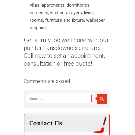
villas, apartments, dormitories,
nurseries, kitchens, foyers, living
rooms, furniture and fixture, wallpaper
stripping
Get a truly job well done with our
painter Lansdowne signature.
Call now to set an appointment,
consultation or free quote!
Comments are closed.
Contact Us