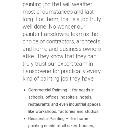
painting job that will weather
most circumstances and last
long. For them, that is a job truly
well done. No wonder our
painter Lansdowne team is the
choice of contractors, architects,
and home and business owners
alike. They know that they can
truly trust our expert team in
Lansdowne for practically every
kind of painting job they have:
Commercial Painting – for needs in
schools, offices, hospitals, hotels,
restaurants and even industrial spaces
like workshops, factories and studios
Residential Painting – for home
painting needs of all sizes: houses,