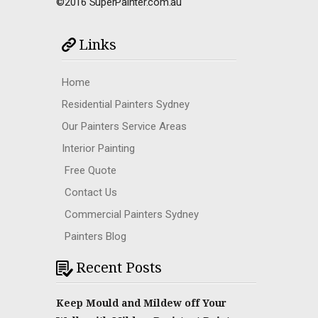
©2016 SuperPainter.com.au
Links
Home
Residential Painters Sydney
Our Painters Service Areas
Interior Painting
Free Quote
Contact Us
Commercial Painters Sydney
Painters Blog
Recent Posts
Keep Mould and Mildew off Your