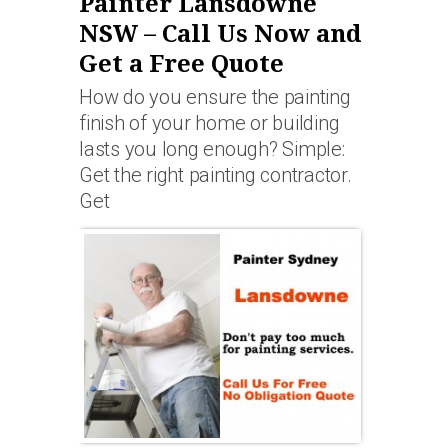
Painter Lansdowne
NSW – Call Us Now and
Get a Free Quote
How do you ensure the painting
finish of your home or building
lasts you long enough? Simple:
Get the right painting contractor.
Get