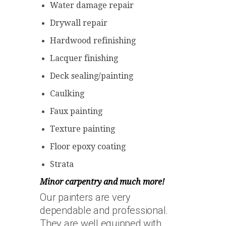
Water damage repair
Drywall repair
Hardwood refinishing
Lacquer finishing
Deck sealing/painting
Caulking
Faux painting
Texture painting
Floor epoxy coating
Strata
Minor carpentry and much more!
Our painters are very
dependable and professional.
They are well equipped with