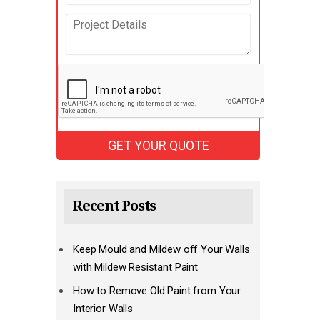
Recent Posts
Keep Mould and Mildew off Your Walls
with Mildew Resistant Paint
How to Remove Old Paint from Your
Interior Walls