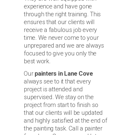
experience and have gone
through the right training. This
ensures that our clients will
receive a fabulous job every
time. We never come to your
unprepared and we are always
focused to give you only the
best work.
Our
painters in Lane Cove
always see to it that every
project is attended and
supervised. We stay on the
project from start to finish so
that our clients will be updated
and highly satisfied at the end of
the painting task. Call a painter