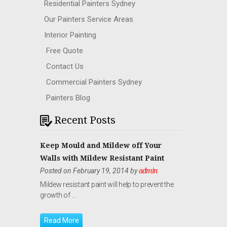
Residential Painters Sydney
Our Painters Service Areas
Interior Painting
Free Quote
Contact Us
Commercial Painters Sydney
Painters Blog
Recent Posts
Keep Mould and Mildew off Your
Walls with Mildew Resistant Paint
Posted on February 19, 2014 by
admin
Mildew resistant paint will help to prevent the
growth of …
Read More