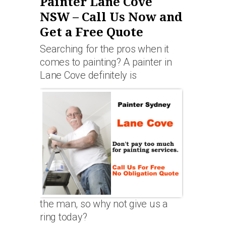
Painter Lane Cove
NSW – Call Us Now and
Get a Free Quote
Searching for the pros when it
comes to painting? A painter in
Lane Cove definitely is
the man, so why not give us a
ring today?