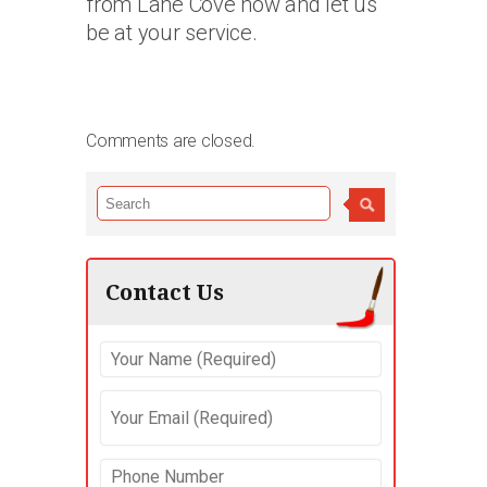
from Lane Cove now and let us
be at your service.
Comments are closed.
Contact Us