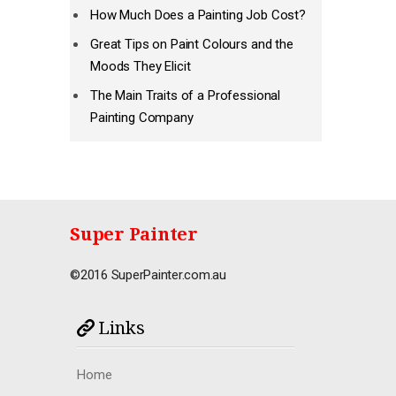
How Much Does a Painting Job Cost?
Great Tips on Paint Colours and the
Moods They Elicit
The Main Traits of a Professional
Painting Company
Super Painter
©2016 SuperPainter.com.au
Links
Home