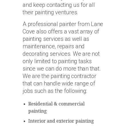
and keep contacting us for all
their painting ventures.
A professional painter from Lane
Cove also offers a vast array of
painting services as well as
maintenance, repairs and
decorating services. We are not
only limited to painting tasks
since we can do more than that.
We are the painting contractor
that can handle wide range of
jobs such as the following:
Residential & commercial
painting
Interior and exterior painting