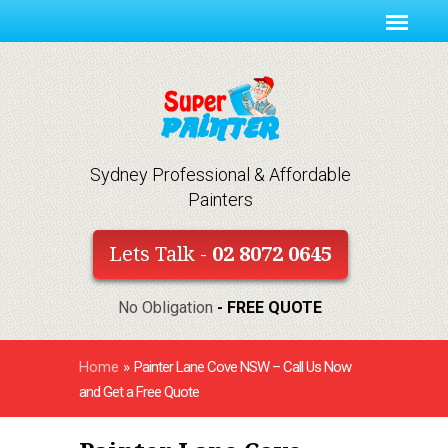
Sydney Professional & Affordable
Painters
Lets Talk -
02 8072 0645
No Obligation
- FREE QUOTE
Home
»
Painter Lane Cove NSW – Call Us Now
and Get a Free Quote