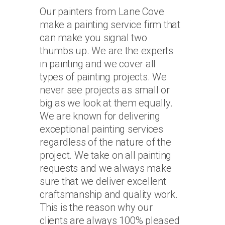
Our painters from Lane Cove
make a painting service firm that
can make you signal two
thumbs up. We are the experts
in painting and we cover all
types of painting projects. We
never see projects as small or
big as we look at them equally.
We are known for delivering
exceptional painting services
regardless of the nature of the
project. We take on all painting
requests and we always make
sure that we deliver excellent
craftsmanship and quality work.
This is the reason why our
clients are always 100% pleased