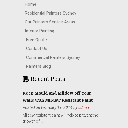
Home
Residential Painters Sydney
Our Painters Service Areas
Interior Painting
Free Quote
Contact Us
Commercial Painters Sydney
Painters Blog
Recent Posts
Keep Mould and Mildew off Your
Walls with Mildew Resistant Paint
Posted on February 19, 2014 by
admin
Mildew resistant paint will help to prevent the
growth of …