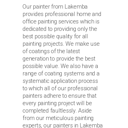
Our painter from Lakemba
provides professional home and
office painting services which is
dedicated to providing only the
best possible quality for all
painting projects. We make use
of coatings of the latest
generation to provide the best
possible value. We also have a
range of coating systems and a
systematic application process
to which all of our professional
painters adhere to ensure that
every painting project will be
completed faultlessly. Aside
from our meticulous painting
experts, our painters in Lakemba