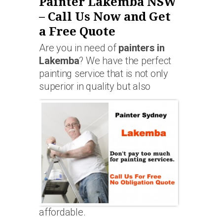
Painter Lakemba NSW
– Call Us Now and Get
a Free Quote
Are you in need of
painters in
Lakemba
? We have the perfect
painting service that is not only
superior in quality but also
affordable.