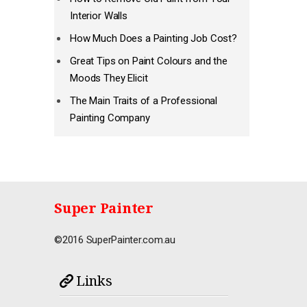
Interior Walls
How Much Does a Painting Job Cost?
Great Tips on Paint Colours and the
Moods They Elicit
The Main Traits of a Professional
Painting Company
Super Painter
©2016 SuperPainter.com.au
Links