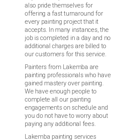
also pride themselves for
offering a fast turnaround for
every painting project that it
accepts. In many instances, the
job is completed in a day and no
additional charges are billed to
our customers for this service.
Painters from Lakemba are
painting professionals who have
gained mastery over painting.
We have enough people to
complete all our painting
engagements on schedule and
you do not have to worry about
paying any additional fees.
Lakemba painting services