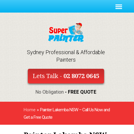
Sydney Professional & Affordable
Painters
Lets Talk -
02 8072 0645
No Obligation
- FREE QUOTE
Home
»
Painter Lakemba NSW – Call Us Now and
Get a Free Quote