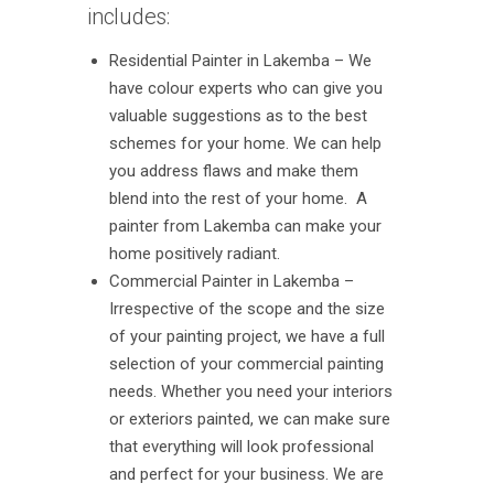
includes:
Residential Painter in Lakemba – We
have colour experts who can give you
valuable suggestions as to the best
schemes for your home. We can help
you address flaws and make them
blend into the rest of your home. A
painter from Lakemba can make your
home positively radiant.
Commercial Painter in Lakemba –
Irrespective of the scope and the size
of your painting project, we have a full
selection of your commercial painting
needs. Whether you need your interiors
or exteriors painted, we can make sure
that everything will look professional
and perfect for your business. We are