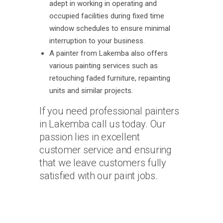
adept in working in operating and
occupied facilities during fixed time
window schedules to ensure minimal
interruption to your business.
A painter from Lakemba also offers
various painting services such as
retouching faded furniture, repainting
units and similar projects.
If you need professional painters
in Lakemba call us today. Our
passion lies in excellent
customer service and ensuring
that we leave customers fully
satisfied with our paint jobs.