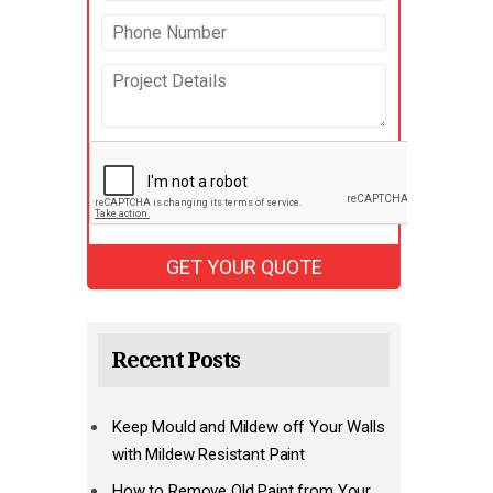
Recent Posts
Keep Mould and Mildew off Your Walls
with Mildew Resistant Paint
How to Remove Old Paint from Your