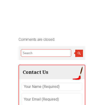
Comments are closed.
Contact Us