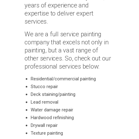
years of experience and
expertise to deliver expert
services.
We are a full service painting
company that excels not only in
painting, but a vast range of
other services. So, check out our
professional services below:
Residential/commercial painting
Stucco repair
Deck staining/painting
Lead removal
Water damage repair
Hardwood refinishing
Drywall repair
Texture painting