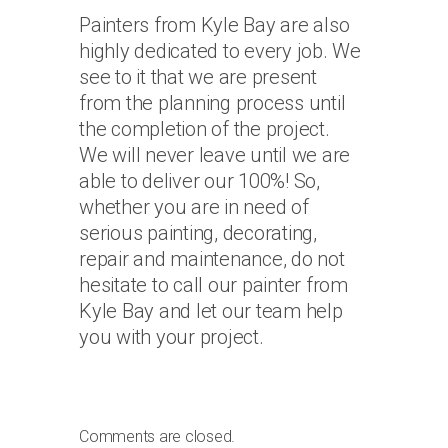
Painters from Kyle Bay are also
highly dedicated to every job. We
see to it that we are present
from the planning process until
the completion of the project.
We will never leave until we are
able to deliver our 100%! So,
whether you are in need of
serious painting, decorating,
repair and maintenance, do not
hesitate to call our painter from
Kyle Bay and let our team help
you with your project.
Comments are closed.