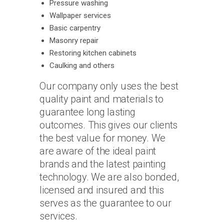
Pressure washing
Wallpaper services
Basic carpentry
Masonry repair
Restoring kitchen cabinets
Caulking and others
Our company only uses the best
quality paint and materials to
guarantee long lasting
outcomes. This gives our clients
the best value for money. We
are aware of the ideal paint
brands and the latest painting
technology. We are also bonded,
licensed and insured and this
serves as the guarantee to our
services.