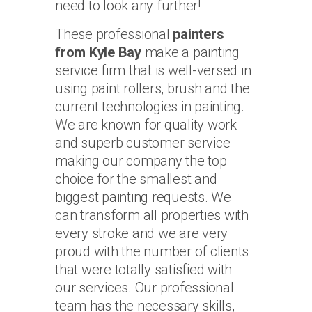
need to look any further!
These professional
painters
from Kyle Bay
make a painting
service firm that is well-versed in
using paint rollers, brush and the
current technologies in painting.
We are known for quality work
and superb customer service
making our company the top
choice for the smallest and
biggest painting requests. We
can transform all properties with
every stroke and we are very
proud with the number of clients
that were totally satisfied with
our services. Our professional
team has the necessary skills,