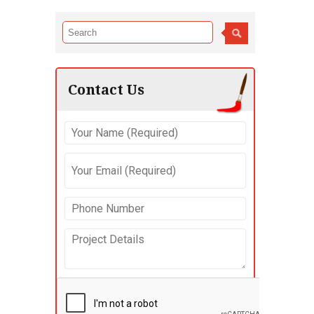
Contact Us