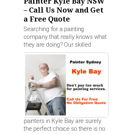
Painter Kyle Bay NSW
– Call Us Now and Get
a Free Quote
Searching for a painting
company that really knows what
they are doing? Our skilled
painters in Kyle Bay are surely
the perfect choice so there is no