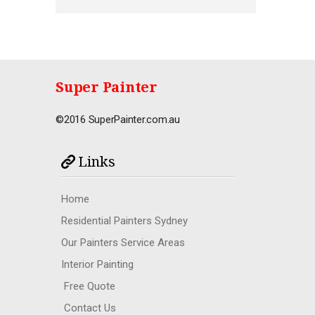
Super Painter
©2016 SuperPainter.com.au
Links
Home
Residential Painters Sydney
Our Painters Service Areas
Interior Painting
Free Quote
Contact Us