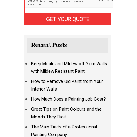
Recent Posts
Keep Mould and Mildew off Your Walls
with Mildew Resistant Paint
How to Remove Old Paint from Your
Interior Walls
How Much Does a Painting Job Cost?
Great Tips on Paint Colours and the
Moods They Elicit
The Main Traits of a Professional
Painting Company