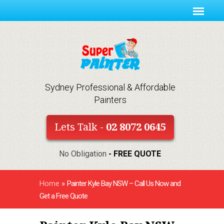
Sydney Professional & Affordable
Painters
Lets Talk -
02 8072 0645
No Obligation
- FREE QUOTE
Home
»
Painter Kyle Bay NSW – Call Us Now and
Get a Free Quote