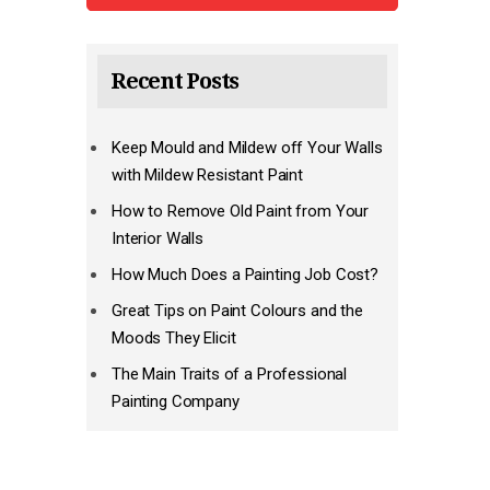
Recent Posts
Keep Mould and Mildew off Your Walls
with Mildew Resistant Paint
How to Remove Old Paint from Your
Interior Walls
How Much Does a Painting Job Cost?
Great Tips on Paint Colours and the
Moods They Elicit
The Main Traits of a Professional
Painting Company