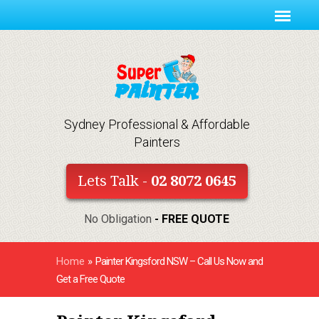
Sydney Professional & Affordable
Painters
Lets Talk -
02 8072 0645
No Obligation
- FREE QUOTE
Home
»
Painter Kingsford NSW – Call Us Now and
Get a Free Quote