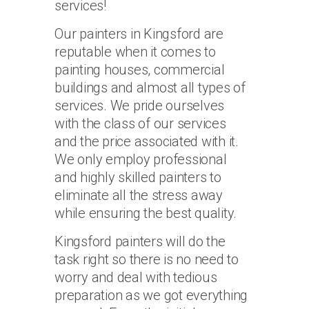
services!
Our painters in Kingsford are
reputable when it comes to
painting houses, commercial
buildings and almost all types of
services. We pride ourselves
with the class of our services
and the price associated with it.
We only employ professional
and highly skilled painters to
eliminate all the stress away
while ensuring the best quality.
Kingsford painters will do the
task right so there is no need to
worry and deal with tedious
preparation as we got everything