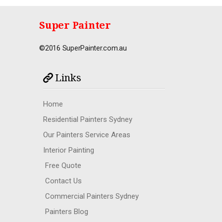
Super Painter
©2016 SuperPainter.com.au
Links
Home
Residential Painters Sydney
Our Painters Service Areas
Interior Painting
Free Quote
Contact Us
Commercial Painters Sydney
Painters Blog