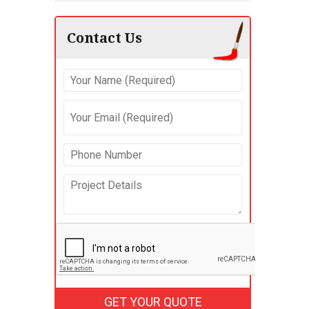
Contact Us