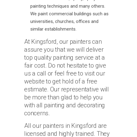
painting techniques and many others.
We paint commercial buildings such as
universities, churches, offices and
similar establishments.
At Kingsford, our painters can
assure you that we will deliver
top quality painting service at a
fair cost. Do not hesitate to give
us a call or feel free to visit our
website to get hold of a free
estimate. Our representative will
be more than glad to help you
with all painting and decorating
concerns.
All our painters in Kingsford are
licensed and highly trained. They