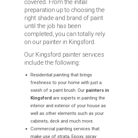
covered. From the initial
preparation up to choosing the
right shade and brand of paint
until the job has been
completed, you can totally rely
on our painter in Kingsford.
Our Kingsford painter services
include the following:
Residential painting that brings
freshness to your home with just a
swish of a paint brush. Our
painters in
Kingsford
are experts in painting the
interior and exterior of your house as
well as other elements such as your
cabinets, deck and much more.
Commercial painting services that
make use of strata, Epoxy, spray