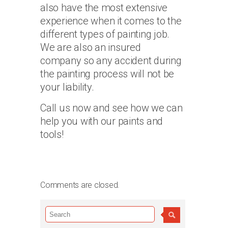
also have the most extensive
experience when it comes to the
different types of painting job.
We are also an insured
company so any accident during
the painting process will not be
your liability.
Call us now and see how we can
help you with our paints and
tools!
Comments are closed.