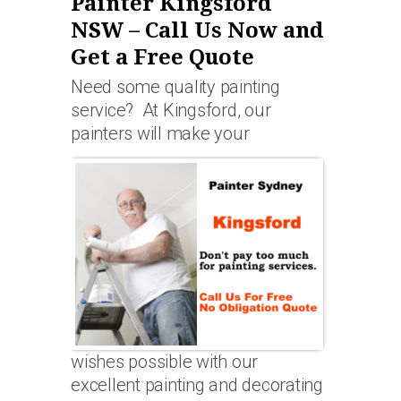
Painter Kingsford
NSW – Call Us Now and
Get a Free Quote
Need some quality painting
service? At Kingsford, our
painters will make your
wishes possible with our
excellent painting and decorating