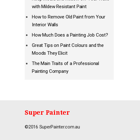
with Mildew Resistant Paint
How to Remove Old Paint from Your
Interior Walls
How Much Does a Painting Job Cost?
Great Tips on Paint Colours and the
Moods They Elicit
The Main Traits of a Professional
Painting Company
Super Painter
©2016 SuperPainter.com.au