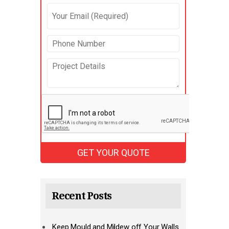
Recent Posts
Keep Mould and Mildew off Your Walls