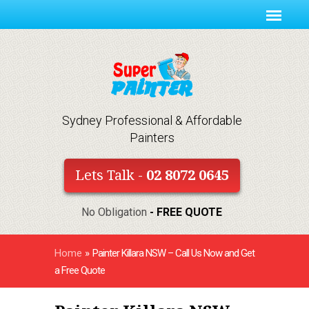
Sydney Professional & Affordable
Painters
Lets Talk -
02 8072 0645
No Obligation
- FREE QUOTE
Home
»
Painter Killara NSW – Call Us Now and Get
a Free Quote