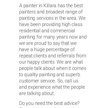
A painter in Killara has the best
painters and broadest range of
painting services in the area. We
have been providing high class
residential and commercial
painting for many years now and
we are proud to say that we
have a huge percentage of
repeat clients and referrals from
our happy clients. We are what
people talk about when it comes
to quality painting and superb
customer service. So, call us
and experience what the people
are talking about.
Do you need the best advice?