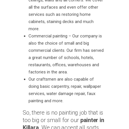
ceilings, walls and all corners. We cover
all the surfaces and even offer other
services such as restoring home
cabinets, staining decks and much
more.
Commercial painting – Our company is
also the choice of small and big
commercial clients. Our firm has served
a great number of schools, hotels,
restaurants, offices, warehouses and
factories in the area.
Our craftsmen are also capable of
doing basic carpentry, repair, wallpaper
services, water damage repair, faux
painting and more.
So, there is no painting job that is
too big or small for our
painter in
Killara
. We can accept all sorts