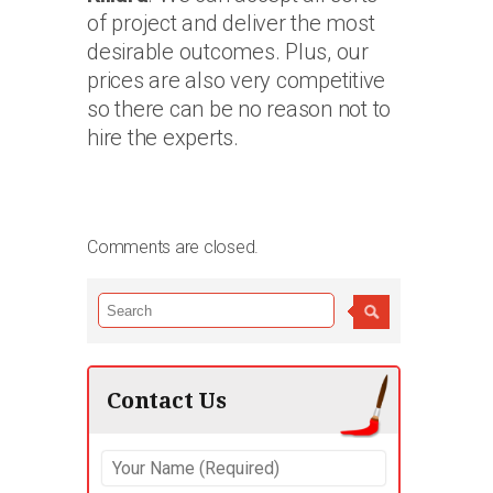
of project and deliver the most
desirable outcomes. Plus, our
prices are also very competitive
so there can be no reason not to
hire the experts.
Comments are closed.
Contact Us