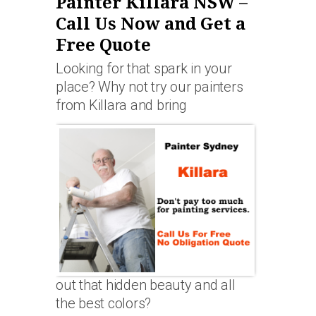
Painter Killara NSW –
Call Us Now and Get a
Free Quote
Looking for that spark in your
place? Why not try our painters
from Killara and bring
out that hidden beauty and all
the best colors?