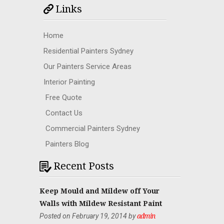
Links
Home
Residential Painters Sydney
Our Painters Service Areas
Interior Painting
Free Quote
Contact Us
Commercial Painters Sydney
Painters Blog
Recent Posts
Keep Mould and Mildew off Your
Walls with Mildew Resistant Paint
Posted on February 19, 2014 by
admin