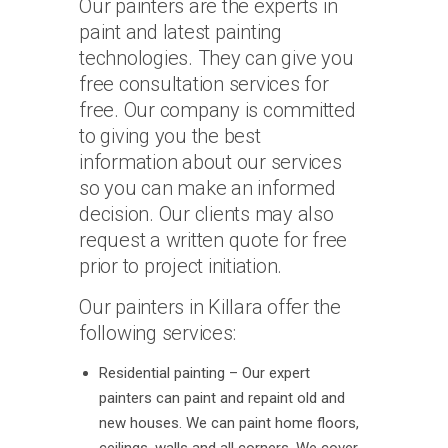
Our painters are the experts in
paint and latest painting
technologies. They can give you
free consultation services for
free. Our company is committed
to giving you the best
information about our services
so you can make an informed
decision. Our clients may also
request a written quote for free
prior to project initiation.
Our painters in Killara offer the
following services:
Residential painting – Our expert
painters can paint and repaint old and
new houses. We can paint home floors,