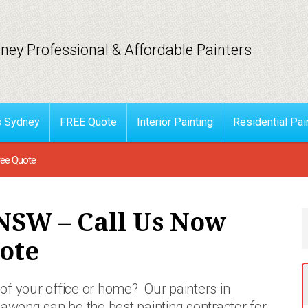
ney Professional & Affordable Painters
s Sydney
FREE Quote
Interior Painting
Residential Pai
ree Quote
NSW – Call Us Now
ote
of your office or home? Our painters in
llawong can be the best painting contractor for