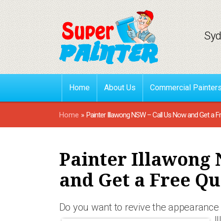
Syd
Home
About Us
Commercial Painter
Home
»
Painter Illawong NSW – Call Us Now and Get a F
Painter Illawong 
and Get a Free Qu
Do you want to revive the appearance 
I