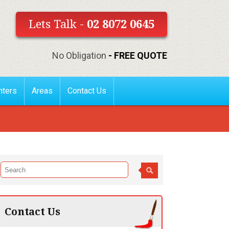
Lets Talk -
02 8072 0645
No Obligation
- FREE QUOTE
nters
Areas
Contact Us
Contact Us