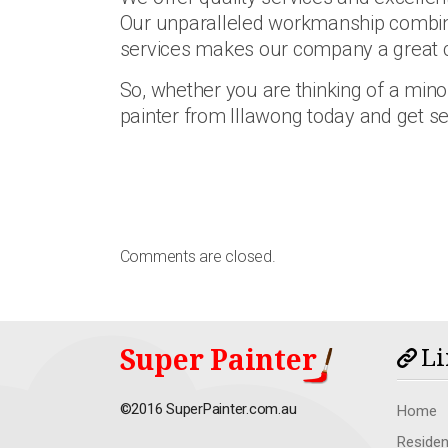
Our unparalleled workmanship combine
services makes our company a great 
So, whether you are thinking of a minor
painter from Illawong today and get se
Comments are closed.
Super Painter
Li
©2016 SuperPainter.com.au
Home
Residen