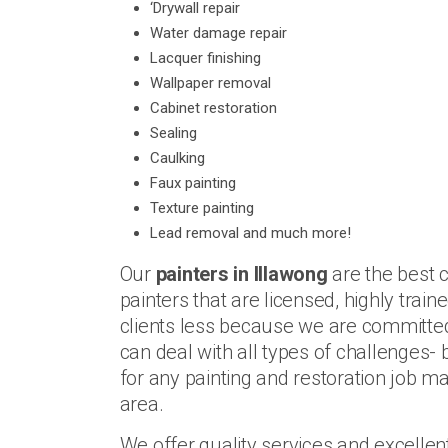
‘Drywall repair
Water damage repair
Lacquer finishing
Wallpaper removal
Cabinet restoration
Sealing
Caulking
Faux painting
Texture painting
Lead removal and much more!
Our
painters in Illawong
are the best 
painters that are licensed, highly trai
clients less because we are committed 
can deal with all types of challenges- 
for any painting and restoration job ma
area.
We offer quality services and excelle