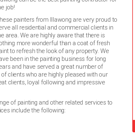
he job!
hese painters from Illawong are very proud to
erve all residential and commercial clients in
he area. We are highly aware that there is
othing more wonderful than a coat of fresh
aint to refresh the look of any property. We
ave been in the painting business for long
ears and have served a great number of
 of clients who are highly pleased with our
eat clients, loyal following and impressive
ge of painting and other related services to
ices include the following: