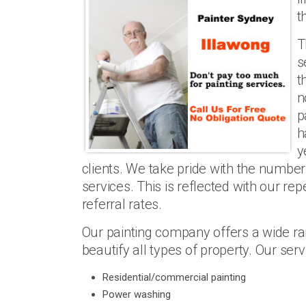
t
T
s
t
n
p
h
y
clients. We take pride with the number
services. This is reflected with our rep
referral rates.
Our painting company offers a wide ran
beautify all types of property. Our serv
Residential/commercial painting
Power washing