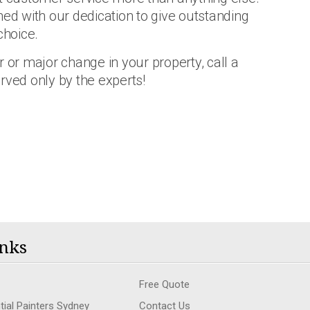
d with our dedication to give outstanding
choice.
 or major change in your property, call a
rved only by the experts!
nks
Free Quote
tial Painters Sydney
Contact Us