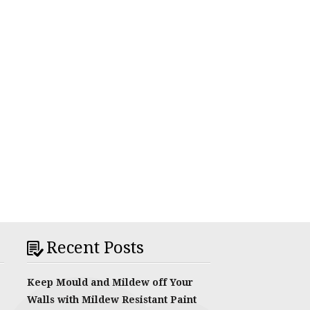
Recent Posts
Keep Mould and Mildew off Your
Walls with Mildew Resistant Paint