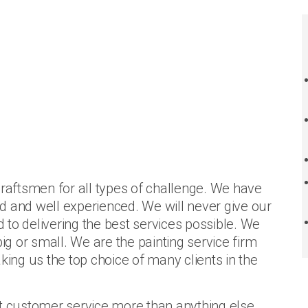
craftsmen for all types of challenge. We have
ned and well experienced. We will never give our
to delivering the best services possible. We
big or small. We are the painting service firm
king us the top choice of many clients in the
nt customer service more than anything else.