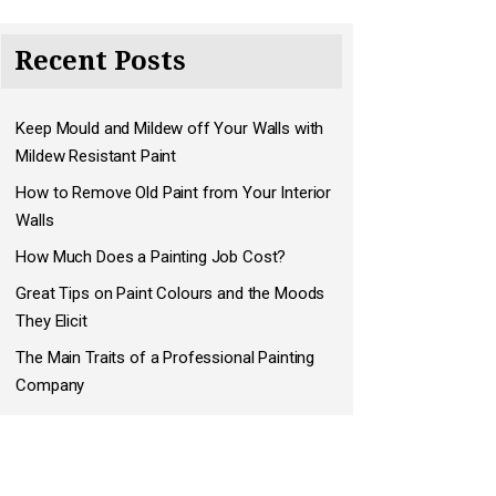
Recent Posts
Keep Mould and Mildew off Your Walls with
Mildew Resistant Paint
How to Remove Old Paint from Your Interior
Walls
How Much Does a Painting Job Cost?
Great Tips on Paint Colours and the Moods
They Elicit
The Main Traits of a Professional Painting
Company