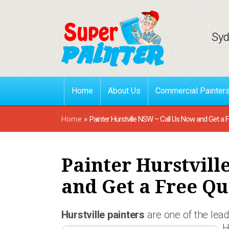
Syd
Home
About Us
Commercial Painter
Home
»
Painter Hurstville NSW – Call Us Now and Get a 
Painter Hurstvill
and Get a Free Qu
Hurstville painters
are one of the lead
H