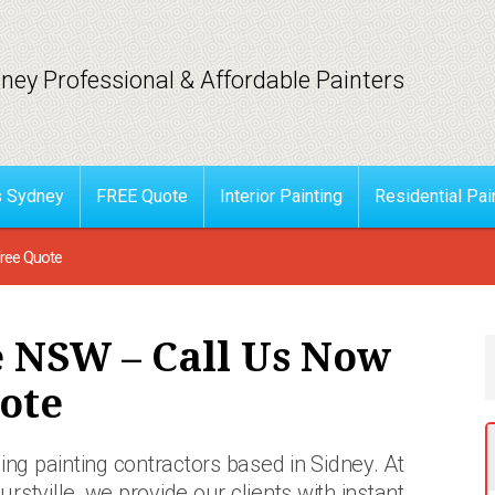
ney Professional & Affordable Painters
s Sydney
FREE Quote
Interior Painting
Residential Pai
Free Quote
e NSW – Call Us Now
ote
ing painting contractors based in Sidney. At
urstville, we provide our clients with instant