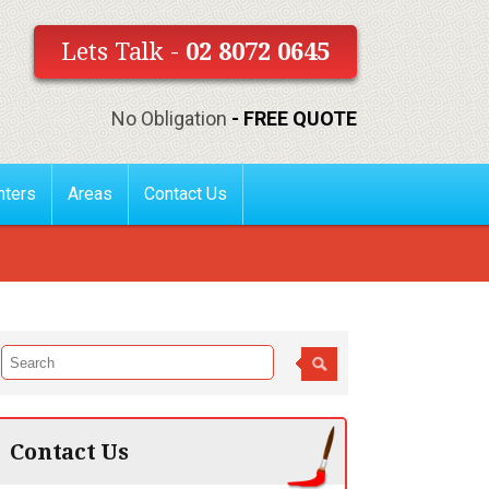
Lets Talk -
02 8072 0645
No Obligation
- FREE QUOTE
nters
Areas
Contact Us
Contact Us