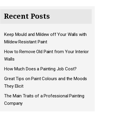
Recent Posts
Keep Mould and Mildew off Your Walls with
Mildew Resistant Paint
How to Remove Old Paint from Your Interior
Walls
How Much Does a Painting Job Cost?
Great Tips on Paint Colours and the Moods
They Elicit
The Main Traits of a Professional Painting
Company