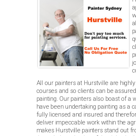
a
w
a
p
q
c
p
j
c
All our painters at Hurstville are highl
courses and so clients can be assured o
painting. Our painters also boast of a
have been undertaking painting as a c
fully licensed and insured and therefor
deliver impeccable work within the agr
makes Hurstville painters stand out fro