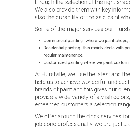
through the selection of the right shad
We also provide them with key informat
also the durability of the said paint whi
Some of the major services our Hurstvi
Commercial painting- where we paint shops, 
Residential painting- this mainly deals with p
regular maintenance.
Customized painting where we paint customiz
At Hurstville, we use the latest and t
help us to achieve wonderful and cost 
brands of paint and this gives our clien
provide a wide variety of stylish colors
esteemed customers a selection range 
We offer around the clock services fo
job done professionally, we are just a 