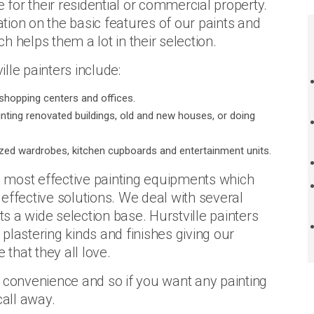
e for their residential or commercial property.
ion on the basic features of our paints and
ch helps them a lot in their selection.
lle painters include:
shopping centers and offices.
ainting renovated buildings, old and new houses, or doing
ed wardrobes, kitchen cupboards and entertainment units.
he most effective painting equipments which
effective solutions. We deal with several
ts a wide selection base. Hurstville painters
, plastering kinds and finishes giving our
that they all love.
r convenience and so if you want any painting
call away.