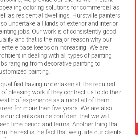
ppealing coloring solutions for commercial as
ell as residential dwellings. Hurstville painters
lso undertake all kinds of exterior and interior
ainting jobs. Our work is of consistently good
uality and that is the major reason why our
lientele base keeps on increasing. We are
roficient in dealing with all types of painting
obs ranging from decorative painting to
ustomized painting.
y qualified having undertaken all the required
f pleasing work if they contract us to do their
 wealth of experience as almost all of them
areer for more than five years. We are also
e our clients can be confident that we will
eed time period and terms. Another thing that
m the rest is the fact that we guide our clients