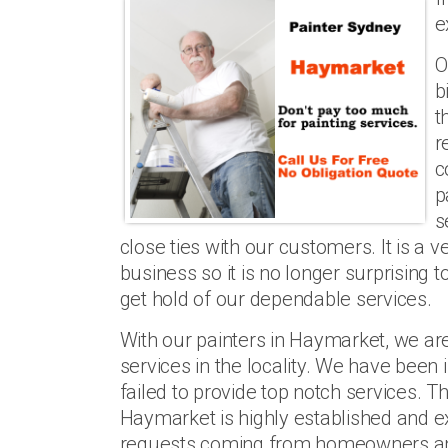
e
O
b
t
r
c
p
s
close ties with our customers. It is a v
business so it is no longer surprising t
get hold of our dependable services.
With our painters in Haymarket, we ar
services in the locality. We have been
failed to provide top notch services. Th
Haymarket is highly established and ex
requests coming from homeowners an