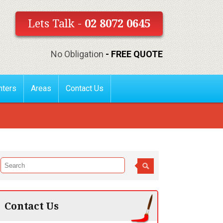
Lets Talk -
02 8072 0645
No Obligation
- FREE QUOTE
nters
Areas
Contact Us
Contact Us