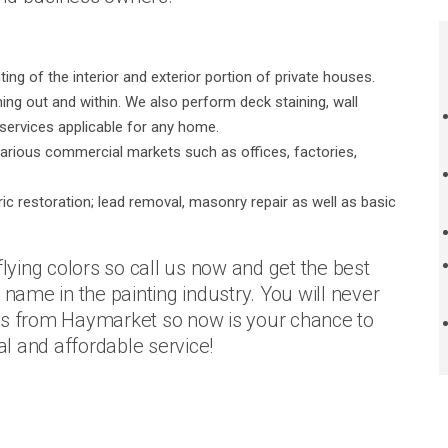
ng of the interior and exterior portion of private houses.
thing out and within. We also perform deck staining, wall
r services applicable for any home.
arious commercial markets such as offices, factories,
ric restoration; lead removal, masonry repair as well as basic
flying colors so call us now and get the best
 name in the painting industry. You will never
ers from Haymarket so now is your chance to
al and affordable service!