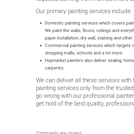
Our primary painting services include:
Domestic painting services which covers painti
We paint the walls, floors, ceilings and every
paper installation, dry wall, staining and othe
Commercial painting services which targets v
shopping malls, schools and a lot more.
Haymarket painters also deliver sealing, histo
carpentry.
We can deliver all these services with 
painting services only from the trusted
go wrong with our professional paint
get hold of the best quality, profession
Comments are closed.