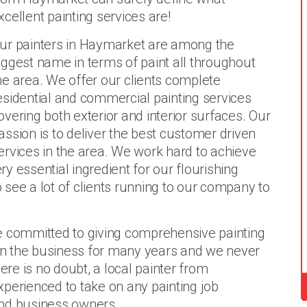
xcellent painting services are!
ur painters in Haymarket are among the
iggest name in terms of paint all throughout
he area. We offer our clients complete
esidential and commercial painting services
overing both exterior and interior surfaces. Our
assion is to deliver the best customer driven
ervices in the area. We work hard to achieve
ery essential ingredient for our flourishing
o see a lot of clients running to our company to
e committed to giving comprehensive painting
 in the business for many years and we never
ere is no doubt, a local painter from
perienced to take on any painting job
d business owners.