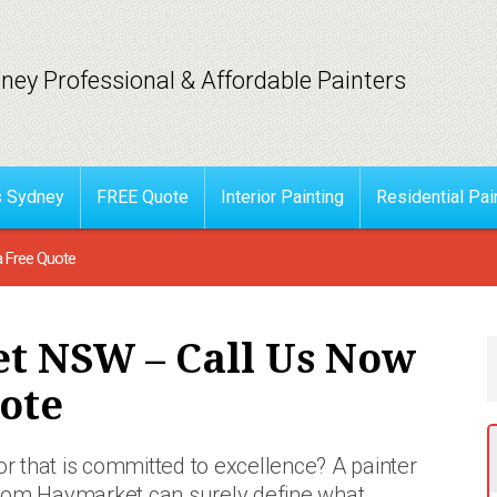
ney Professional & Affordable Painters
s Sydney
FREE Quote
Interior Painting
Residential Pai
a Free Quote
t NSW – Call Us Now
ote
or that is committed to excellence? A painter
rom Haymarket can surely define what