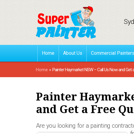
Syd
Home
About Us
Commercial Painter
Home
»
Painter Haymarket NSW – Call Us Now and Get 
Painter Haymarke
and Get a Free Qu
Are you looking for a painting contract
f