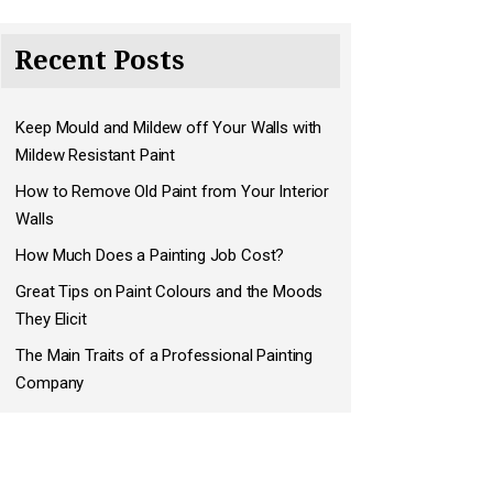
Recent Posts
Keep Mould and Mildew off Your Walls with
Mildew Resistant Paint
How to Remove Old Paint from Your Interior
Walls
How Much Does a Painting Job Cost?
Great Tips on Paint Colours and the Moods
They Elicit
The Main Traits of a Professional Painting
Company