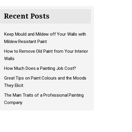
Recent Posts
Keep Mould and Mildew off Your Walls with
Mildew Resistant Paint
How to Remove Old Paint from Your Interior
Walls
How Much Does a Painting Job Cost?
Great Tips on Paint Colours and the Moods
They Elicit
The Main Traits of a Professional Painting
Company