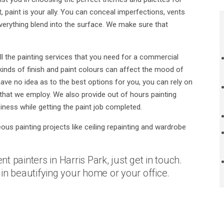
 paint is your ally. You can conceal imperfections, vents
erything blend into the surface. We make sure that
l the painting services that you need for a commercial
inds of finish and paint colours can affect the mood of
ve no idea as to the best options for you, you can rely on
that we employ. We also provide out of hours painting
iness while getting the paint job completed.
eous painting projects like ceiling repainting and wardrobe
nt painters in Harris Park, just get in touch.
in beautifying your home or your office.