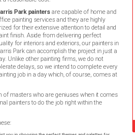
arris Park painters
are capable of home and
ffice painting services and they are highly
rized for their extensive attention to detail and
aint finish. Aside from delivering perfect
uality for interiors and exteriors, our painters in
arris Park can accomplish the project in just a
ay. Unlike other painting firms, we do not
olerate delays, so we intend to complete every
ainting job in a day which, of course, comes at
m of masters who are geniuses when it comes
l painters to do the job right within the
hese:
ist you in choosing the perfect themes and palettes for