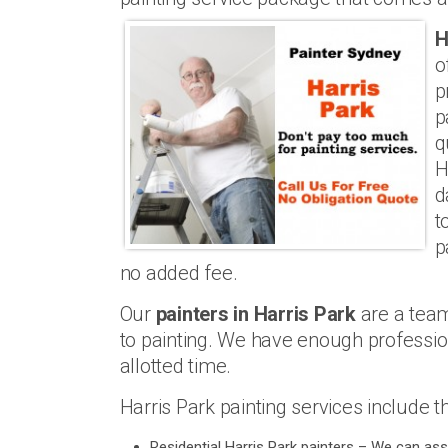
H
o
p
p
q
H
d
t
p
no added fee.
Our
painters in Harris Park
are a tea
to painting. We have enough professiona
allotted time.
Harris Park painting services include t
Residential Harris Park painters – We can ass