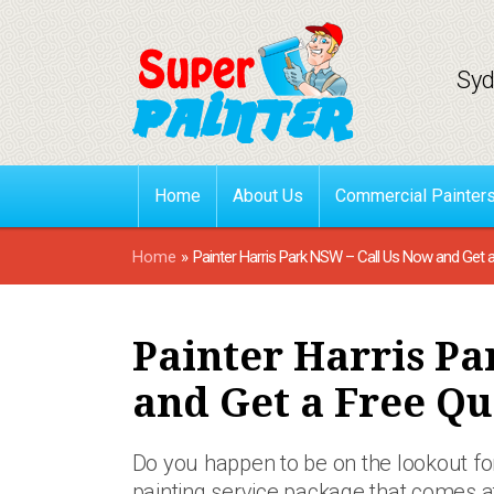
Syd
Home
About Us
Commercial Painter
Home
»
Painter Harris Park NSW – Call Us Now and Get 
Painter Harris Pa
and Get a Free Qu
Do you happen to be on the lookout for
painting service package that comes 