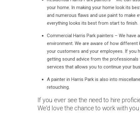
your home. In making your home look its best,
and numerous flaws and use paint to make ev
everything looks its best from start to finish.
Commercial Harris Park painters – We have al
environment. We are aware of how different k
your customers and your employees. If you ha
getting sound advice from the professionals 
services that allows you to continue your bus
A painter in Harris Park is also into miscellan
retouching.
If you ever see the need to hire proficie
We’d love the chance to work with you 