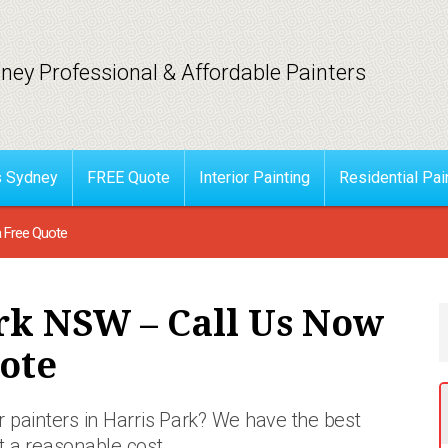
ney Professional & Affordable Painters
s Sydney
FREE Quote
Interior Painting
Residential Pai
a Free Quote
rk NSW – Call Us Now
ote
 painters in Harris Park? We have the best
at a reasonable
cost.