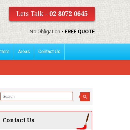
Lets Talk -
02 8072 0645
No Obligation
- FREE QUOTE
nters
Areas
Contact Us
Contact Us