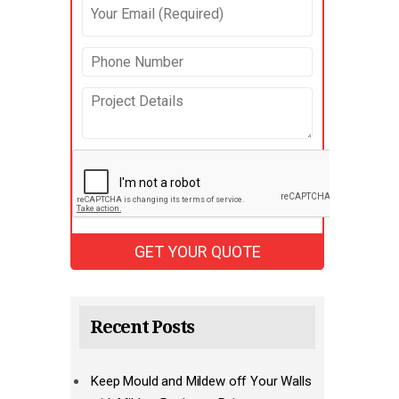
Recent Posts
Keep Mould and Mildew off Your Walls