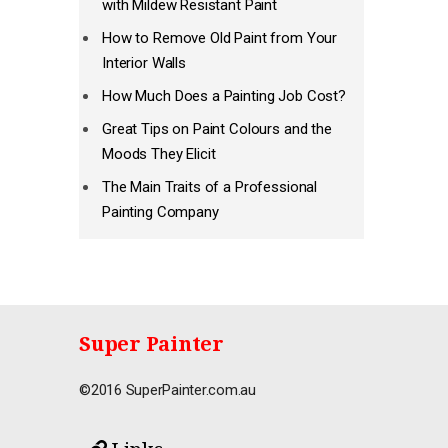
with Mildew Resistant Paint
How to Remove Old Paint from Your
Interior Walls
How Much Does a Painting Job Cost?
Great Tips on Paint Colours and the
Moods They Elicit
The Main Traits of a Professional
Painting Company
Super Painter
©2016 SuperPainter.com.au