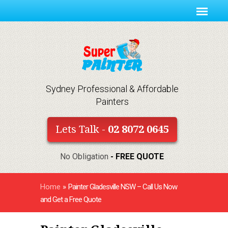
Sydney Professional & Affordable
Painters
Lets Talk -
02 8072 0645
No Obligation
- FREE QUOTE
Home
»
Painter Gladesville NSW – Call Us Now
and Get a Free Quote