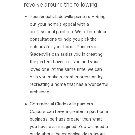
revolve around the following:
Residential Gladesville painters – Bring
out your home’s appeal with a
professional paint job. We offer colour
consultations to help you pick the
colours for your home. Painters in
Gladesville can assist you in creating
the perfect haven for you and your
loved one. At the same time, we can
help you make a great impression by
recreating a home that has a wonderful
ambience.
Commercial Gladesville painters –
Colours can have a greater impact on a
business, perhaps greater than what
you have ever imagined. You will need a
guide about the extensive ideas about