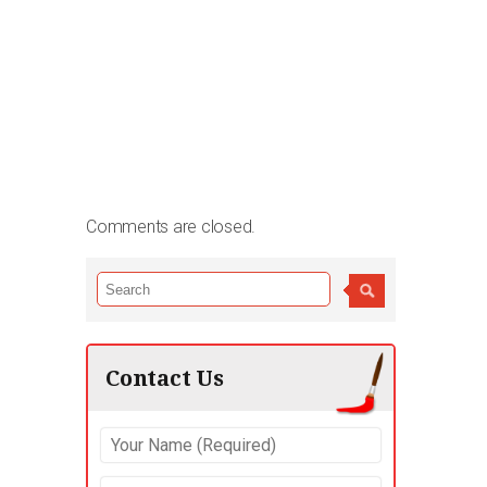
Comments are closed.
Contact Us