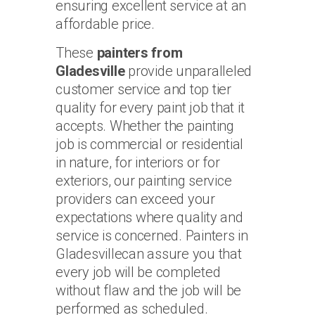
ensuring excellent service at an
affordable price.
These
painters from
Gladesville
provide unparalleled
customer service and top tier
quality for every paint job that it
accepts. Whether the painting
job is commercial or residential
in nature, for interiors or for
exteriors, our painting service
providers can exceed your
expectations where quality and
service is concerned. Painters in
Gladesvillecan assure you that
every job will be completed
without flaw and the job will be
performed as scheduled.