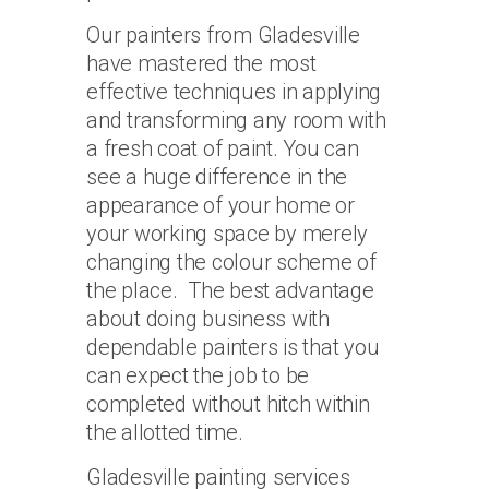
Our painters from Gladesville
have mastered the most
effective techniques in applying
and transforming any room with
a fresh coat of paint. You can
see a huge difference in the
appearance of your home or
your working space by merely
changing the colour scheme of
the place. The best advantage
about doing business with
dependable painters is that you
can expect the job to be
completed without hitch within
the allotted time.
Gladesville painting services