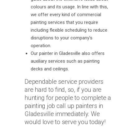
colours and its usage. In line with this,
we offer every kind of commercial
painting services that you require
including flexible scheduling to reduce
disruptions to your company’s
operation.
Our painter in Gladesville also offers
auxiliary services such as painting
decks and ceilings.
Dependable service providers
are hard to find, so, if you are
hunting for people to complete a
painting job call up painters in
Gladesville immediately. We
would love to serve you today!