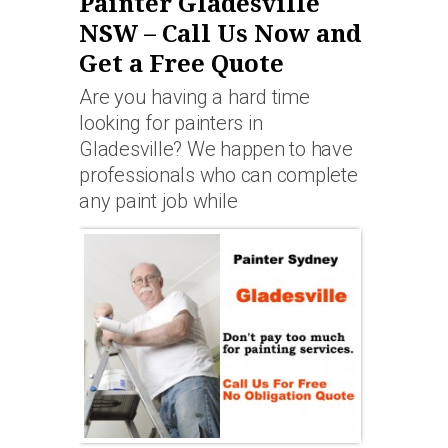
Painter Gladesville
NSW – Call Us Now and
Get a Free Quote
Are you having a hard time
looking for painters in
Gladesville? We happen to have
professionals who can complete
any paint job while