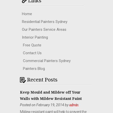
Links
Home
Residential Painters Sydney
Our Painters Service Areas
Interior Painting
Free Quote
Contact Us
Commercial Painters Sydney
Painters Blog
Recent Posts
Keep Mould and Mildew off Your
Walls with Mildew Resistant Paint
Posted on February 19, 2014 by
admin
Mildew resistant paint will help to prevent the