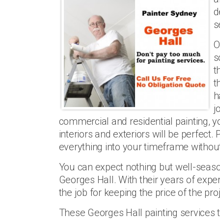
d
s
O
s
t
t
h
j
commercial and residential painting, y
interiors and exteriors will be perfect
everything into your timeframe without
You can expect nothing but well-seaso
Georges Hall. With their years of expe
the job for keeping the price of the pr
These Georges Hall painting services t