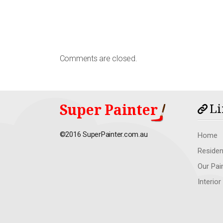
Comments are closed.
Super Painter
Li
©2016 SuperPainter.com.au
Home
Residen
Our Pai
Interior