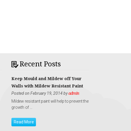
Recent Posts
Keep Mould and Mildew off Your
Walls with Mildew Resistant Paint
Posted on February 19, 2014 by
admin
Mildew resistant paint will help to prevent the
growth of …
Read More