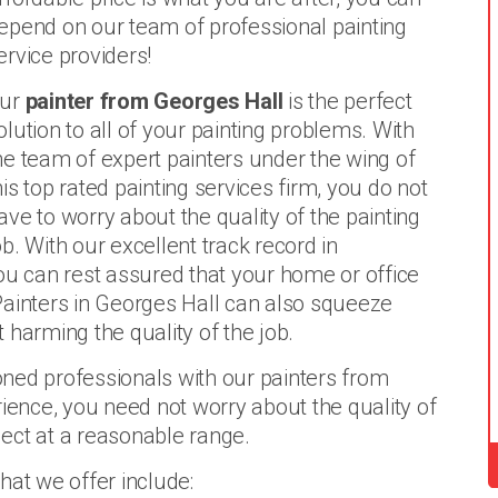
epend on our team of professional painting
ervice providers!
ur
painter from Georges Hall
is the perfect
olution to all of your painting problems. With
he team of expert painters under the wing of
his top rated painting services firm, you do not
ave to worry about the quality of the painting
ob. With our excellent track record in
ou can rest assured that your home or office
. Painters in Georges Hall can also squeeze
 harming the quality of the job.
ned professionals with our painters from
rience, you need not worry about the quality of
oject at a reasonable range.
hat we offer include: