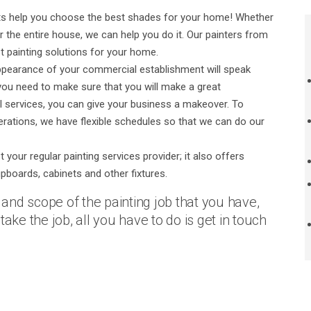
erts help you choose the best shades for your home! Whether
or the entire house, we can help you do it. Our painters from
t painting solutions for your home.
pearance of your commercial establishment will speak
 you need to make sure that you will make a great
l services, you can give your business a makeover. To
erations, we have flexible schedules so that we can do our
your regular painting services provider; it also offers
upboards, cabinets and other fixtures.
e and scope of the painting job that you have,
ake the job, all you have to do is get in touch