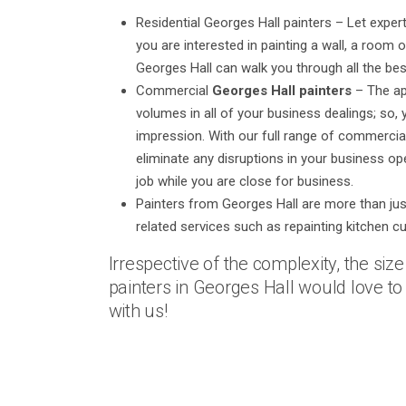
Residential Georges Hall painters – Let exp
you are interested in painting a wall, a room 
Georges Hall can walk you through all the bes
Commercial
Georges Hall painters
– The ap
volumes in all of your business dealings; so,
impression. With our full range of commercia
eliminate any disruptions in your business op
job while you are close for business.
Painters from Georges Hall are more than just 
related services such as repainting kitchen c
Irrespective of the complexity, the siz
painters in Georges Hall would love to t
with us!