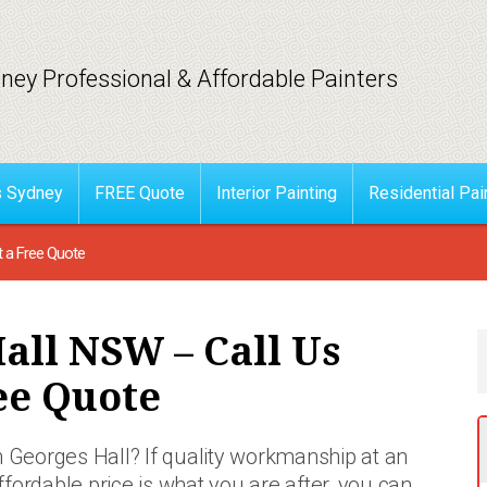
ney Professional & Affordable Painters
s Sydney
FREE Quote
Interior Painting
Residential Pai
t a Free Quote
all NSW – Call Us
ee Quote
n Georges Hall? If quality workmanship at an
ffordable price is what you are after, you can