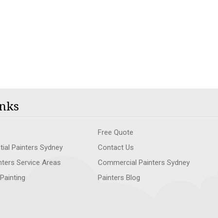
nks
Free Quote
tial Painters Sydney
Contact Us
nters Service Areas
Commercial Painters Sydney
 Painting
Painters Blog