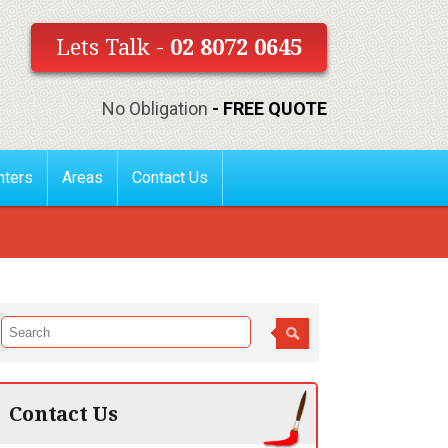
Lets Talk -
02 8072 0645
No Obligation
- FREE QUOTE
nters
Areas
Contact Us
Contact Us