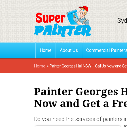
Syd
Home
About Us
Commercial Painter
Home
»
Painter Georges Hall NSW – Call Us Now and Ge
Painter Georges H
Now and Get a Fr
Do you need the services of painters i
a