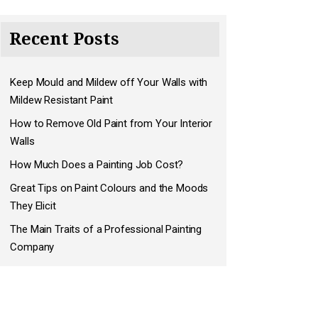
Recent Posts
Keep Mould and Mildew off Your Walls with
Mildew Resistant Paint
How to Remove Old Paint from Your Interior
Walls
How Much Does a Painting Job Cost?
Great Tips on Paint Colours and the Moods
They Elicit
The Main Traits of a Professional Painting
Company