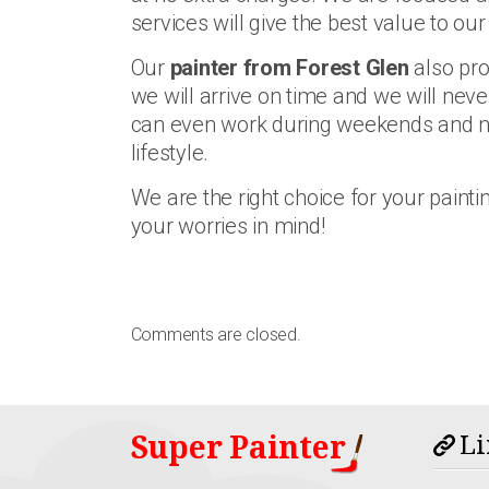
services will give the best value to our 
Our
painter from Forest Glen
also pro
we will arrive on time and we will neve
can even work during weekends and nigh
lifestyle.
We are the right choice for your painti
your worries in mind!
Comments are closed.
Super Painter
Li