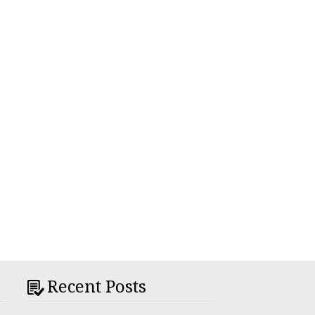
Recent Posts