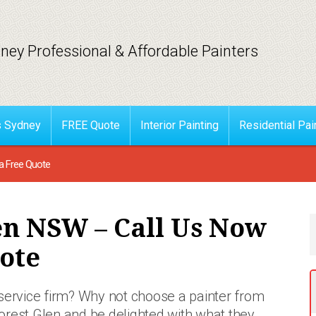
ney Professional & Affordable Painters
s Sydney
FREE Quote
Interior Painting
Residential Pai
a Free Quote
en NSW – Call Us Now
ote
 service firm? Why not choose a painter from
orest Glen and be delighted with what they