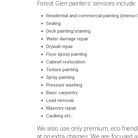
Forest Glen painters’ services include:
Residential and commercial painting (interior/
Sealing
Deck painting/staining
Water damage repair
Drywall repair
Floor epoxy painting
Cabinet restoration
Texture painting
Spray painting
Pressure washing
Basic carpentry
Lead removal
Masonry repair
Caulking etc…
We also use only premium, eco friendl
at no extra charges. We are focused an