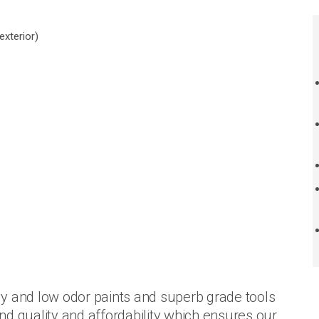
exterior)
y and low odor paints and superb grade tools
d quality and affordability which ensures our