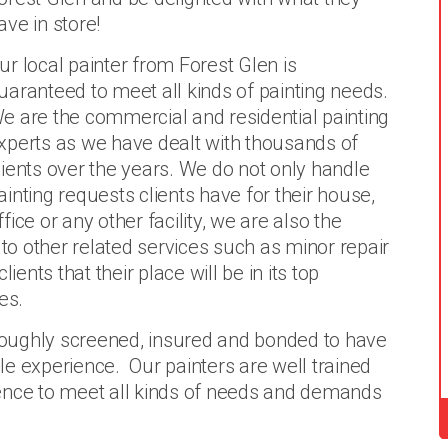
ave in store!
ur local painter from Forest Glen is
uaranteed to meet all kinds of painting needs.
e are the commercial and residential painting
xperts as we have dealt with thousands of
lients over the years. We do not only handle
ainting requests clients have for their house,
ffice or any other facility, we are also the
o other related services such as minor repair
nts that their place will be in its top
es.
oroughly screened, insured and bonded to have
e experience. Our painters are well trained
ence to meet all kinds of needs and demands