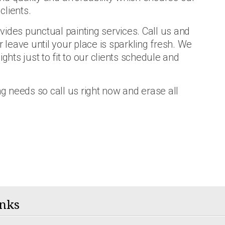
clients.
vides punctual painting services. Call us and
r leave until your place is sparkling fresh. We
ts just to fit to our clients schedule and
ng needs so call us right now and erase all
nks