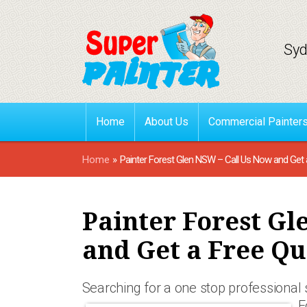
Syd
Home
About Us
Commercial Painter
Home
»
Painter Forest Glen NSW – Call Us Now and Get 
Painter Forest Gl
and Get a Free Qu
Searching for a one stop professional
F