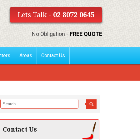
Lets Talk -
02 8072 0645
No Obligation
- FREE QUOTE
nters
Areas
Contact Us
Contact Us