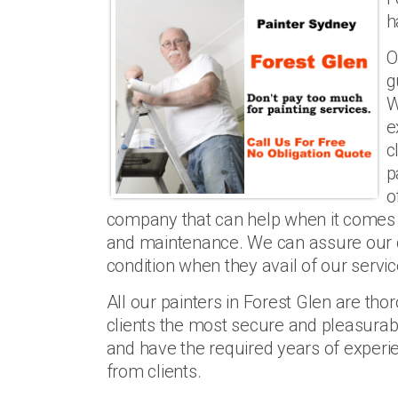
h
O
g
W
e
c
p
o
company that can help when it comes t
and maintenance. We can assure our clie
condition when they avail of our servic
All our painters in Forest Glen are th
clients the most secure and pleasurabl
and have the required years of experi
from clients.