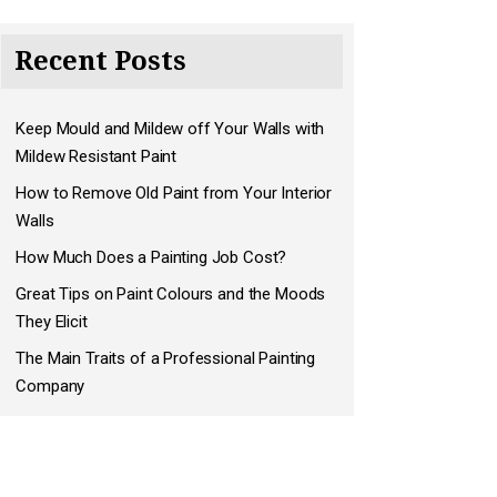
Recent Posts
Keep Mould and Mildew off Your Walls with
Mildew Resistant Paint
How to Remove Old Paint from Your Interior
Walls
How Much Does a Painting Job Cost?
Great Tips on Paint Colours and the Moods
They Elicit
The Main Traits of a Professional Painting
Company