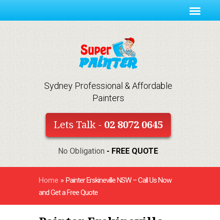
Sydney Professional & Affordable
Painters
Lets Talk -
02 8072 0645
No Obligation
- FREE QUOTE
Home
»
Painter Erskineville NSW – Call Us Now
and Get a Free Quote