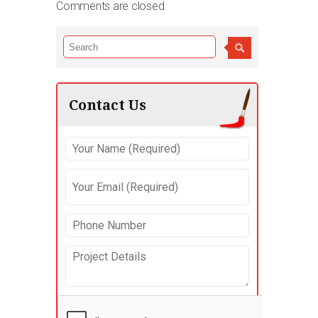
Comments are closed.
Contact Us