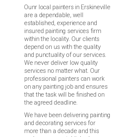
Ounr local painters in Erskineville
are a dependable, well
established, experience and
insured painting services firm
within the locality. Our clients
depend on us with the quality
and punctuality of our services.
We never deliver low quality
services no matter what. Our
professional painters can work
on any painting job and ensures
that the task will be finished on
the agreed deadline.
We have been delivering painting
and decorating services for
more than a decade and this