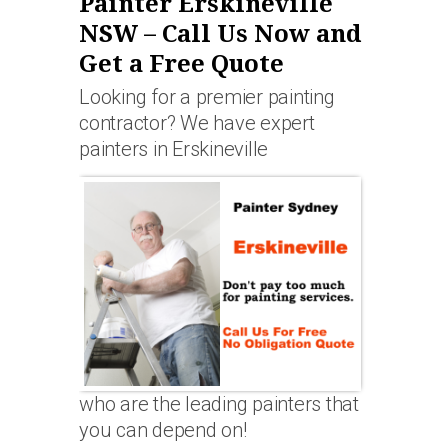
Painter Erskineville
NSW – Call Us Now and
Get a Free Quote
Looking for a premier painting
contractor? We have expert
painters in Erskineville
who are the leading painters that
you can depend on!