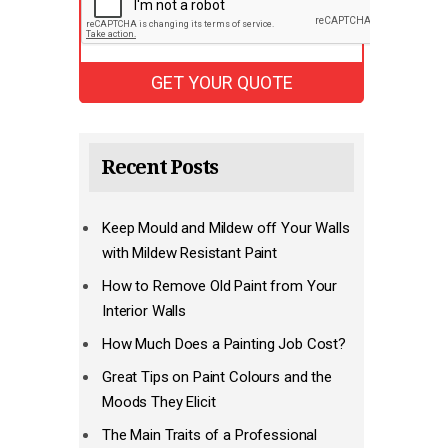
Recent Posts
Keep Mould and Mildew off Your Walls
with Mildew Resistant Paint
How to Remove Old Paint from Your
Interior Walls
How Much Does a Painting Job Cost?
Great Tips on Paint Colours and the
Moods They Elicit
The Main Traits of a Professional