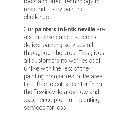
tools and latest technology to
respond to any painting
challenge.
Our
painters in Erskineville
are
also licensed and insured to
deliver painting services all
throughout the area. This gives
all customers no worries at all
unlike with the rest of the
painting companies in the area.
Feel free to call a painter from
the Erskineville area now and
experience premium painting
services for less.