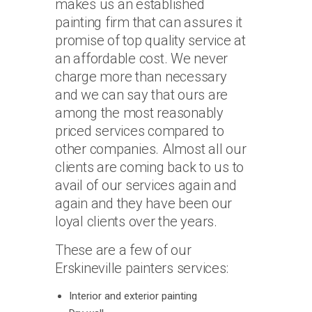
makes us an established
painting firm that can assures it
promise of top quality service at
an affordable cost. We never
charge more than necessary
and we can say that ours are
among the most reasonably
priced services compared to
other companies. Almost all our
clients are coming back to us to
avail of our services again and
again and they have been our
loyal clients over the years.
These are a few of our
Erskineville painters services:
Interior and exterior painting