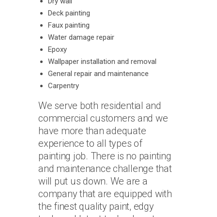
Dry wall
Deck painting
Faux painting
Water damage repair
Epoxy
Wallpaper installation and removal
General repair and maintenance
Carpentry
We serve both residential and
commercial customers and we
have more than adequate
experience to all types of
painting job. There is no painting
and maintenance challenge that
will put us down. We are a
company that are equipped with
the finest quality paint, edgy