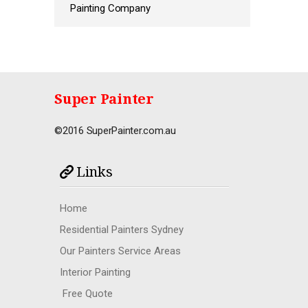
Painting Company
Super Painter
©2016 SuperPainter.com.au
Links
Home
Residential Painters Sydney
Our Painters Service Areas
Interior Painting
Free Quote