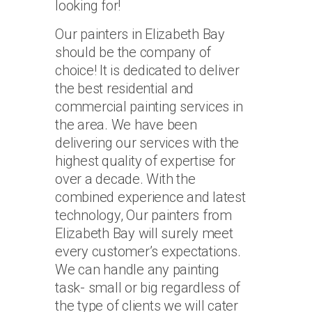
looking for!
Our painters in Elizabeth Bay
should be the company of
choice! It is dedicated to deliver
the best residential and
commercial painting services in
the area. We have been
delivering our services with the
highest quality of expertise for
over a decade. With the
combined experience and latest
technology, Our painters from
Elizabeth Bay will surely meet
every customer’s expectations.
We can handle any painting
task- small or big regardless of
the type of clients we will cater