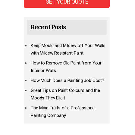
Recent Posts
Keep Mould and Mildew off Your Walls
with Mildew Resistant Paint
How to Remove Old Paint from Your
Interior Walls
How Much Does a Painting Job Cost?
Great Tips on Paint Colours and the
Moods They Elicit
The Main Traits of a Professional
Painting Company