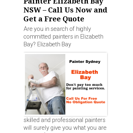
Painter Elizabeth Bay
NSW – Call Us Now and
Get a Free Quote
Are you in search of highly
committed painters in Elizabeth
Bay? Elizabeth Bay
skilled and professional painters
will surely give you what you are