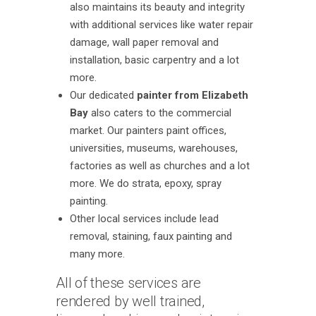
also maintains its beauty and integrity
with additional services like water repair
damage, wall paper removal and
installation, basic carpentry and a lot
more.
Our dedicated
painter from Elizabeth
Bay
also caters to the commercial
market. Our painters paint offices,
universities, museums, warehouses,
factories as well as churches and a lot
more. We do strata, epoxy, spray
painting.
Other local services include lead
removal, staining, faux painting and
many more.
All of these services are
rendered by well trained,