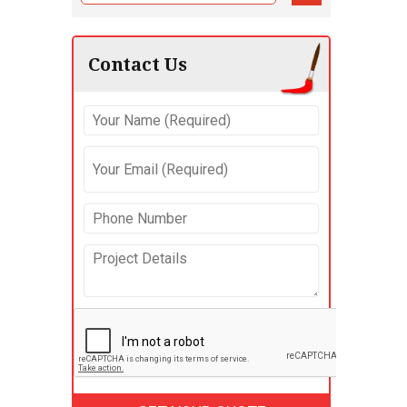
Contact Us