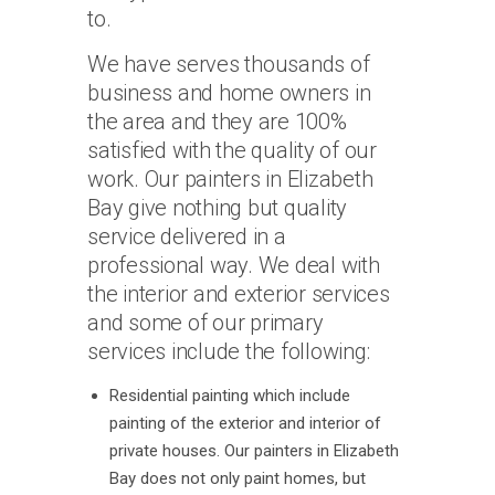
to.
We have serves thousands of
business and home owners in
the area and they are 100%
satisfied with the quality of our
work. Our painters in Elizabeth
Bay give nothing but quality
service delivered in a
professional way. We deal with
the interior and exterior services
and some of our primary
services include the following:
Residential painting which include
painting of the exterior and interior of
private houses. Our painters in Elizabeth
Bay does not only paint homes, but