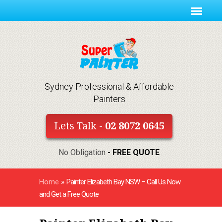
Sydney Professional & Affordable
Painters
Lets Talk -
02 8072 0645
No Obligation
- FREE QUOTE
Home
»
Painter Elizabeth Bay NSW – Call Us Now
and Get a Free Quote