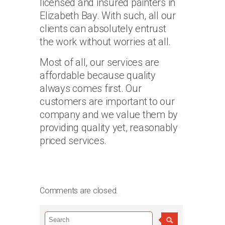
licensed and insured painters in
Elizabeth Bay. With such, all our
clients can absolutely entrust
the work without worries at all.
Most of all, our services are
affordable because quality
always comes first. Our
customers are important to our
company and we value them by
providing quality yet, reasonably
priced services.
Comments are closed.