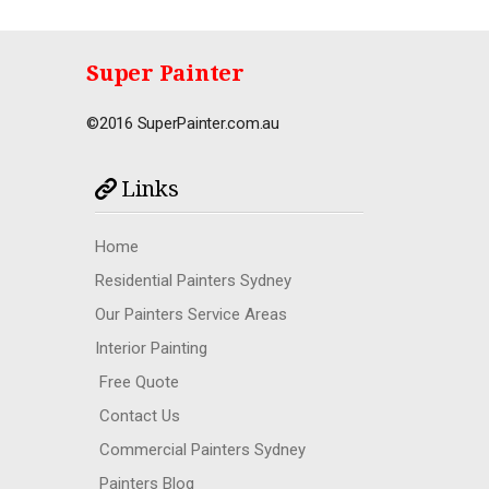
Super Painter
©2016 SuperPainter.com.au
Links
Home
Residential Painters Sydney
Our Painters Service Areas
Interior Painting
Free Quote
Contact Us
Commercial Painters Sydney
Painters Blog