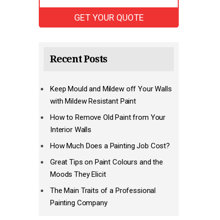
Recent Posts
Keep Mould and Mildew off Your Walls
with Mildew Resistant Paint
How to Remove Old Paint from Your
Interior Walls
How Much Does a Painting Job Cost?
Great Tips on Paint Colours and the
Moods They Elicit
The Main Traits of a Professional
Painting Company