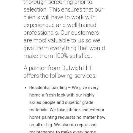
thorough screening prior to
selection. This ensures that our
clients will have to work with
experienced and well trained
professionals. Our customers
are most valuable to us so we
give them everything that would
make them 100% satisfied.
A painter from Dulwich Hill
offers the following services:
Residential painting – We give every
home a fresh look with our highly
skilled people and superior grade
materials. We take interior and exterior
home painting requests no matter how
small or big. We also do repair and
maintenance to make every home