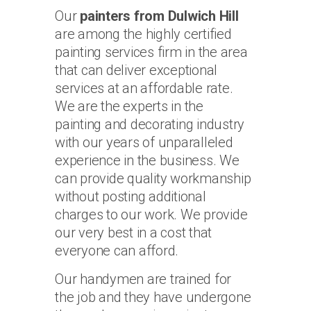
Our
painters from Dulwich Hill
are among the highly certified
painting services firm in the area
that can deliver exceptional
services at an affordable rate.
We are the experts in the
painting and decorating industry
with our years of unparalleled
experience in the business. We
can provide quality workmanship
without posting additional
charges to our work. We provide
our very best in a cost that
everyone can afford.
Our handymen are trained for
the job and they have undergone