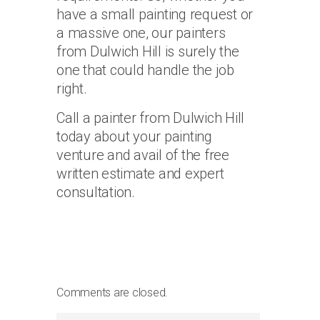
have a small painting request or
a massive one, our painters
from Dulwich Hill is surely the
one that could handle the job
right.
Call a painter from Dulwich Hill
today about your painting
venture and avail of the free
written estimate and expert
consultation.
Comments are closed.