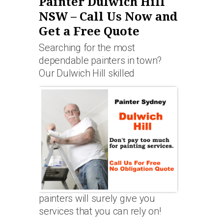
Painter Dulwich Hill
NSW – Call Us Now and
Get a Free Quote
Searching for the most
dependable painters in town?
Our Dulwich Hill skilled
painters will surely give you
services that you can rely on!