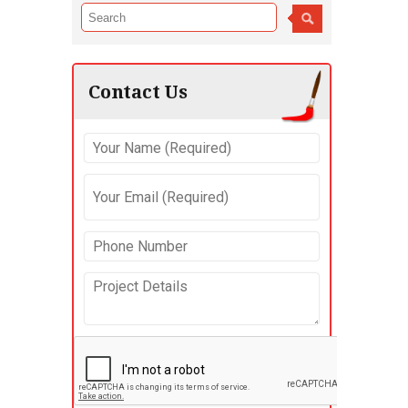
Contact Us