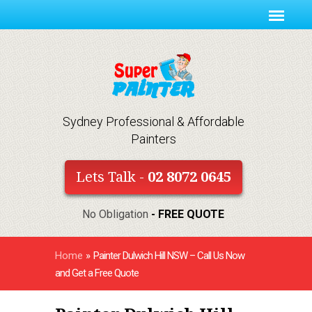
Sydney Professional & Affordable
Painters
Lets Talk -
02 8072 0645
No Obligation
- FREE QUOTE
Home
»
Painter Dulwich Hill NSW – Call Us Now
and Get a Free Quote