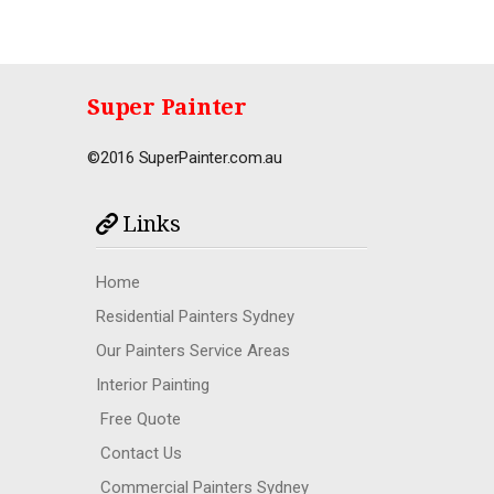
Super Painter
©2016 SuperPainter.com.au
Links
Home
Residential Painters Sydney
Our Painters Service Areas
Interior Painting
Free Quote
Contact Us
Commercial Painters Sydney