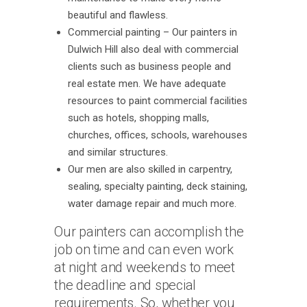
beautiful and flawless.
Commercial painting – Our painters in
Dulwich Hill also deal with commercial
clients such as business people and
real estate men. We have adequate
resources to paint commercial facilities
such as hotels, shopping malls,
churches, offices, schools, warehouses
and similar structures.
Our men are also skilled in carpentry,
sealing, specialty painting, deck staining,
water damage repair and much more.
Our painters can accomplish the
job on time and can even work
at night and weekends to meet
the deadline and special
requirements. So, whether you