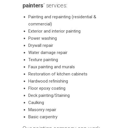
painters
’ services:
Painting and repainting (residential &
commercial)
Exterior and interior painting
Power washing
Drywall repair
Water damage repair
Texture painting
Faux painting and murals
Restoration of kitchen cabinets
Hardwood refinishing
Floor epoxy coating
Deck painting/Staining
Caulking
Masonry repair
Basic carpentry