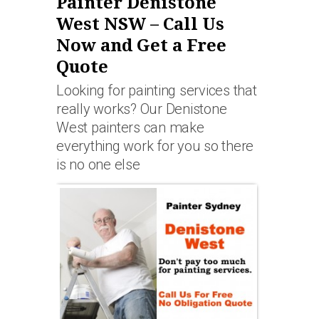
Painter Denistone
West NSW – Call Us
Now and Get a Free
Quote
Looking for painting services that
really works? Our Denistone
West painters can make
everything work for you so there
is no one else