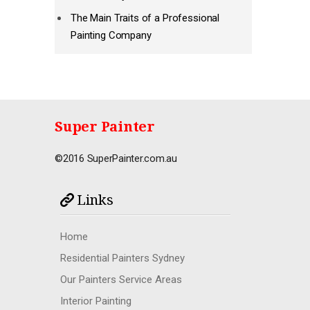
The Main Traits of a Professional
Painting Company
Super Painter
©2016 SuperPainter.com.au
Links
Home
Residential Painters Sydney
Our Painters Service Areas
Interior Painting