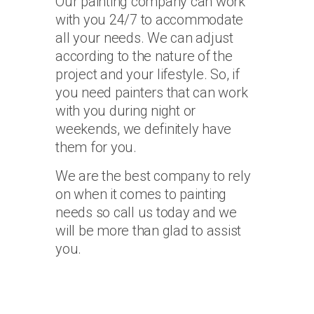
Our painting company can work
with you 24/7 to accommodate
all your needs. We can adjust
according to the nature of the
project and your lifestyle. So, if
you need painters that can work
with you during night or
weekends, we definitely have
them for you.
We are the best company to rely
on when it comes to painting
needs so call us today and we
will be more than glad to assist
you.