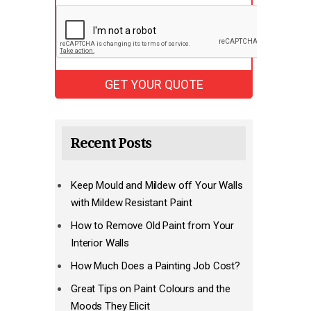
Recent Posts
Keep Mould and Mildew off Your Walls
with Mildew Resistant Paint
How to Remove Old Paint from Your
Interior Walls
How Much Does a Painting Job Cost?
Great Tips on Paint Colours and the
Moods They Elicit