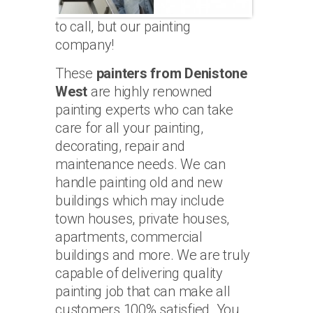
to call, but our painting
company!
These
painters from Denistone
West
are highly renowned
painting experts who can take
care for all your painting,
decorating, repair and
maintenance needs. We can
handle painting old and new
buildings which may include
town houses, private houses,
apartments, commercial
buildings and more. We are truly
capable of delivering quality
painting job that can make all
customers 100% satisfied. You