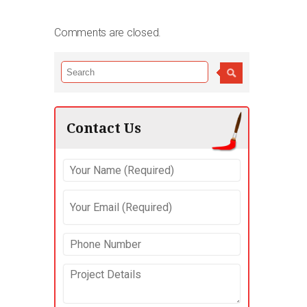
Comments are closed.
Contact Us