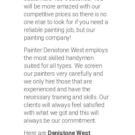
will be more amazed with our
competitive prices so there is no
one else to look for if you need a
reliable painting job, but our
painting company!
Painter Denistone West employs
the most skilled handymen
suited for all types. We screen
our painters very carefully and
we only hire those that are
experienced and have the
necessary training and skills. Our
clients will always feel satisfied
with what we got and this will
always be our commitment.
Here are
Denistone West