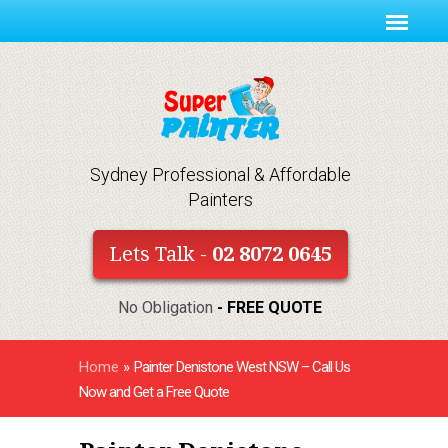
Sydney Professional & Affordable
Painters
Lets Talk -
02 8072 0645
No Obligation
- FREE QUOTE
Home
»
Painter Denistone West NSW – Call Us
Now and Get a Free Quote