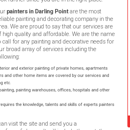
ur
painters in Darling Point
are the most
eliable painting and decorating company in the
rea. We are proud to say that our services are
f high quality and affordable. We are the name
o call for any painting and decorative needs for
ur broad array of services including the
ollowing:
terior and exterior painting of private homes, apartments
oors and other home items are covered by our services and
g etc.
painting, painting warehouses, offices, hospitals and other
requires the knowledge, talents and skills of experts painters
an visit the site and send you a