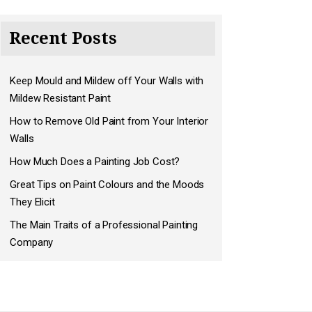
Recent Posts
Keep Mould and Mildew off Your Walls with
Mildew Resistant Paint
How to Remove Old Paint from Your Interior
Walls
How Much Does a Painting Job Cost?
Great Tips on Paint Colours and the Moods
They Elicit
The Main Traits of a Professional Painting
Company