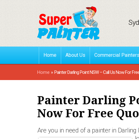
Syd
Home
About Us
Commercial Painter
Home
»
Painter Darling Point NSW – Call Us Now For Fre
Painter Darling P
Now For Free Quo
Are you in need of a painter in Darlin
l