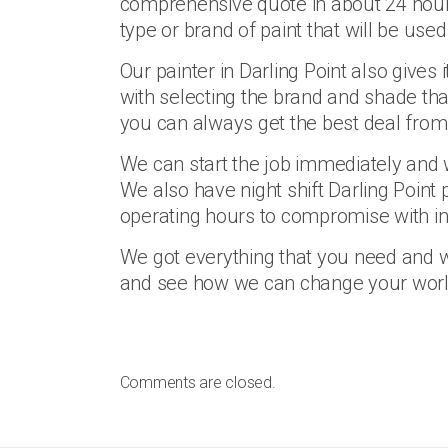
comprehensive quote in about 24 hours f
type or brand of paint that will be use
Our painter in Darling Point also gives i
with selecting the brand and shade that
you can always get the best deal from o
We can start the job immediately and w
We also have night shift Darling Point 
operating hours to compromise with in
We got everything that you need and 
and see how we can change your world 
Comments are closed.