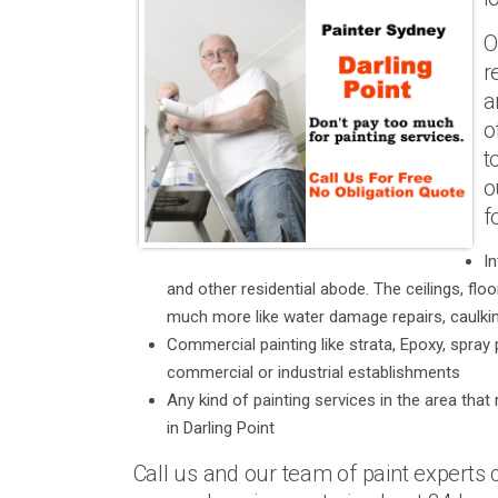
O
r
a
o
t
o
f
In
and other residential abode. The ceilings, fl
much more like water damage repairs, caulkin
Commercial painting like strata, Epoxy, spray 
commercial or industrial establishments
Any kind of painting services in the area that 
in Darling Point
Call us and our team of paint experts c