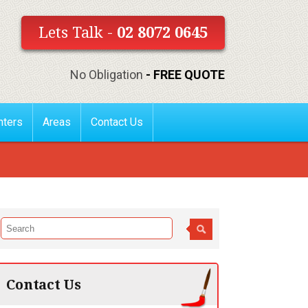
Lets Talk -
02 8072 0645
No Obligation
- FREE QUOTE
nters
Areas
Contact Us
Contact Us