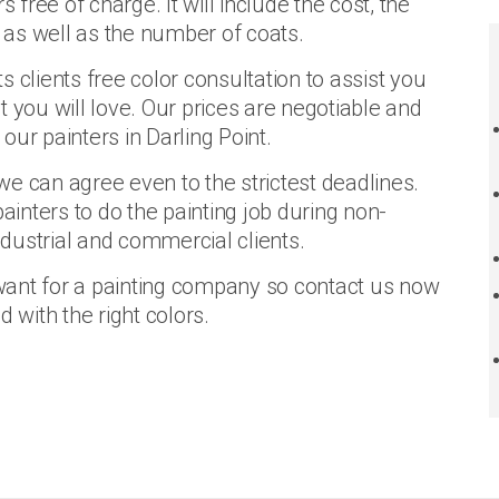
ree of charge. It will include the cost, the
d as well as the number of coats.
ts clients free color consultation to assist you
 you will love. Our prices are negotiable and
ur painters in Darling Point.
e can agree even to the strictest deadlines.
painters to do the painting job during non-
dustrial and commercial clients.
want for a painting company so contact us now
with the right colors.