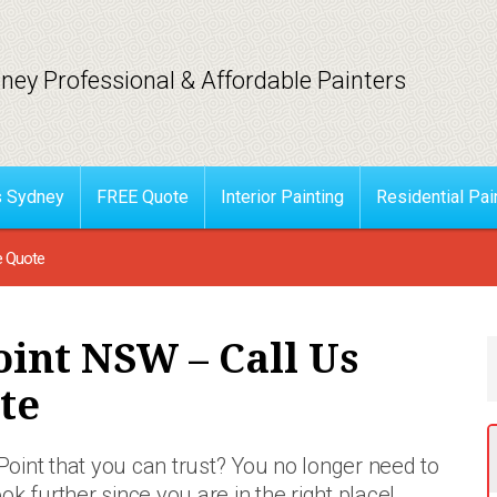
ney Professional & Affordable Painters
s Sydney
FREE Quote
Interior Painting
Residential Pai
e Quote
oint NSW – Call Us
te
g Point that you can trust? You no longer need
to
ook further since you are in the right place!