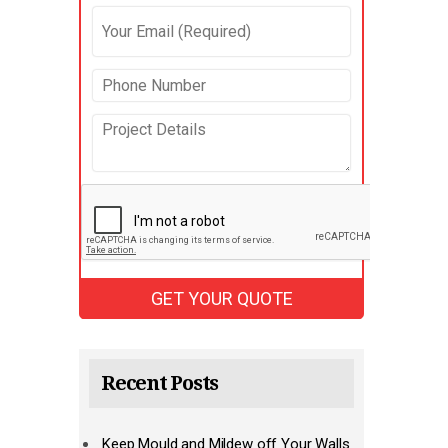
Recent Posts
Keep Mould and Mildew off Your Walls