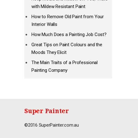
with Mildew Resistant Paint
How to Remove Old Paint from Your
Interior Walls
How Much Does a Painting Job Cost?
Great Tips on Paint Colours and the
Moods They Elicit
The Main Traits of a Professional
Painting Company
Super Painter
©2016 SuperPainter.com.au