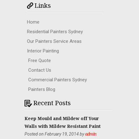
Links
Home
Residential Painters Sydney
Our Painters Service Areas
Interior Painting
Free Quote
Contact Us
Commercial Painters Sydney
Painters Blog
Recent Posts
Keep Mould and Mildew off Your
Walls with Mildew Resistant Paint
Posted on February 19, 2014 by
admin