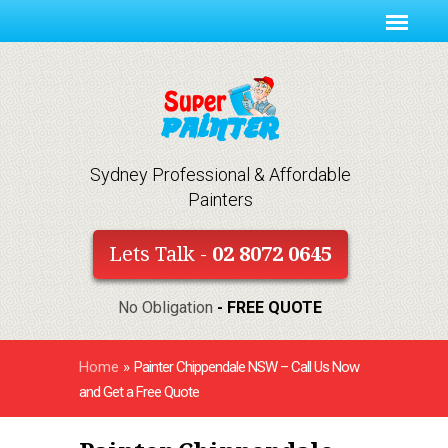
Sydney Professional & Affordable
Painters
Lets Talk -
02 8072 0645
No Obligation
- FREE QUOTE
Home
»
Painter Chippendale NSW – Call Us Now
and Get a Free Quote