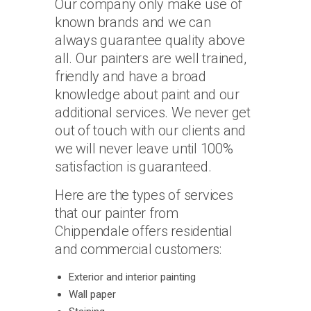
Our company only make use of
known brands and we can
always guarantee quality above
all. Our painters are well trained,
friendly and have a broad
knowledge about paint and our
additional services. We never get
out of touch with our clients and
we will never leave until 100%
satisfaction is guaranteed.
Here are the types of services
that our painter from
Chippendale offers residential
and commercial customers:
Exterior and interior painting
Wall paper