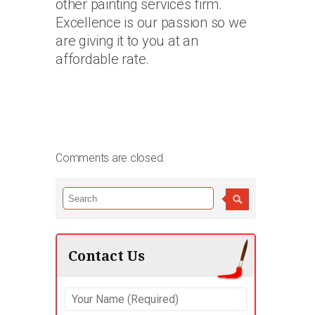
other painting services firm.
Excellence is our passion so we
are giving it to you at an
affordable rate.
Comments are closed.
Contact Us