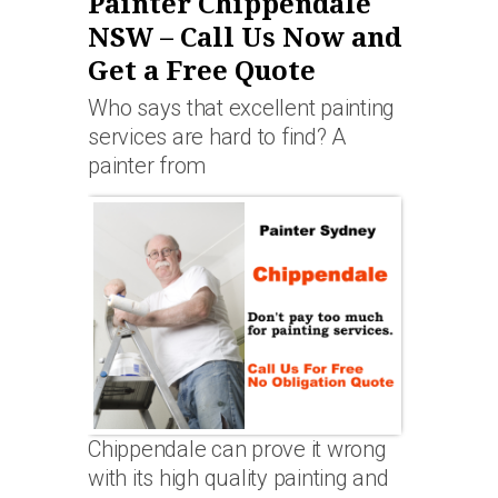
Painter Chippendale
NSW – Call Us Now and
Get a Free Quote
Who says that excellent painting
services are hard to find? A
painter from
Chippendale can prove it wrong
with its high quality painting and