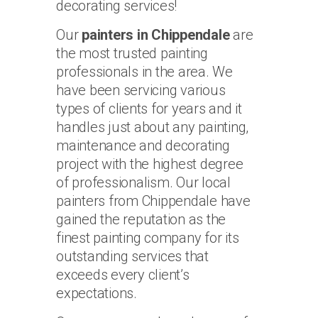
decorating services!
Our
painters in Chippendale
are
the most trusted painting
professionals in the area. We
have been servicing various
types of clients for years and it
handles just about any painting,
maintenance and decorating
project with the highest degree
of professionalism. Our local
painters from Chippendale have
gained the reputation as the
finest painting company for its
outstanding services that
exceeds every client’s
expectations.