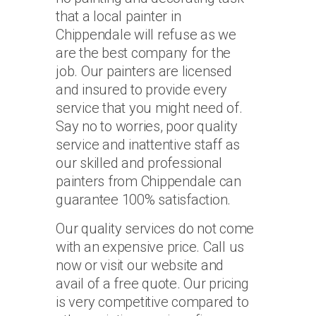
that a local painter in
Chippendale will refuse as we
are the best company for the
job. Our painters are licensed
and insured to provide every
service that you might need of.
Say no to worries, poor quality
service and inattentive staff as
our skilled and professional
painters from Chippendale can
guarantee 100% satisfaction.
Our quality services do not come
with an expensive price. Call us
now or visit our website and
avail of a free quote. Our pricing
is very competitive compared to