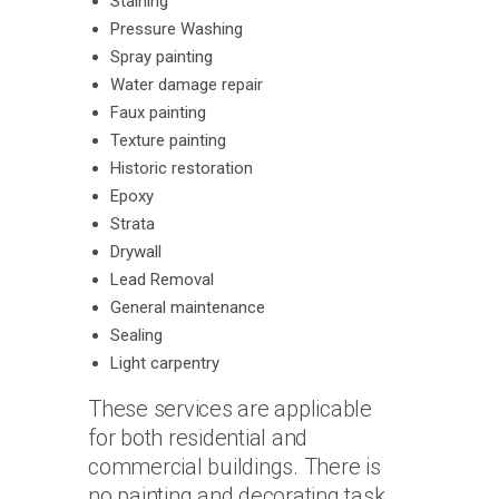
Staining
Pressure Washing
Spray painting
Water damage repair
Faux painting
Texture painting
Historic restoration
Epoxy
Strata
Drywall
Lead Removal
General maintenance
Sealing
Light carpentry
These services are applicable
for both residential and
commercial buildings. There is
no painting and decorating task