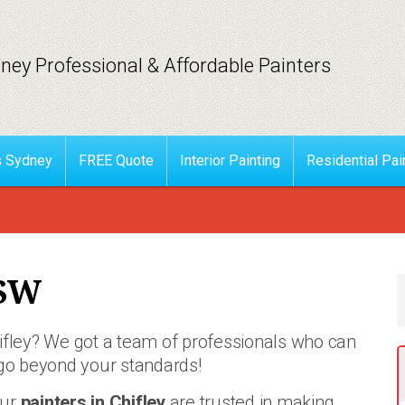
ney Professional & Affordable Painters
s Sydney
FREE Quote
Interior Painting
Residential Pai
NSW
hifley? We got a team of professionals who can
go beyond your standards!
ur
painters in Chifley
are trusted in making