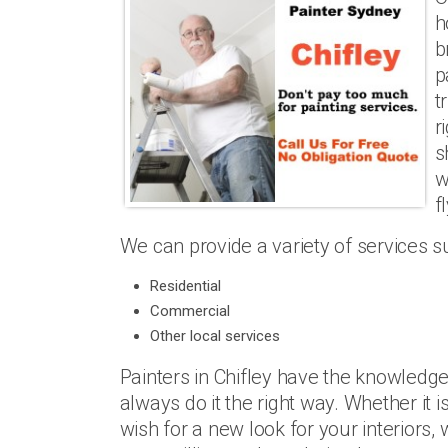
h
b
p
t
r
s
w
f
We can provide a variety of services s
Residential
Commercial
Other local services
Painters in Chifley have the knowledge
always do it the right way. Whether it 
wish for a new look for your interiors