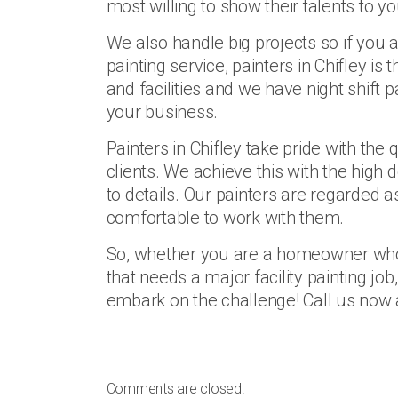
most willing to show their talents to y
We also handle big projects so if you 
painting service, painters in Chifley is 
and facilities and we have night shift p
your business.
Painters in Chifley take pride with the 
clients. We achieve this with the high
to details. Our painters are regarded as
comfortable to work with them.
So, whether you are a homeowner who 
that needs a major facility painting job
embark on the challenge! Call us now a
Comments are closed.