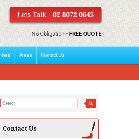
Lets Talk -
02 8072 0645
No Obligation
- FREE QUOTE
nters
Areas
Contact Us
Contact Us