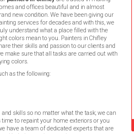
omes and offices beautiful and in almost
rand new condition. We have been giving our
ainting services for decades and with this, we
ruly understand what a place filled with the
ight colors mean to you. Painters in Chifley
hare their skills and passion to our clients and
e make sure that all tasks are carried out with
lying colors.
uch as the following:
 and skills so no matter what the task; we can
is time to repaint your home exteriors or you
, we have a team of dedicated experts that are