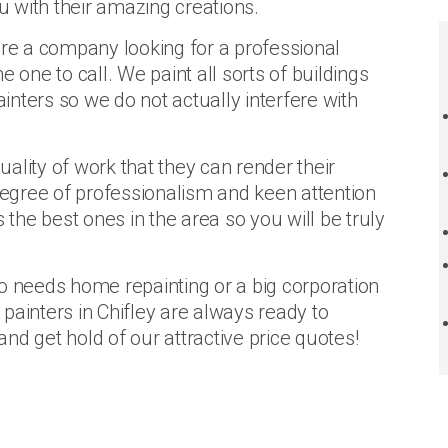
ou with their amazing creations.
are a company looking for a professional
the one to call. We paint all sorts of buildings
ainters so we do not actually interfere with
quality of work that they can render their
 degree of professionalism and keen attention
 the best ones in the area so you will be truly
needs home repainting or a big corporation
, painters in Chifley are always ready to
nd get hold of our attractive price quotes!