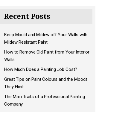
Recent Posts
Keep Mould and Mildew off Your Walls with
Mildew Resistant Paint
How to Remove Old Paint from Your Interior
Walls
How Much Does a Painting Job Cost?
Great Tips on Paint Colours and the Moods
They Elicit
The Main Traits of a Professional Painting
Company