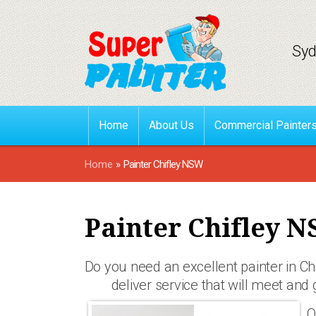
Syd
Home
About Us
Commercial Painter
Home
»
Painter Chifley NSW
Painter Chifley 
Do you need an excellent painter in C
deliver service that will meet and 
O