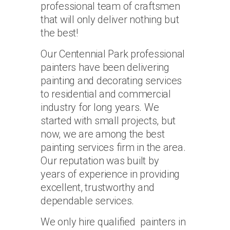
professional team of craftsmen
that will only deliver nothing but
the best!
Our Centennial Park professional
painters have been delivering
painting and decorating services
to residential and commercial
industry for long years. We
started with small projects, but
now, we are among the best
painting services firm in the area.
Our reputation was built by
years of experience in providing
excellent, trustworthy and
dependable services.
We only hire qualified painters in