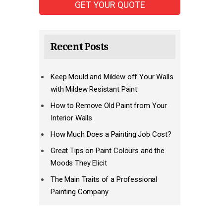
Recent Posts
Keep Mould and Mildew off Your Walls
with Mildew Resistant Paint
How to Remove Old Paint from Your
Interior Walls
How Much Does a Painting Job Cost?
Great Tips on Paint Colours and the
Moods They Elicit
The Main Traits of a Professional
Painting Company