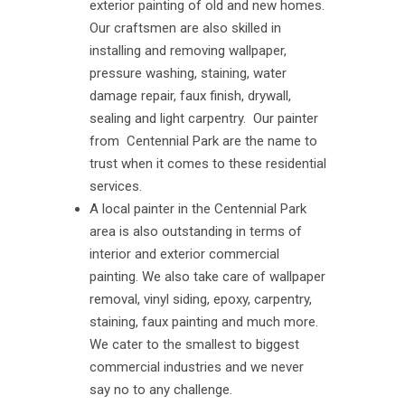
exterior painting of old and new homes.
Our craftsmen are also skilled in
installing and removing wallpaper,
pressure washing, staining, water
damage repair, faux finish, drywall,
sealing and light carpentry. Our painter
from Centennial Park are the name to
trust when it comes to these residential
services.
A local painter in the Centennial Park
area is also outstanding in terms of
interior and exterior commercial
painting. We also take care of wallpaper
removal, vinyl siding, epoxy, carpentry,
staining, faux painting and much more.
We cater to the smallest to biggest
commercial industries and we never
say no to any challenge.