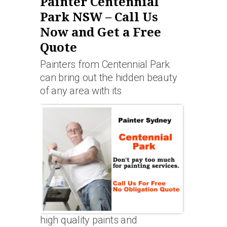
Painter Centennial
Park NSW – Call Us
Now and Get a Free
Quote
Painters from Centennial Park
can bring out the hidden beauty
of any area with its
high quality paints and