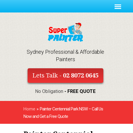
Sydney Professional & Affordable
Painters
Lets Talk -
02 8072 0645
No Obligation
- FREE QUOTE
Home
»
Painter Centennial Park NSW – Call Us
Now and Get a Free Quote