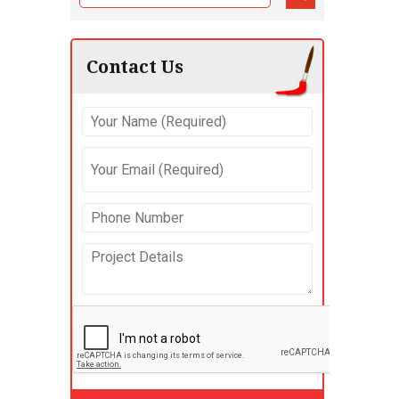
Contact Us