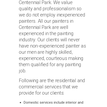
Centennial Park. We value
quality and professionalism so
we do not employ inexperienced
painters. All our painters in
Centennial Park are well
experienced in the painting
industry. Our clients will never
have non-experienced painter as
our men are highly skilled,
experienced, courteous making
them qualified for any painting
job.
Following are the residential and
commercial services that we
provide for our clients:
Domestic services include interior and