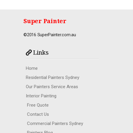
Super Painter
©2016 SuperPainter.com.au
Links
Home
Residential Painters Sydney
Our Painters Service Areas
Interior Painting
Free Quote
Contact Us
Commercial Painters Sydney
Painters Blog