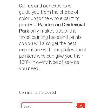
Call us and our experts will
guide you from the choice of
color up to the whole painting
process.
Painters in Centennial
Park
only makes use of the
finest painting tools and paints
so you will also get the best
experience with our professional
painters who can give you their
100% in every type of service
you need.
Comments are closed.